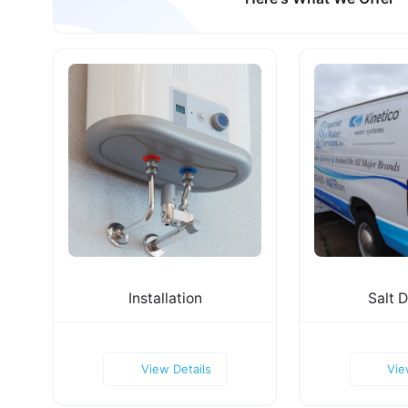
Installation
Salt D
View Details
Vie