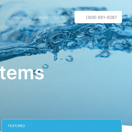
Home
Services
Contact
(309) 691-9287
stems
FEATURED