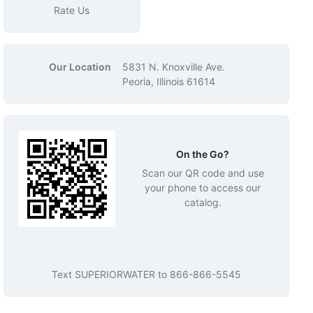
Rate Us
Our Location
5831 N. Knoxville Ave.
Peoria, Illinois 61614
On the Go?
Scan our QR code and use
your phone to access our
catalog.
Text
SUPERIORWATER
to
866-866-5545