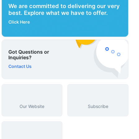
We are committed to delivering our very
best. Explore what we have to offer.
Click Here
Got Questions or
Inquiries?
Contact Us
Our Website
Subscribe