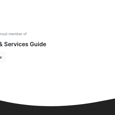
proud member of
& Services Guide
re
Quick Links
Visit Us