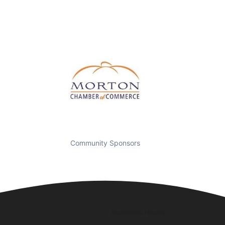
Community Sponsors
Business Hours