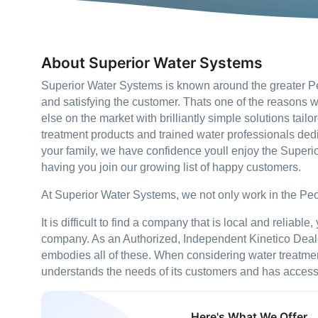
About Superior Water Systems
Superior Water Systems is known around the greater Peo
and satisfying the customer. Thats one of the reasons w
else on the market with brilliantly simple solutions tai
treatment products and trained water professionals dedi
your family, we have confidence youll enjoy the Super
having you join our growing list of happy customers.
At Superior Water Systems, we not only work in the Peor
It is difficult to find a company that is local and reliabl
company. As an Authorized, Independent Kinetico Dealer
embodies all of these. When considering water treatment,
understands the needs of its customers and has access 
Here's What We Offer