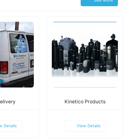
elivery
Kinetico Products
w Details
View Details