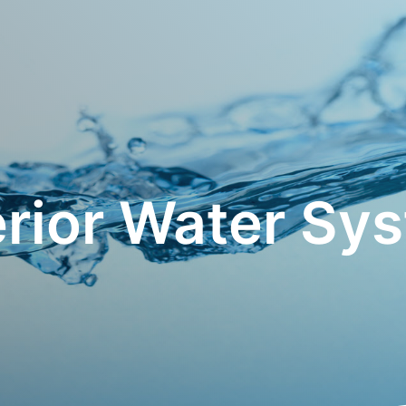
rior Water Sy