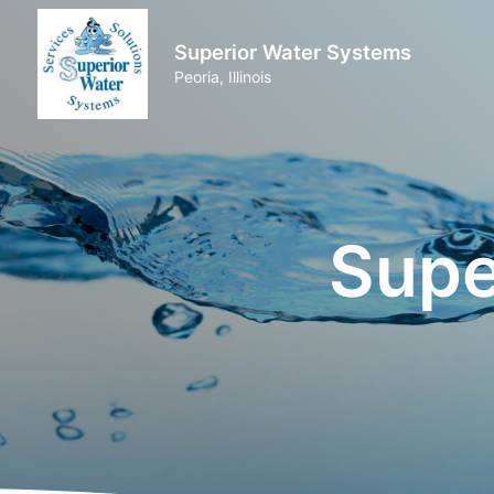
Superior Water Systems
Peoria, Illinois
Supe