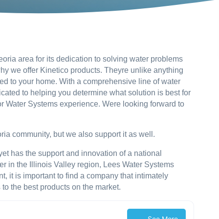
ria area for its dedication to solving water problems
hy we offer Kinetico products. Theyre unlike anything
lored to your home. With a comprehensive line of water
cated to helping you determine what solution is best for
ior Water Systems experience. Were looking forward to
ia community, but we also support it as well.
e, yet has the support and innovation of a national
 in the Illinois Valley region, Lees Water Systems
 it is important to find a company that intimately
to the best products on the market.
See More