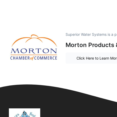
Superior Water Systems is a 
Morton Products 
Click Here to Learn Mo