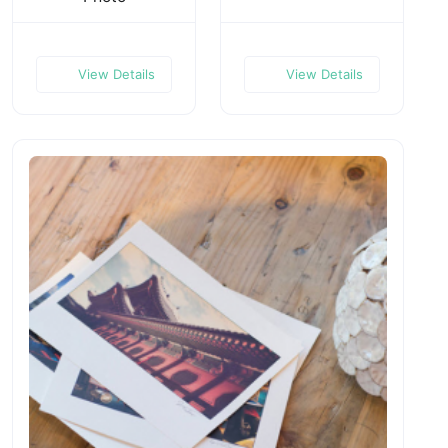
View Details
View Details