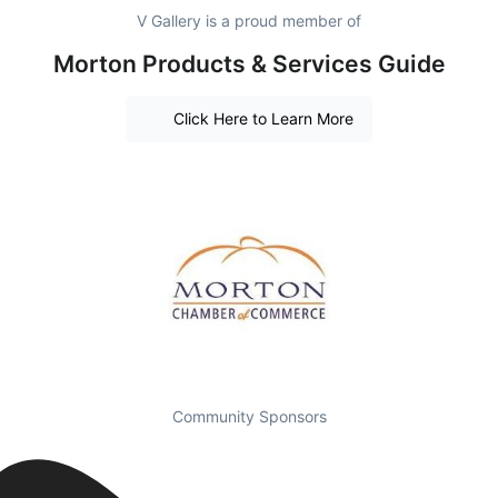
V Gallery is a proud member of
Morton Products & Services Guide
Click Here to Learn More
Community Sponsors