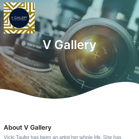
V Gallery
About V Gallery
Vicki Taufer has been an artist her whole life. She has