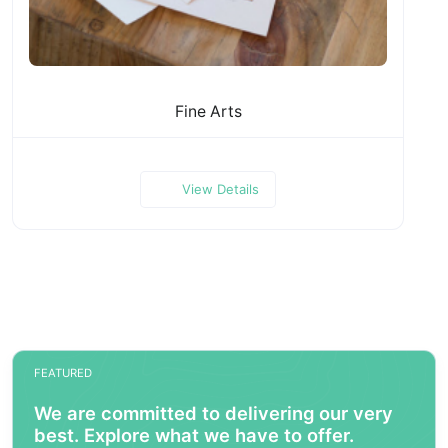
Fine Arts
View Details
FEATURED
We are committed to delivering our very
best. Explore what we have to offer.