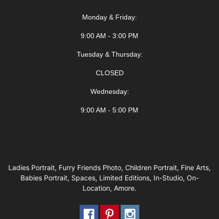
Monday & Friday:
9:00 AM - 3:00 PM
Tuesday & Thursday:
CLOSED
Wednesday:
9:00 AM - 5:00 PM
Ladies Portrait, Furry Friends Photo, Children Portrait, Fine Arts,
Babies Portrait, Spaces, Limited Editions, In-Studio, On-
Location, Amore.