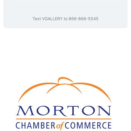
Text
VGALLERY
to
866-866-5545