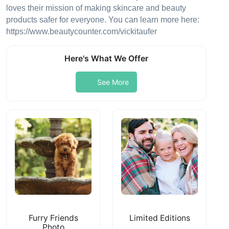
loves their mission of making skincare and beauty
products safer for everyone. You can learn more here:
https://www.beautycounter.com/vickitaufer
Here's What We Offer
See More
Furry Friends
Limited Editions
Photo