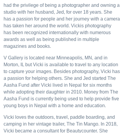
had the privilege of being a photographer and owning a
studio with her husband, Jed, for over 18 years. She
has a passion for people and her journey with a camera
has taken her around the world. Vickis photography
has been recognized internationally with numerous
awards as well as being published in multiple
magazines and books.
V Gallery is located near Minneapolis, MN, and in
Morton, IL but Vicki is available to travel to any location
to capture your images. Besides photography, Vicki has
a passion for helping others. She and Jed started The
Aasha Fund after Vicki lived in Nepal for six months
while adopting their daughter in 2010. Money from The
Aasha Fund is currently being used to help provide five
young boys in Nepal with a home and education.
Vicki loves the outdoors, travel, paddle boarding, and
camping in her vintage trailer, The Tin Mango. In 2018,
Vicki became a consultant for Beautycounter. She