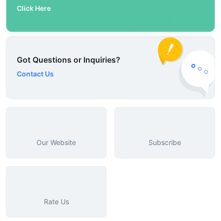
Click Here
Got Questions or Inquiries?
Contact Us
Our Website
Subscribe
Rate Us