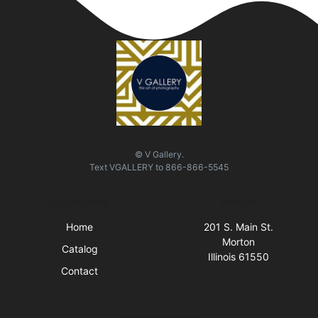
© V Gallery.
Text
VGALLERY
to
866-866-5545
Quick Links
Visit Us
Home
201 S. Main St.
Morton
Catalog
Illinois 61550
Contact
Business Hours