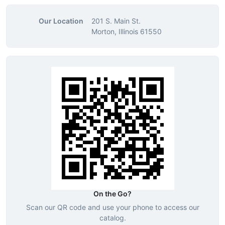
Our Location
201 S. Main St.
Morton, Illinois 61550
On the Go?
Scan our QR code and use your phone to access our
catalog.