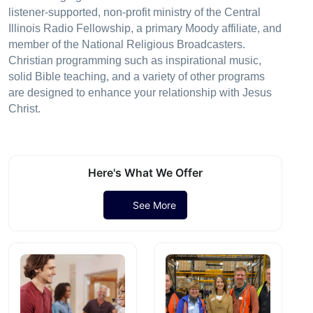
listener-supported, non-profit ministry of the Central
Illinois Radio Fellowship, a primary Moody affiliate, and
member of the National Religious Broadcasters.
Christian programming such as inspirational music,
solid Bible teaching, and a variety of other programs
are designed to enhance your relationship with Jesus
Christ.
Here's What We Offer
See More