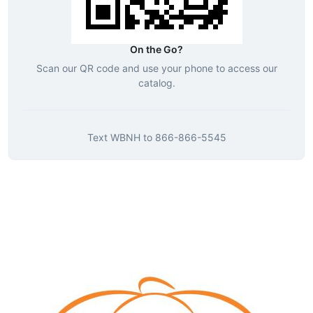
On the Go?
Scan our QR code and use your phone to access our
catalog.
Text
WBNH
to
866-866-5545