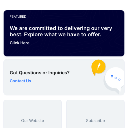
FEATURED
We are committed to delivering our very
best. Explore what we have to offer.
Click Here
Got Questions or Inquiries?
Contact Us
Our Website
Subscribe