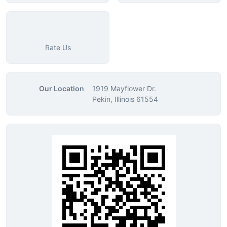
Rate Us
Our Location
1919 Mayflower Dr.
Pekin, Illinois 61554