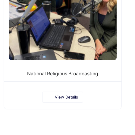
National Religious Broadcasting
View Details