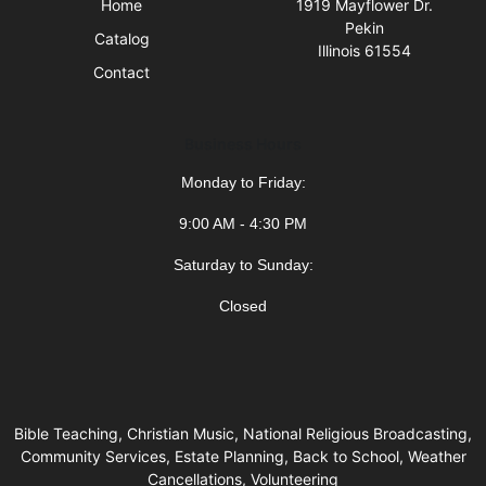
Home
1919 Mayflower Dr.
Pekin
Catalog
Illinois 61554
Contact
Business Hours
Monday to Friday:
9:00 AM - 4:30 PM
Saturday to Sunday:
Closed
Bible Teaching, Christian Music, National Religious Broadcasting,
Community Services, Estate Planning, Back to School, Weather
Cancellations, Volunteering