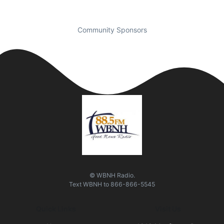
Community Sponsors
© WBNH Radio.
Text
WBNH
to
866-866-5545
Quick Links
Visit Us