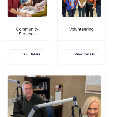
Community
Volunteering
Services
View Details
View Details