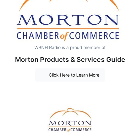
WBNH Radio is a proud member of
Morton Products & Services Guide
Click Here to Learn More