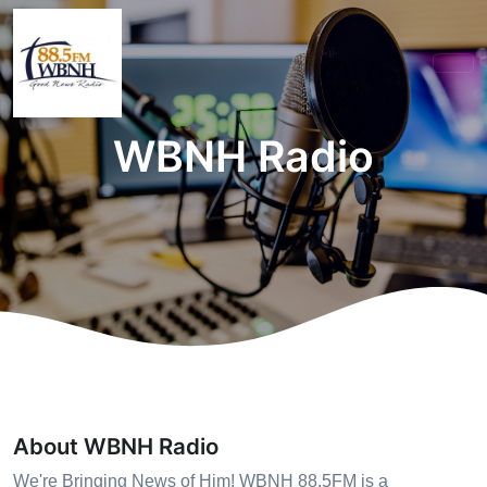
WBNH Radio
About WBNH Radio
We're Bringing News of Him! WBNH 88.5FM is a