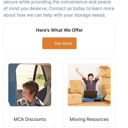
secure while providing the convenience and peace
of mind you deserve. Contact us today to learn more
about how we can help with your storage needs.
Here's What We Offer
See More
MCA Discounts
Moving Resources