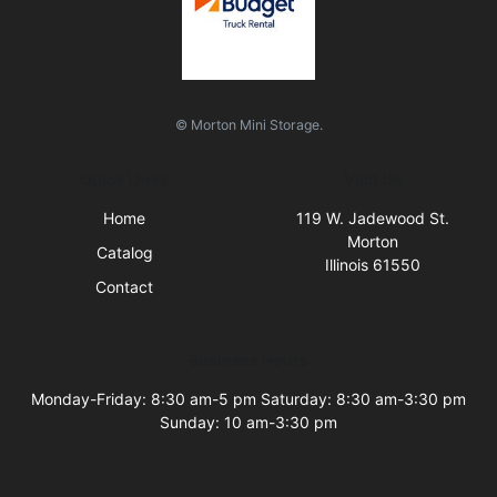
© Morton Mini Storage.
Quick Links
Visit Us
Home
119 W. Jadewood St.
Morton
Catalog
Illinois 61550
Contact
Business Hours
Monday-Friday: 8:30 am-5 pm Saturday: 8:30 am-3:30 pm
Sunday: 10 am-3:30 pm