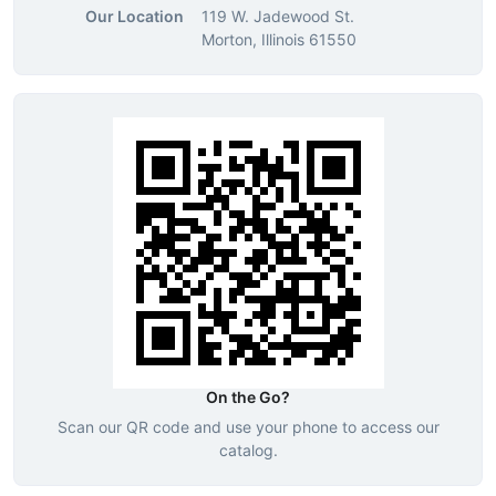
Our Location
119 W. Jadewood St.
Morton, Illinois 61550
On the Go?
Scan our QR code and use your phone to access our
catalog.