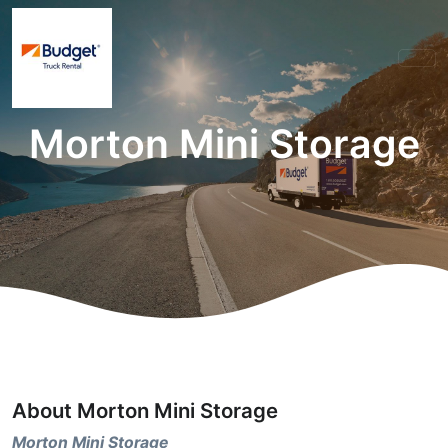
Morton Mini Storage
About Morton Mini Storage
Morton Mini Storage