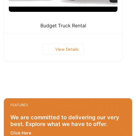
Budget Truck Rental
View Details
FEATURED
We are committed to delivering our very
best. Explore what we have to offer.
Click Here