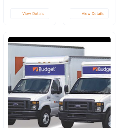
View Details
View Details