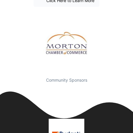
Click Here to Learn More
Community Sponsors