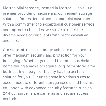
Morton Mini Storage, located in Morton, Illinois, is a
premier provider of secure and convenient storage
solutions for residential and commercial customers.
With a commitment to exceptional customer service
and top-notch facilities, we strive to meet the
diverse needs of our clients with professionalism
and care.
Our state-of-the-art storage units are designed to
offer maximum security and protection for your
belongings. Whether you need to store household
items during a move or require long-term storage for
business inventory, our facility has the perfect
solution for you. Our units come in various sizes to
accommodate different storage needs, and they are
equipped with advanced security features such as
24-hour surveillance cameras and secure access
controls.