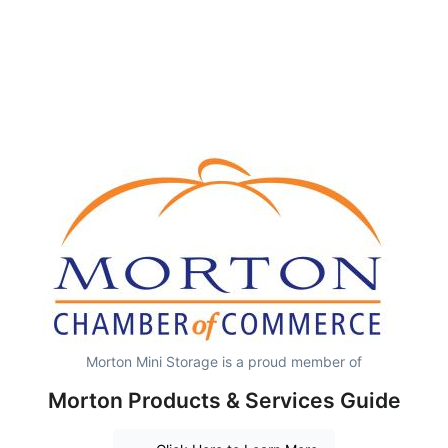
Morton Mini Storage is a proud member of
Morton Products & Services Guide