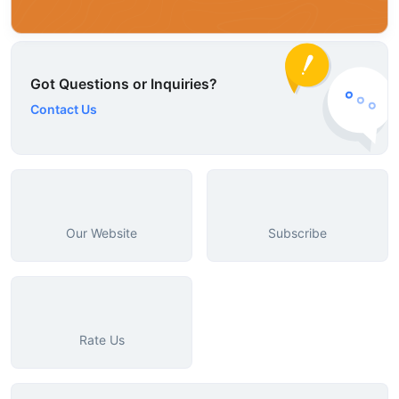
Got Questions or Inquiries?
Contact Us
Our Website
Subscribe
Rate Us