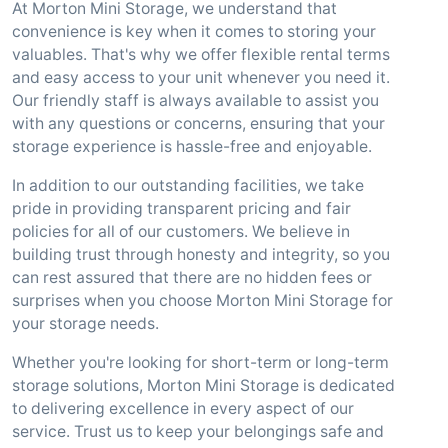
At Morton Mini Storage, we understand that
convenience is key when it comes to storing your
valuables. That's why we offer flexible rental terms
and easy access to your unit whenever you need it.
Our friendly staff is always available to assist you
with any questions or concerns, ensuring that your
storage experience is hassle-free and enjoyable.
In addition to our outstanding facilities, we take
pride in providing transparent pricing and fair
policies for all of our customers. We believe in
building trust through honesty and integrity, so you
can rest assured that there are no hidden fees or
surprises when you choose Morton Mini Storage for
your storage needs.
Whether you're looking for short-term or long-term
storage solutions, Morton Mini Storage is dedicated
to delivering excellence in every aspect of our
service. Trust us to keep your belongings safe and