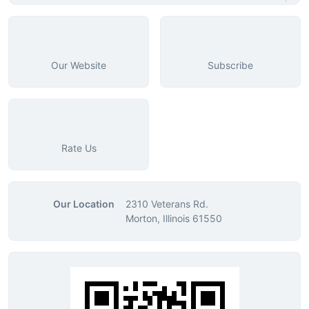
Our Website
Subscribe
Rate Us
Our Location
2310 Veterans Rd.
Morton, Illinois 61550