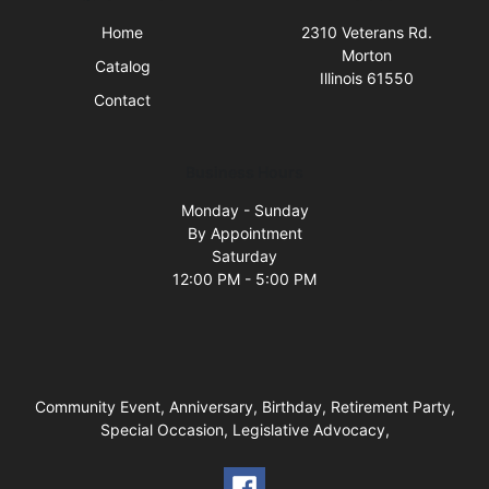
Home
2310 Veterans Rd.
Morton
Catalog
Illinois 61550
Contact
Business Hours
Monday - Sunday
By Appointment
Saturday
12:00 PM - 5:00 PM
Community Event, Anniversary, Birthday, Retirement Party,
Special Occasion, Legislative Advocacy,