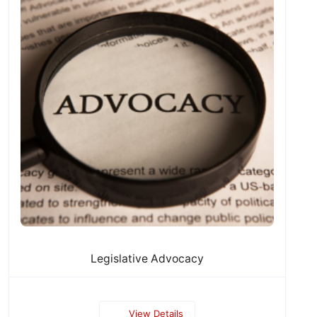
Legislative Advocacy
View Details