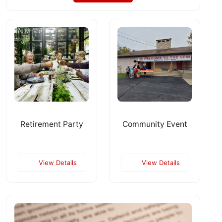
Retirement Party
Community Event
View Details
View Details