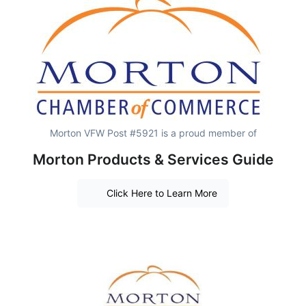
Morton VFW Post #5921 is a proud member of
Morton Products & Services Guide
Click Here to Learn More