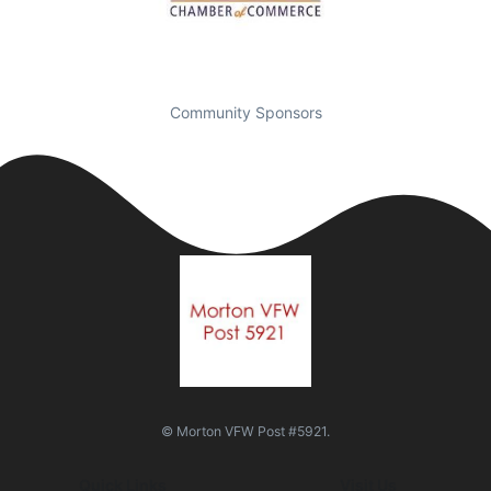
Community Sponsors
© Morton VFW Post #5921.
Quick Links
Visit Us