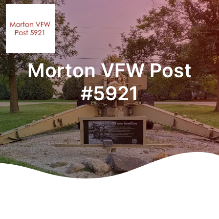
Morton VFW Post
#5921