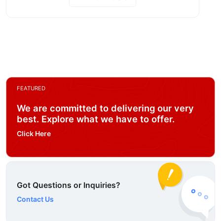
FEATURED
We are committed to delivering our very
best. Explore what we have to offer.
Click Here
Got Questions or Inquiries?
Contact Us