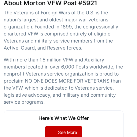
About Morton VFW Post #5921
The Veterans of Foreign Wars of the U.S. is the
nation's largest and oldest major war veterans
organization. Founded in 1899, the congressionally
chartered VFW is comprised entirely of eligible
Veterans and military service members from the
Active, Guard, and Reserve forces.
With more than 1.5 million VFW and Auxiliary
members located in over 6,000 Posts worldwide, the
nonprofit Veterans service organization is proud to
proclaim NO ONE DOES MORE FOR VETERANS than
the VFW, which is dedicated to Veterans service,
legislative advocacy, and military and community
service programs.
Here's What We Offer
See More