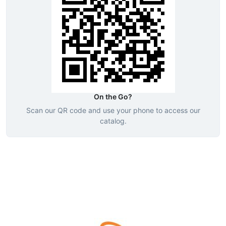
On the Go?
Scan our QR code and use your phone to access our
catalog.