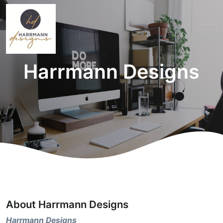
Harrmann Designs
About Harrmann Designs
Harrmann Designs