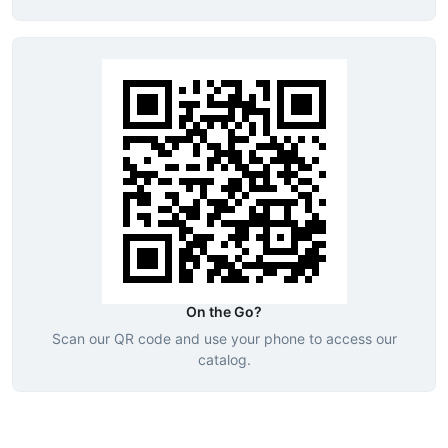
On the Go?
Scan our QR code and use your phone to access our
catalog.