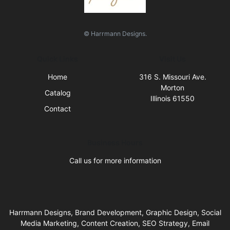
© Harrmann Designs.
Quick Links
Visit Us
Home
316 S. Missouri Ave.
Morton
Catalog
Illinois 61550
Contact
Business Hours
Call us for more information
Harrmann Designs, Brand Development, Graphic Design, Social
Media Marketing, Content Creation, SEO Strategy, Email