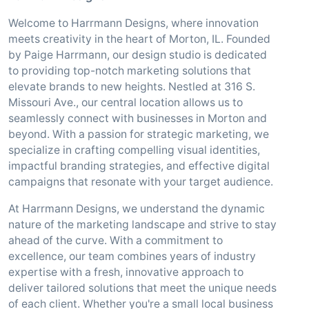
Welcome to Harrmann Designs, where innovation
meets creativity in the heart of Morton, IL. Founded
by Paige Harrmann, our design studio is dedicated
to providing top-notch marketing solutions that
elevate brands to new heights. Nestled at 316 S.
Missouri Ave., our central location allows us to
seamlessly connect with businesses in Morton and
beyond. With a passion for strategic marketing, we
specialize in crafting compelling visual identities,
impactful branding strategies, and effective digital
campaigns that resonate with your target audience.
At Harrmann Designs, we understand the dynamic
nature of the marketing landscape and strive to stay
ahead of the curve. With a commitment to
excellence, our team combines years of industry
expertise with a fresh, innovative approach to
deliver tailored solutions that meet the unique needs
of each client. Whether you're a small local business