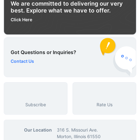
We are committed to delivering our very
best. Explore what we have to offer.
Click Here
Got Questions or Inquiries?
Contact Us
Subscribe
Rate Us
Our Location
316 S. Missouri Ave.
Morton, Illinois 61550