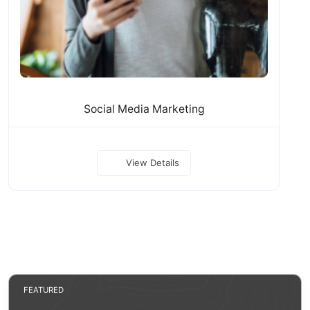
Social Media Marketing
View Details
FEATURED