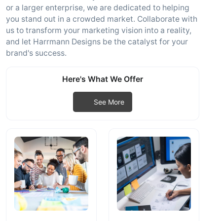
or a larger enterprise, we are dedicated to helping
you stand out in a crowded market. Collaborate with
us to transform your marketing vision into a reality,
and let Harrmann Designs be the catalyst for your
brand's success.
Here's What We Offer
See More