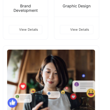
Brand
Graphic Design
Development
View Details
View Details