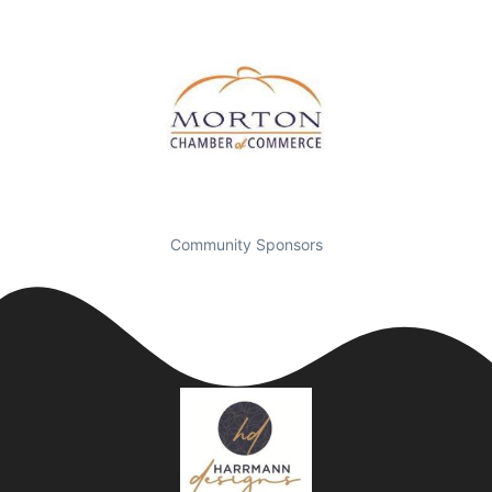
Community Sponsors