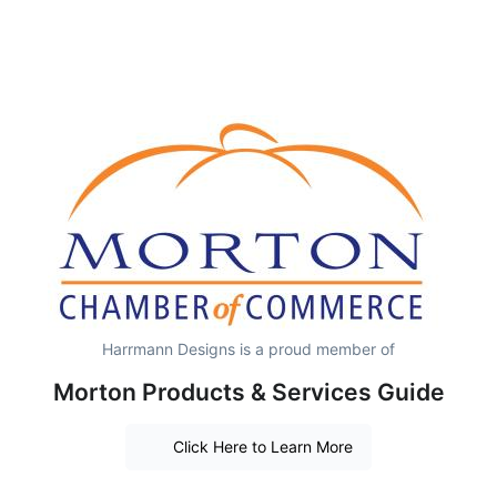
Harrmann Designs is a proud member of
Morton Products & Services Guide
Click Here to Learn More