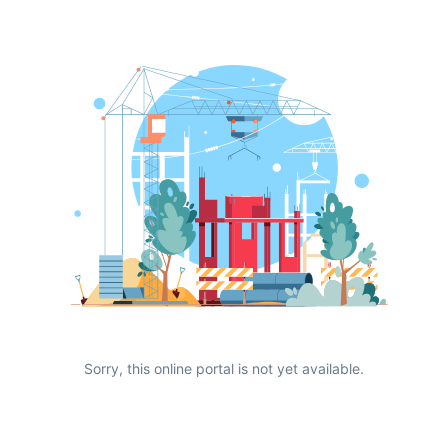
Sorry, this online portal is not yet available.