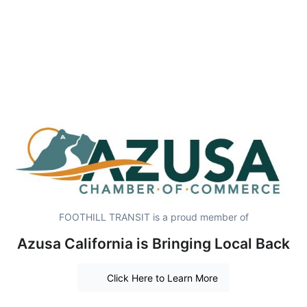
FOOTHILL TRANSIT is a proud member of
Azusa California is Bringing Local Back
Click Here to Learn More