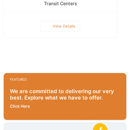
Transit Centers
View Details
FEATURED
We are committed to delivering our very
best. Explore what we have to offer.
Click Here