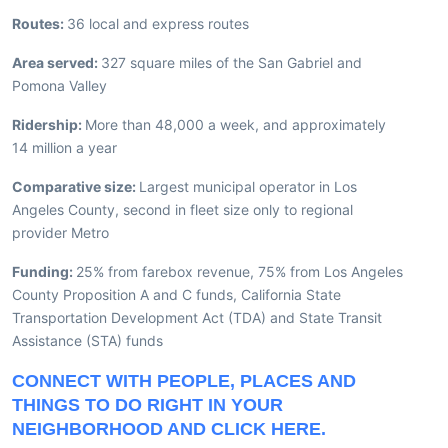
Routes:
36 local and express routes
Area served:
327 square miles of the San Gabriel and
Pomona Valley
Ridership:
More than 48,000 a week, and approximately
14 million a year
Comparative size:
Largest municipal operator in Los
Angeles County, second in fleet size only to regional
provider Metro
Funding:
25% from farebox revenue, 75% from Los Angeles
County Proposition A and C funds, California State
Transportation Development Act (TDA) and State Transit
Assistance (STA) funds
CONNECT WITH PEOPLE, PLACES AND
THINGS TO DO RIGHT IN YOUR
NEIGHBORHOOD AND CLICK HERE.