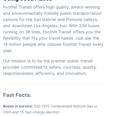
Foothill Transit offers high quality, award-winning
and environmentally friendly public transportation
options for the San Gabriel and Pomona valleys,
and downtown Los Angeles, too. With 330 buses
running on 36 lines, Foothill Transit offers you the
flexibility that fits your travel needs. Just ask the
14 million people who choose Foothill Transit every
year.
Our mission is to be the premier public transit
provider committed to safety, courtesy, quality,
responsiveness, efficiency, and innovation.
Fast Facts:
Buses in service:
330 (315 Compressed Natural Gas or
CNG and 15 fast-charge electric)