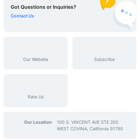
Got Questions or Inquiries?
Contact Us
Our Website
Subscribe
Rate Us
Our Location
100 S. VINCENT AVE STE 200
WEST COVINA, California 91790