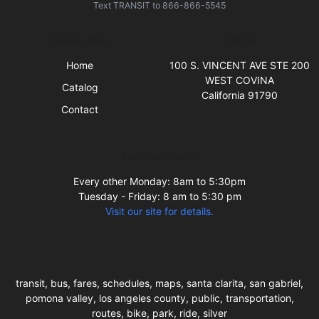
Text
TRANSIT
to
866-866-5545
Quick Links
Visit Us
Home
100 S. VINCENT AVE STE 200
WEST COVINA
Catalog
California 91790
Contact
Business Hours
Every other Monday: 8am to 5:30pm
Tuesday - Friday: 8 am to 5:30 pm
Visit our site for details.
transit, bus, fares, schedules, maps, santa clarita, san gabriel,
pomona valley, los angeles county, public, transportation,
routes, bike, park, ride, silver