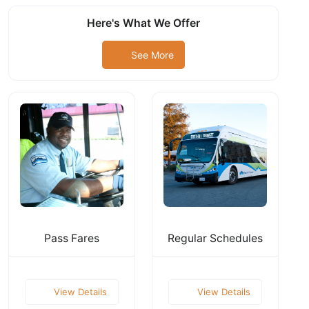
Here's What We Offer
See More
Pass Fares
Regular Schedules
View Details
View Details