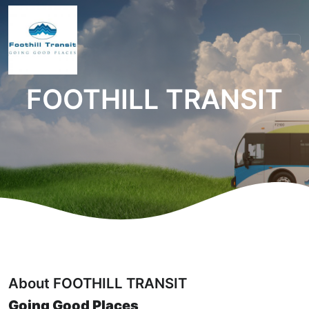
FOOTHILL TRANSIT
About FOOTHILL TRANSIT
Going Good Places