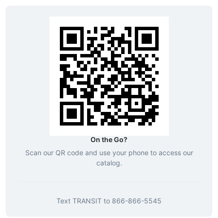
On the Go?
Scan our QR code and use your phone to access our
catalog.
Text
TRANSIT
to
866-866-5545