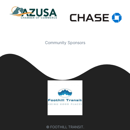
Community Sponsors
© FOOTHILL TRANSIT.