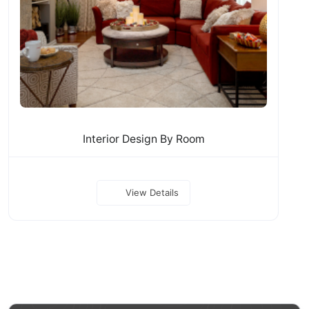
Interior Design By Room
View Details