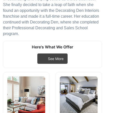
She finally decided to take a leap of faith when she
found an opportunity with the Decorating Den Interiors
franchise and made it a full-time career. Her education
continued with Decorating Den, where she completed
their Professional Decorating and Sales School
program.
Here's What We Offer
See More