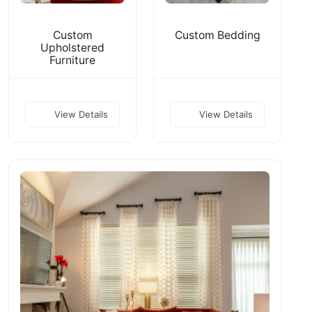
Custom
Custom Bedding
Upholstered
Furniture
View Details
View Details