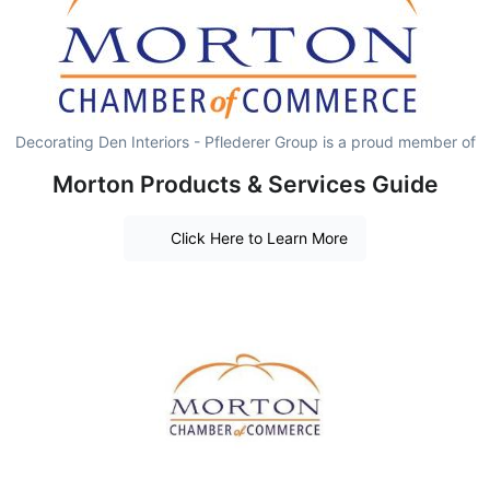
Decorating Den Interiors - Pflederer Group is a proud member of
Morton Products & Services Guide
Click Here to Learn More