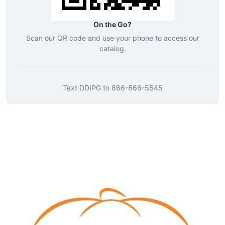
On the Go?
Scan our QR code and use your phone to access our
catalog.
Text
DDIPG
to
866-866-5545