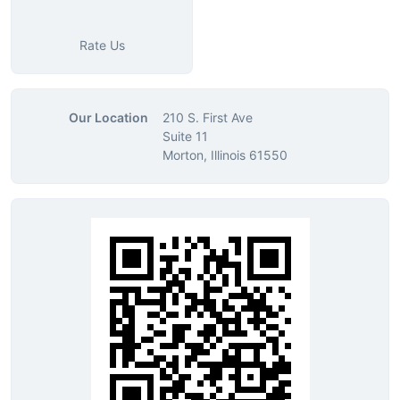
Rate Us
Our Location
210 S. First Ave
Suite 11
Morton, Illinois 61550