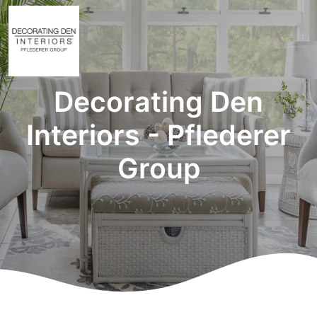
Decorating Den
Interiors - Pflederer
Group