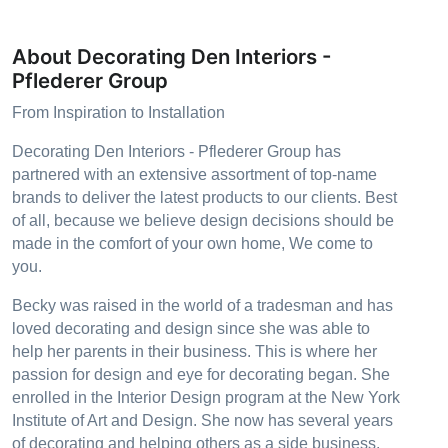
About Decorating Den Interiors -
Pflederer Group
From Inspiration to Installation
Decorating Den Interiors - Pflederer Group has
partnered with an extensive assortment of top-name
brands to deliver the latest products to our clients. Best
of all, because we believe design decisions should be
made in the comfort of your own home, We come to
you.
Becky was raised in the world of a tradesman and has
loved decorating and design since she was able to
help her parents in their business. This is where her
passion for design and eye for decorating began. She
enrolled in the Interior Design program at the New York
Institute of Art and Design. She now has several years
of decorating and helping others as a side business.