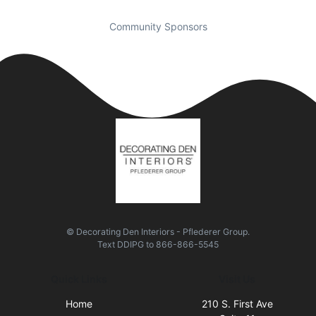
Community Sponsors
© Decorating Den Interiors - Pflederer Group.
Text
DDIPG
to
866-866-5545
Quick Links
Visit Us
Home
210 S. First Ave