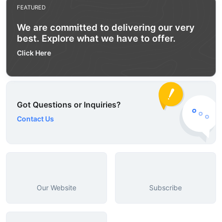
FEATURED
We are committed to delivering our very
best. Explore what we have to offer.
Click Here
Got Questions or Inquiries?
Contact Us
Our Website
Subscribe