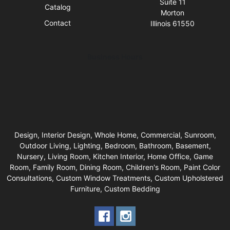
Suite 11
Catalog
Morton
Contact
Illinois 61550
Business Hours
Design, Interior Design, Whole Home, Commercial, Sunroom,
Outdoor Living, Lighting, Bedroom, Bathroom, Basement,
Nursery, Living Room, Kitchen Interior, Home Office, Game
Room, Family Room, Dining Room, Children's Room, Paint Color
Consultations, Custom Window Treatments, Custom Upholstered
Furniture, Custom Bedding