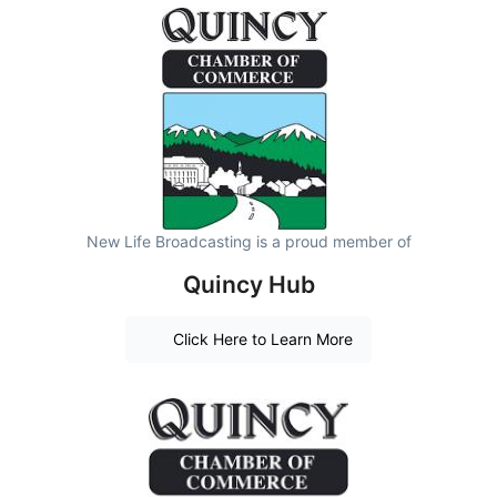
New Life Broadcasting is a proud member of
Quincy Hub
Click Here to Learn More