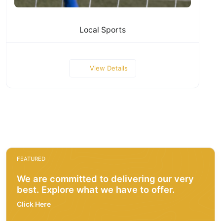
Local Sports
View Details
FEATURED
We are committed to delivering our very
best. Explore what we have to offer.
Click Here