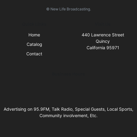
© New Life Broadcasting.
Quick Links
Visit Us
Home
440 Lawrence Street
Quincy
Catalog
California 95971
Contact
Business Hours
Advertising on 95.9FM, Talk Radio, Special Guests, Local Sports,
Community involvement, Etc.