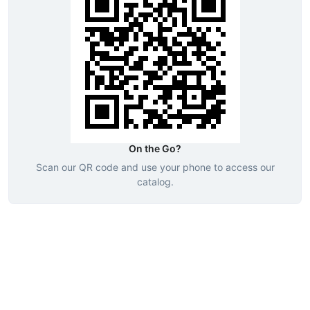
On the Go?
Scan our QR code and use your phone to access our
catalog.