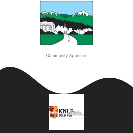
Community Sponsors