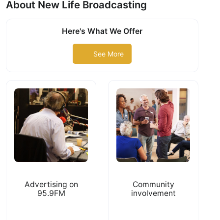
About New Life Broadcasting
Here's What We Offer
See More
Advertising on
Community
95.9FM
involvement