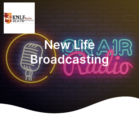
New Life
Broadcasting