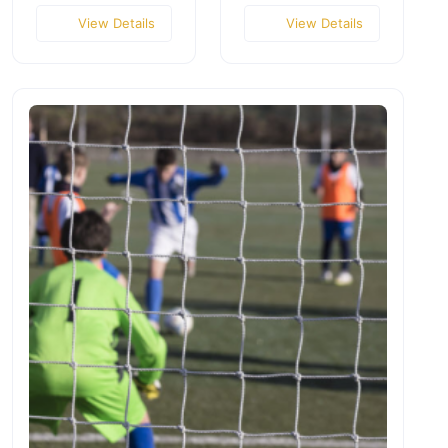
View Details
View Details