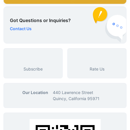
Got Questions or Inquiries?
Contact Us
Subscribe
Rate Us
Our Location
440 Lawrence Street
Quincy, California 95971