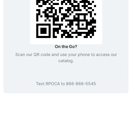
On the Go?
Scan our QR code and use your phone to access our
catalog.
Text
RPOCA
to
866-866-5545