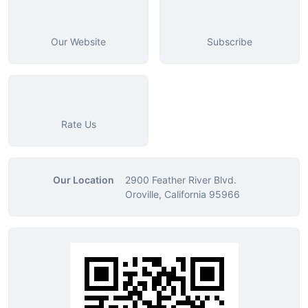
Our Website
Subscribe
Rate Us
Our Location
2900 Feather River Blvd.
Oroville, California 95966