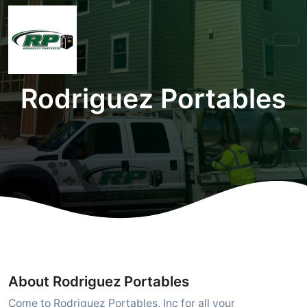
Rodriguez Portables
About Rodriguez Portables
Come to Rodriguez Portables, Inc for all your