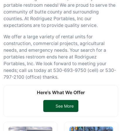
portable restroom needs! We are proud to serve the
community of butte county and surrounding
counties. At Rodriguez Portables, Inc our
expectations are to provide quality service.
We offer a large variety of rental units for
construction, commercial projects, agricultural
needs, and emergency needs. Your search for a
portables restroom ends here at Rodriguez
Portables, Inc. We look forward to meeting your
needs; call us today at 530-693-9750 (cell) or 530-
797-2100 (office) thanks.
Here's What We Offer
See More