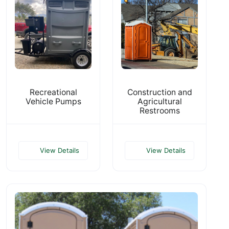
Recreational
Construction and
Vehicle Pumps
Agricultural
Restrooms
View Details
View Details