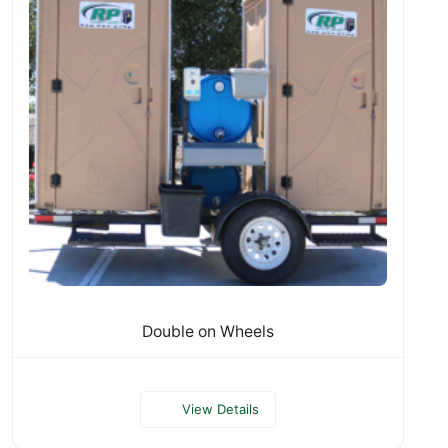
Double on Wheels
View Details