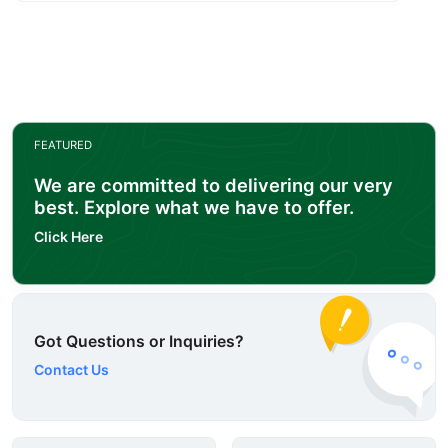
FEATURED
We are committed to delivering our very
best. Explore what we have to offer.
Click Here
Got Questions or Inquiries?
Contact Us