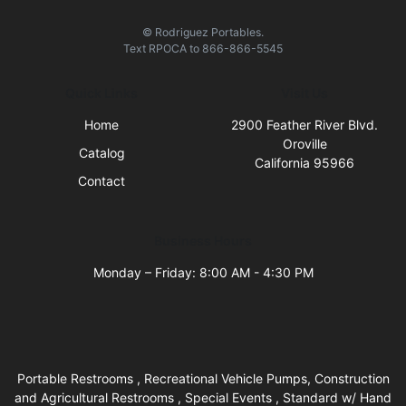
© Rodriguez Portables.
Text
RPOCA
to
866-866-5545
Quick Links
Visit Us
Home
2900 Feather River Blvd.
Oroville
Catalog
California 95966
Contact
Business Hours
Monday – Friday: 8:00 AM - 4:30 PM
Portable Restrooms , Recreational Vehicle Pumps, Construction
and Agricultural Restrooms , Special Events , Standard w/ Hand