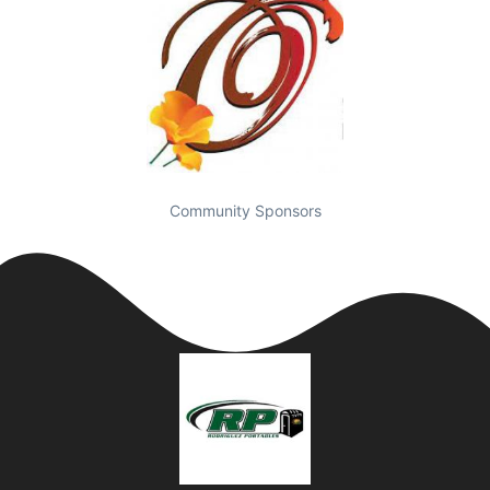
Community Sponsors