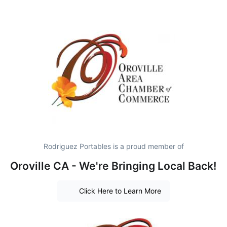
Rodriguez Portables is a proud member of
Oroville CA - We're Bringing Local Back!
Click Here to Learn More