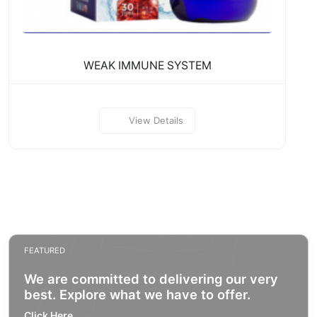
WEAK IMMUNE SYSTEM
View Details
FEATURED
We are committed to delivering our very
best. Explore what we have to offer.
Click Here