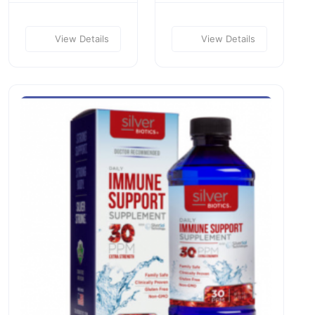
View Details
View Details