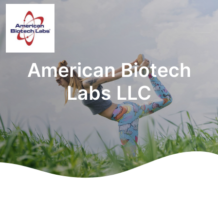
American Biotech
Labs LLC