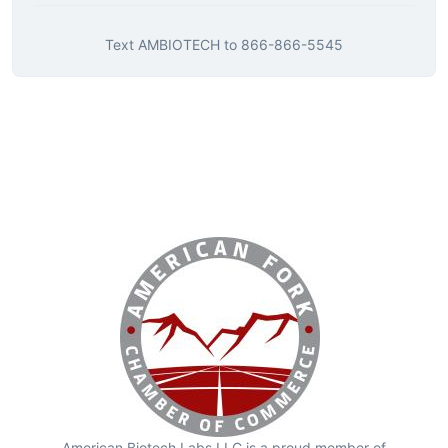
Text
AMBIOTECH
to
866-866-5545
American Biotech Labs LLC is a proud member of