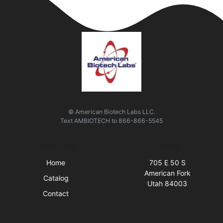
© American Biotech Labs LLC.
Text
AMBIOTECH
to
866-866-5545
Quick Links
Visit Us
Home
705 E 50 S
American Fork
Catalog
Utah 84003
Contact