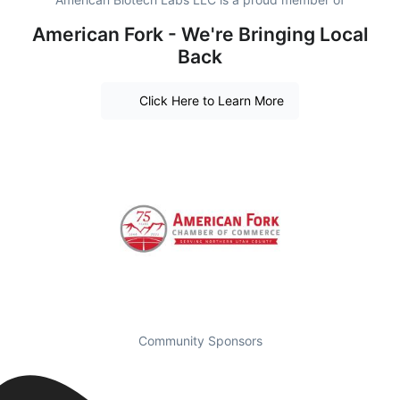
American Fork - We're Bringing Local
Back
Click Here to Learn More
Community Sponsors