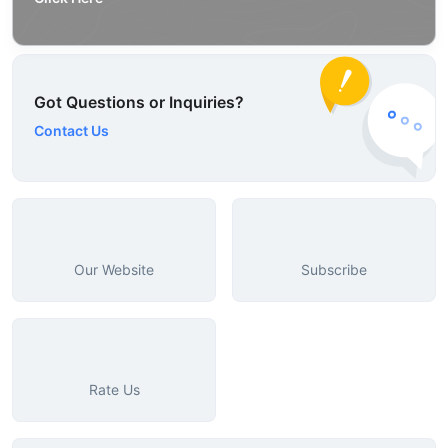
Got Questions or Inquiries?
Contact Us
Our Website
Subscribe
Rate Us