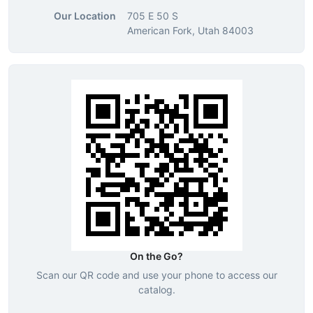
Our Location
705 E 50 S
American Fork, Utah 84003
On the Go?
Scan our QR code and use your phone to access our
catalog.