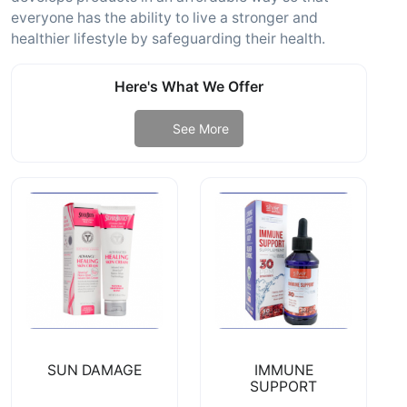
everyone has the ability to live a stronger and
healthier lifestyle by safeguarding their health.
Here's What We Offer
See More
SUN DAMAGE
IMMUNE
SUPPORT