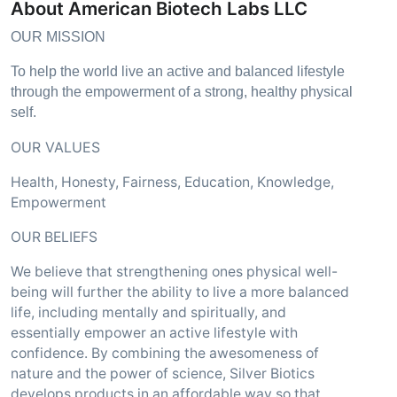
About American Biotech Labs LLC
OUR MISSION
To help the world live an active and balanced lifestyle
through the empowerment of a strong, healthy physical
self.
OUR VALUES
Health, Honesty, Fairness, Education, Knowledge,
Empowerment
OUR BELIEFS
We believe that strengthening ones physical well-
being will further the ability to live a more balanced
life, including mentally and spiritually, and
essentially empower an active lifestyle with
confidence. By combining the awesomeness of
nature and the power of science, Silver Biotics
develops products in an affordable way so that