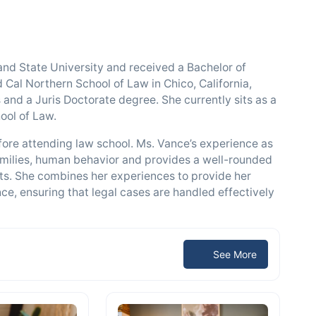
 State University and received a Bachelor of
 Cal Northern School of Law in Chico, California,
and a Juris Doctorate degree. She currently sits as a
ool of Law.
fore attending law school. Ms. Vance’s experience as
amilies, human behavior and provides a well-rounded
hts. She combines her experiences to provide her
ce, ensuring that legal cases are handled effectively
See More