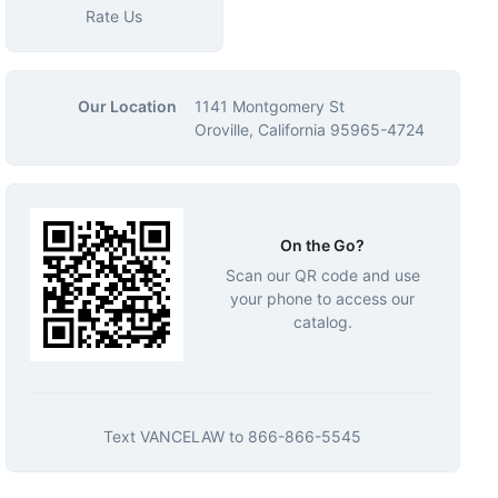
Rate Us
Our Location
1141 Montgomery St
Oroville, California 95965-4724
On the Go?
Scan our QR code and use
your phone to access our
catalog.
Text
VANCELAW
to
866-866-5545