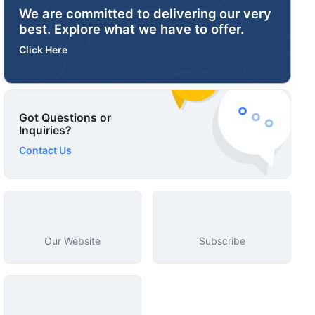
We are committed to delivering our very
best. Explore what we have to offer.
Click Here
Got Questions or
Inquiries?
Contact Us
Our Website
Subscribe