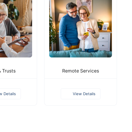
& Trusts
Remote Services
w Details
View Details