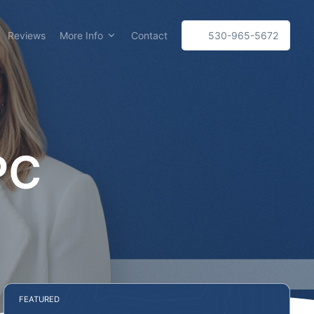
Reviews
More Info
Contact
530-965-5672
PC
FEATURED