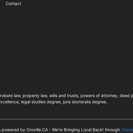
Contact
robate law, property law, wills and trusts, powers of attorney, deed p
xcellence, legal studies degree, juris doctorate degree,
is powered by Oroville CA - We're Bringing Local Back! through
Chamb