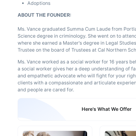
Adoptions
ABOUT THE FOUNDER:
Ms. Vance graduated Summa Cum Laude from Portland
Science degree in criminology. She went on to attend
where she earned a Master's degree in Legal Studies 
Trustee on the board of Trustees at Cal Northern Sch
Ms. Vance worked as a social worker for 16 years be
a social worker gives her a deep understanding of f
and empathetic advocate who will fight for your rig
clients with a compassionate and articulate experien
and people are cared for.
Here's What We Offer