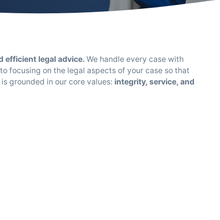
 efficient legal advice.
We handle every case with
o focusing on the legal aspects of your case so that
 is grounded in our core values:
integrity, service, and