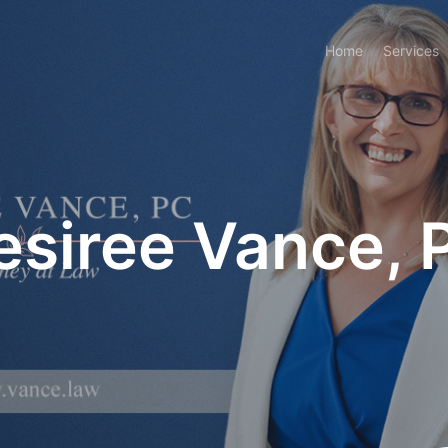
Home
Services
esiree Vance, 