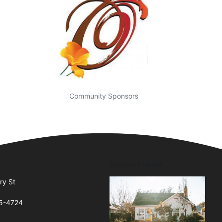
Community Sponsors
Business Hours
ry St
65-4724