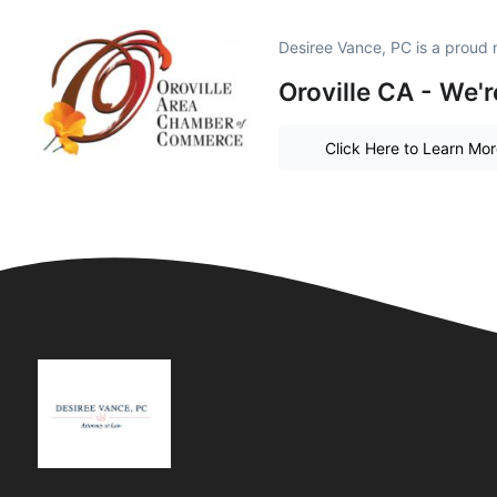
Desiree Vance, PC is a proud
Oroville CA - We'r
Click Here to Learn Mo