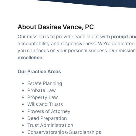
About Desiree Vance, PC
Our mission is to provide each client with
prompt and
accountability and responsiveness. We're dedicated t
you can focus on your personal success. Our mission
excellence.
Our Practice Areas
Estate Planning
Probate Law
Property Law
Wills and Trusts
Powers of Attorney
Deed Preparation
Trust Administration
Conservatorships/Guardianships