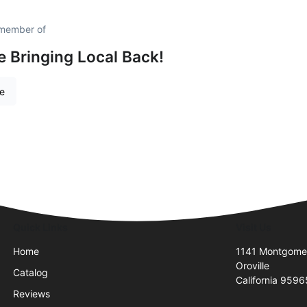
 member of
e Bringing Local Back!
re
Quick Links
Visit Us
Home
1141 Montgome
Oroville
Catalog
California 959
Reviews