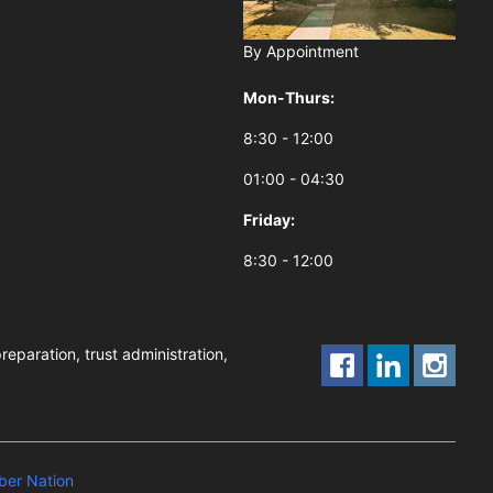
By Appointment
Mon-Thurs:
8:30 - 12:00
01:00 - 04:30
Friday:
8:30 - 12:00
reparation, trust administration,
er Nation