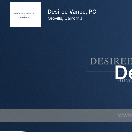
Desiree Vance, PC
Oroville, California
D