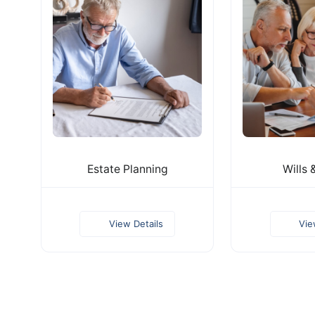
Estate Planning
Wills 
View Details
Vie