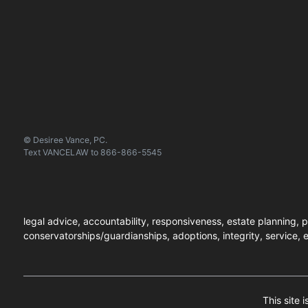
© Desiree Vance, PC.
Text
VANCELAW
to
866-866-5545
legal advice, accountability, responsiveness, estate planning, p
conservatorships/guardianships, adoptions, integrity, service, e
This site 