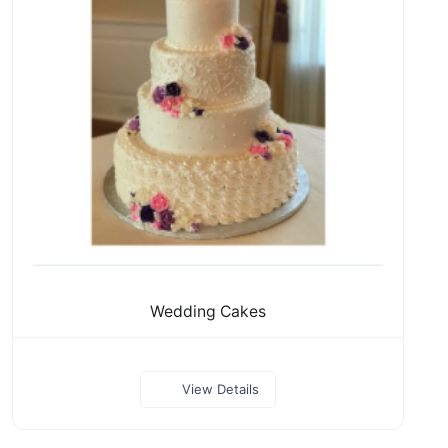
Wedding Cakes
View Details