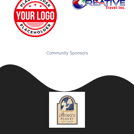
Community Sponsors