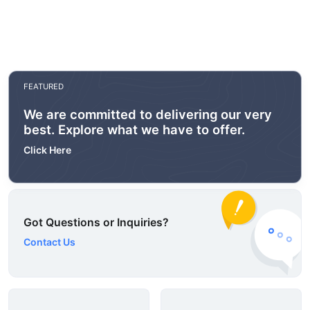
FEATURED
We are committed to delivering our very
best. Explore what we have to offer.
Click Here
Got Questions or Inquiries?
Contact Us