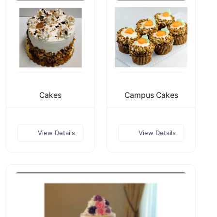
Cakes
Campus Cakes
View Details
View Details