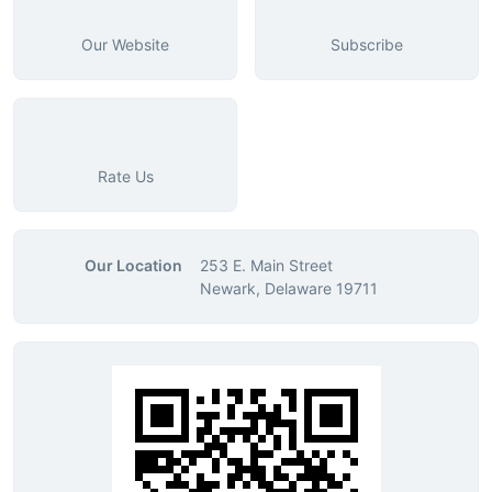
Our Website
Subscribe
Rate Us
Our Location
253 E. Main Street
Newark, Delaware 19711