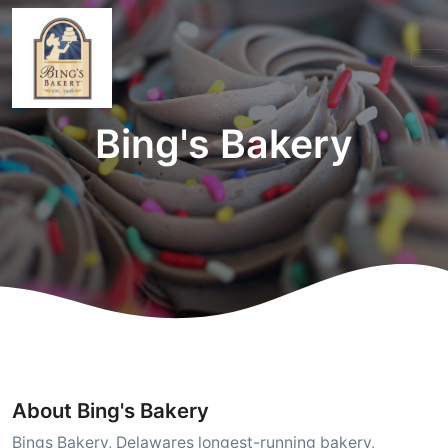
Bing's Bakery
About Bing's Bakery
Bings Bakery, Delawares longest-running bakery,