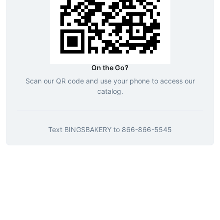
On the Go?
Scan our QR code and use your phone to access our
catalog.
Text
BINGSBAKERY
to
866-866-5545