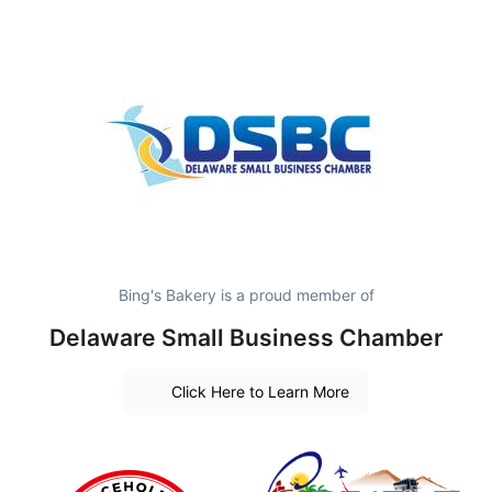
Bing's Bakery is a proud member of
Delaware Small Business Chamber
Click Here to Learn More