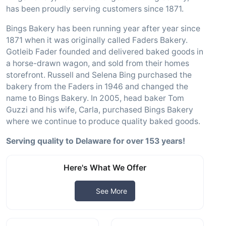
has been proudly serving customers since 1871.
Bings Bakery has been running year after year since
1871 when it was originally called Faders Bakery.
Gotleib Fader founded and delivered baked goods in
a horse-drawn wagon, and sold from their homes
storefront. Russell and Selena Bing purchased the
bakery from the Faders in 1946 and changed the
name to Bings Bakery. In 2005, head baker Tom
Guzzi and his wife, Carla, purchased Bings Bakery
where we continue to produce quality baked goods.
Serving quality to Delaware for over 153 years!
Here's What We Offer
See More