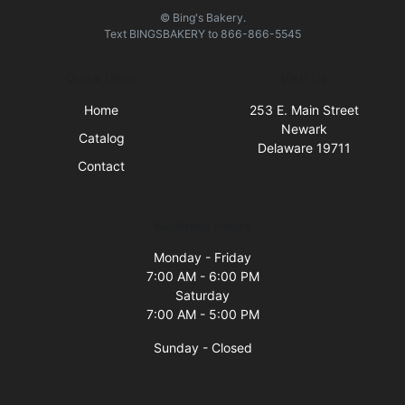
© Bing's Bakery.
Text
BINGSBAKERY
to
866-866-5545
Quick Links
Visit Us
Home
253 E. Main Street
Newark
Catalog
Delaware 19711
Contact
Business Hours
Monday - Friday
7:00 AM - 6:00 PM
Saturday
7:00 AM - 5:00 PM
Sunday - Closed