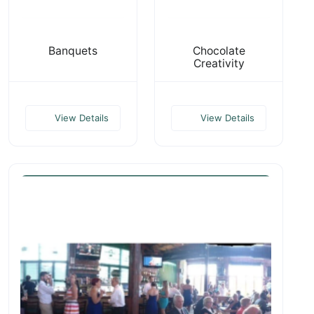
Banquets
Chocolate
Creativity
View Details
View Details