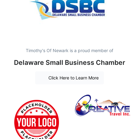
Timothy's Of Newark is a proud member of
Delaware Small Business Chamber
Click Here to Learn More