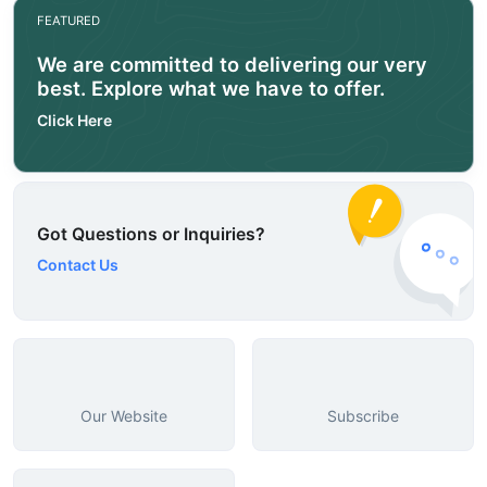
FEATURED
We are committed to delivering our very
best. Explore what we have to offer.
Click Here
Got Questions or Inquiries?
Contact Us
Our Website
Subscribe