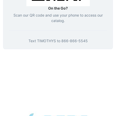
On the Go?
Scan our QR code and use your phone to access our
catalog.
Text
TIMOTHYS
to
866-866-5545