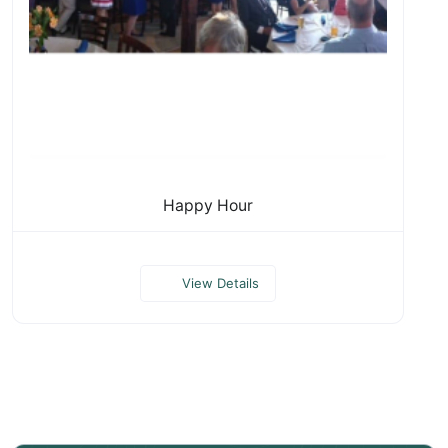
Happy Hour
View Details