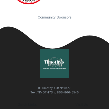
Community Sponsors
© Timothy's Of Newark.
Text
TIMOTHYS
to
866-866-5545
Quick Links
Visit Us