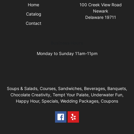
Home
100 Creek View Road
Newark
Catalog
Delaware 19711
Contact
Business Hours
Monday to Sunday 11am-11pm
Soups & Salads, Courses, Sandwiches, Beverages, Banquets,
Chocolate Creativity, Tempt Your Palate, Underwater Fun,
Happy Hour, Specials, Wedding Packages, Coupons