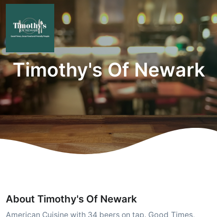
Timothy's Of Newark
About Timothy's Of Newark
Good Times,
American Cuisine with 34 beers on tap.