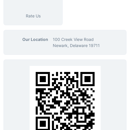
Rate Us
Our Location
100 Creek View Road
Newark, Delaware 19711