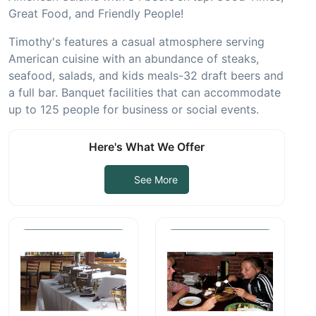
Great Food, and Friendly People!
Timothy's features a casual atmosphere serving
American cuisine with an abundance of steaks,
seafood,
salads, and kids meals-32 draft beers and
a full bar. Banquet facilities that can accommodate
up to 125
people for business or social events.
Here's What We Offer
See More