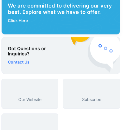
We are committed to delivering our very
best. Explore what we have to offer.
Click Here
Got Questions or
Inquiries?
Contact Us
Our Website
Subscribe