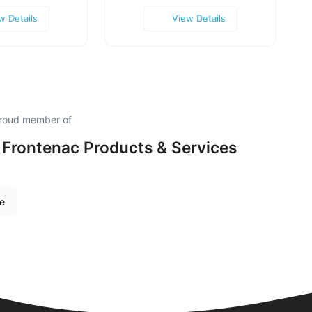
w Details
View Details
 proud member of
 Frontenac Products & Services
re