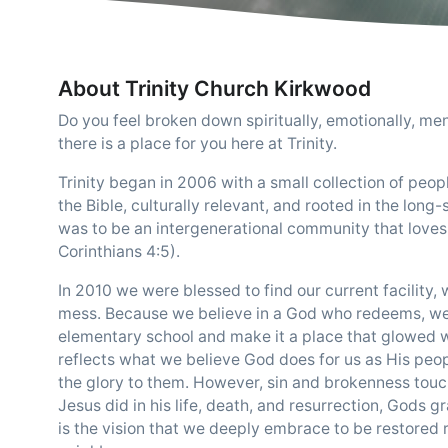
About Trinity Church Kirkwood
Do you feel broken down spiritually, emotionally, men
there is a place for you here at Trinity.
Trinity began in 2006 with a small collection of peo
the Bible, culturally relevant, and rooted in the long-
was to be an intergenerational community that loves 
Corinthians 4:5).
In 2010 we were blessed to find our current facilit
mess. Because we believe in a God who redeems, we w
elementary school and make it a place that glowed w
reflects what we believe God does for us as His peo
the glory to them. However, sin and brokenness touc
Jesus did in his life, death, and resurrection, Gods 
is the vision that we deeply embrace to be restored 