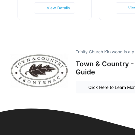
View Details
Vie
Trinity Church Kirkwood is a
Town & Country -
Guide
Click Here to Learn Mo