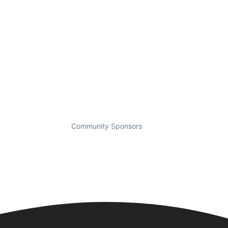
Community Sponsors