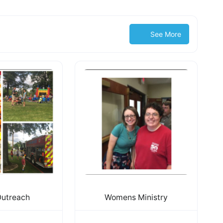
See More
Outreach
Womens Ministry