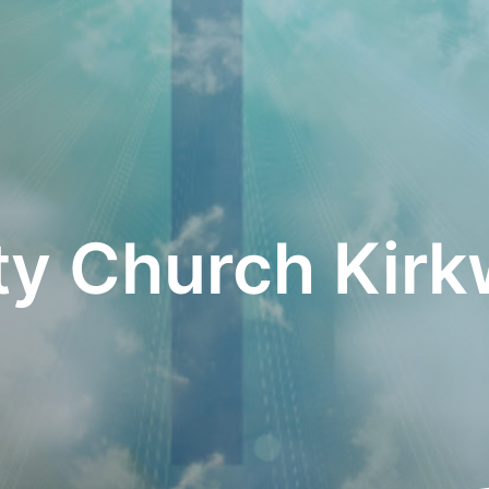
ity Church Kir