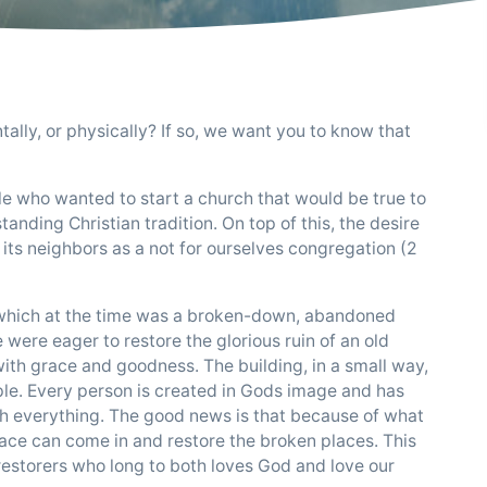
tally, or physically? If so, we want you to know that
ple who wanted to start a church that would be true to
standing Christian tradition. On top of this, the desire
its neighbors as a not for ourselves congregation (2
y, which at the time was a broken-down, abandoned
ere eager to restore the glorious ruin of an old
ith grace and goodness. The building, in a small way,
ple. Every person is created in Gods image and has
h everything. The good news is that because of what
grace can come in and restore the broken places. This
restorers who long to both loves God and love our