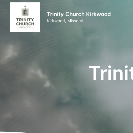
Trinity Church Kirkwood
Kirkwood, Missouri
Trin