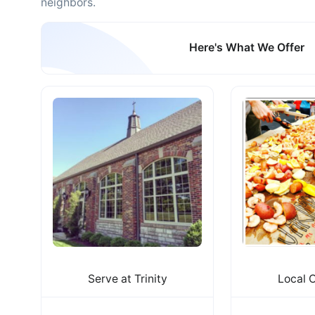
neighbors.
Here's What We Offer
Serve at Trinity
Local 