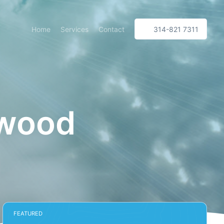
Home
Services
Contact
314-821 7311
kwood
FEATURED