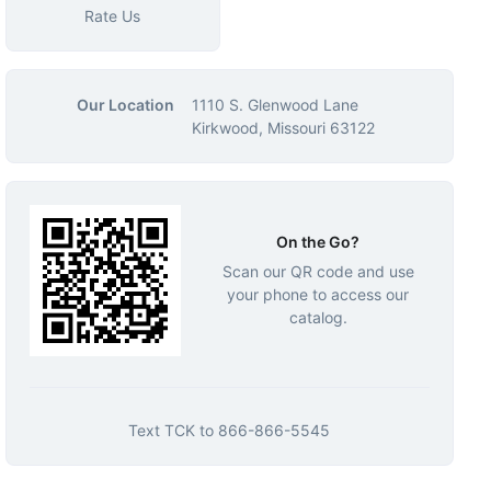
Rate Us
Our Location
1110 S. Glenwood Lane
Kirkwood, Missouri 63122
On the Go?
Scan our QR code and use
your phone to access our
catalog.
Text
TCK
to
866-866-5545