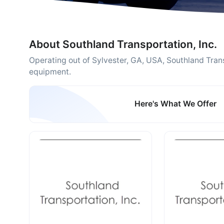
About Southland Transportation, Inc.
Operating out of Sylvester, GA, USA, Southland Trans
equipment.
Here's What We Offer