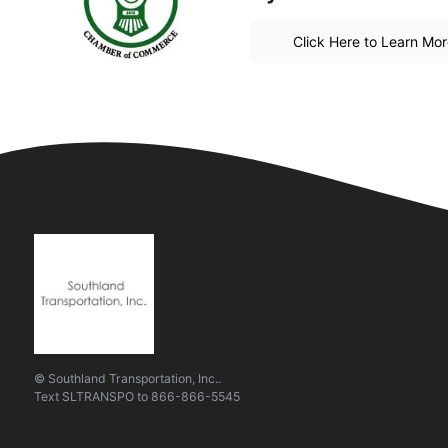
Click Here to Learn Mo
© Southland Transportation, Inc..
Text
SLTRANSPO
to
866-866-5545