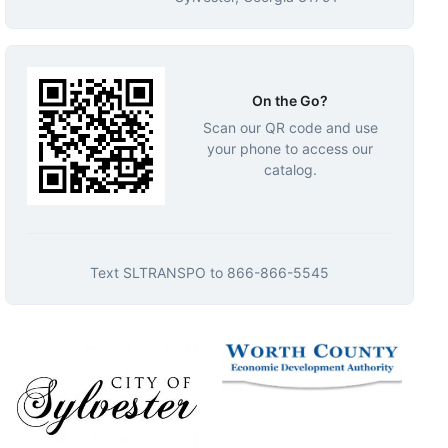
On the Go?
Scan our QR code and use
your phone to access our
catalog.
Text
SLTRANSPO
to
866-866-5545