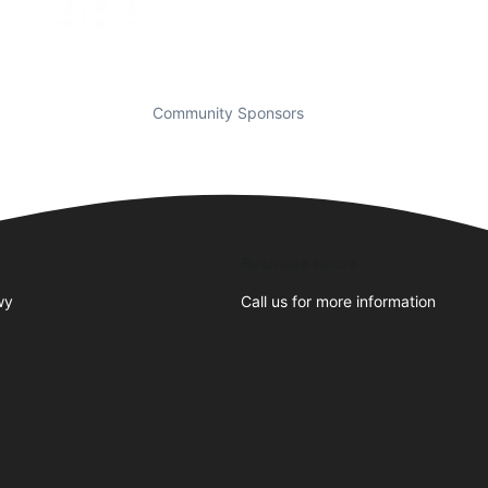
Community Sponsors
Business Hours
wy
Call us for more information