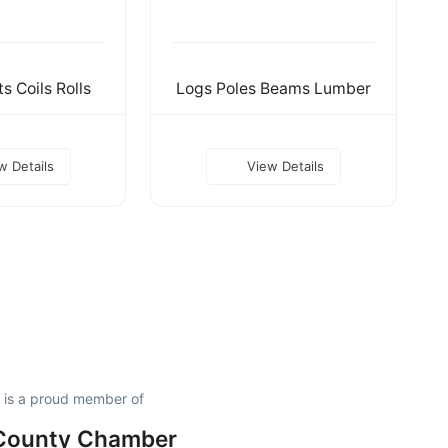
s Coils Rolls
Logs Poles Beams Lumber
w Details
View Details
. is a proud member of
 County Chamber