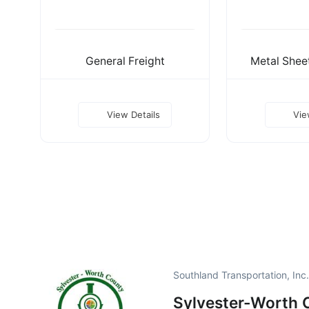
General Freight
Metal Sheet
View Details
Vie
Southland Transportation, Inc
Sylvester-Worth