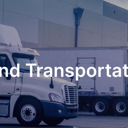
nd Transportati