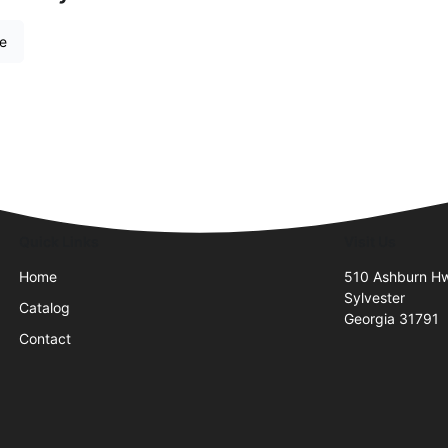
re
Quick Links
Visit Us
Home
510 Ashburn H
Sylvester
Catalog
Georgia 31791
Contact