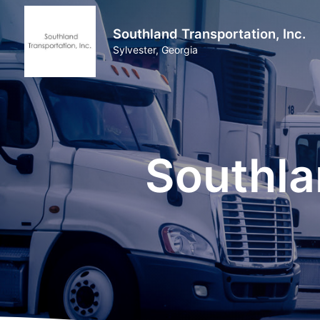
Southland Transportation, Inc.
Sylvester, Georgia
Southla