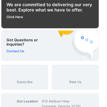
We are committed to delivering our very
best. Explore what we have to offer.
Click Here
Got Questions or
Inquiries?
Contact Us
Subscribe
Rate Us
Our Location
510 Ashburn Hwy
Sylvester, Georgia 31791