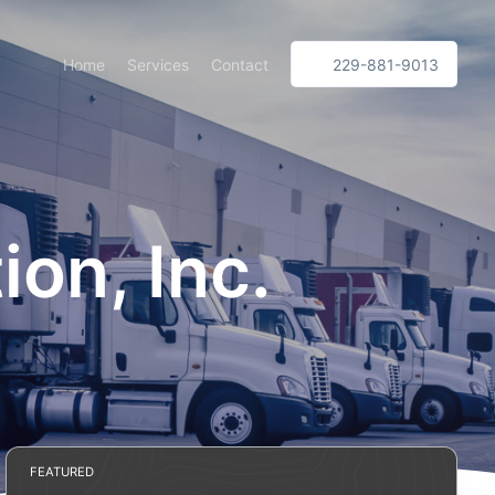
Home
Services
Contact
229-881-9013
on, Inc.
FEATURED