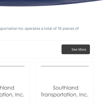
portation Inc operates a total of 16 pieces of
See More