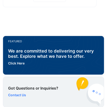
FEATURED
We are committed to delivering our very
best. Explore what we have to offer.
Click Here
Got Questions or Inquiries?
Contact Us