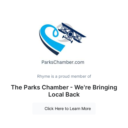
Rhyme is a proud member of
The Parks Chamber - We're Bringing
Local Back
Click Here to Learn More