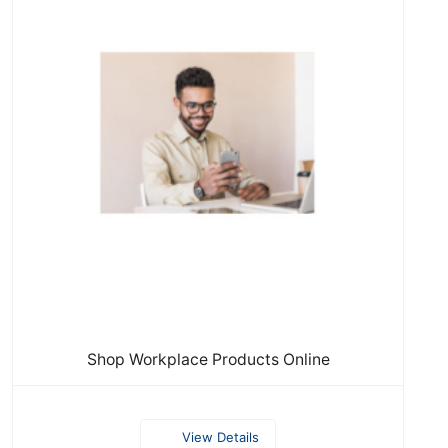
Shop Workplace Products Online
View Details