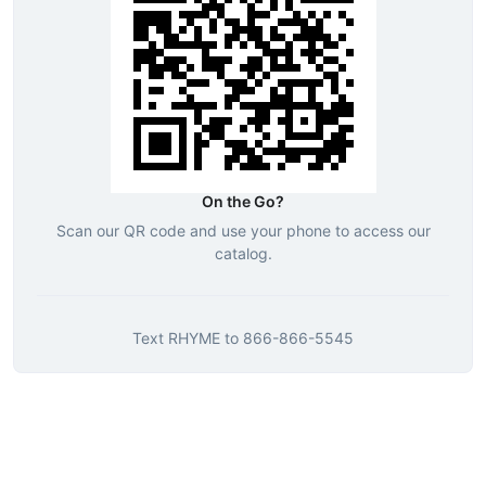
On the Go?
Scan our QR code and use your phone to access our
catalog.
Text
RHYME
to
866-866-5545