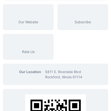
Our Website
Subscribe
Rate Us
Our Location
5811 E. Riverside Blvd
Rockford, Illinois 61114