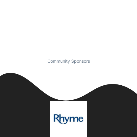
Community Sponsors