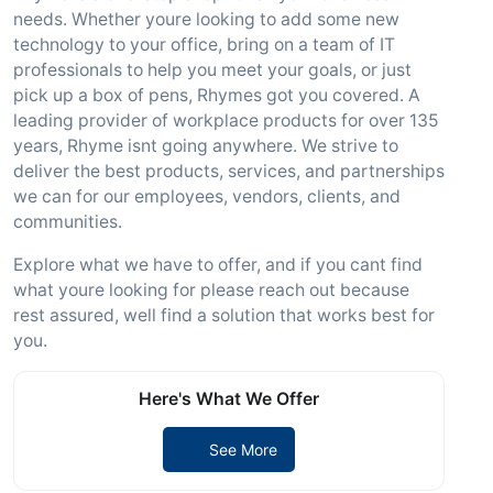
needs. Whether youre looking to add some new
technology to your office, bring on a team of IT
professionals to help you meet your goals, or just
pick up a box of pens, Rhymes got you covered. A
leading provider of workplace products for over 135
years, Rhyme isnt going anywhere. We strive to
deliver the best products, services, and partnerships
we can for our employees, vendors, clients, and
communities.
Explore what we have to offer, and if you cant find
what youre looking for please reach out because
rest assured, well find a solution that works best for
you.
Here's What We Offer
See More