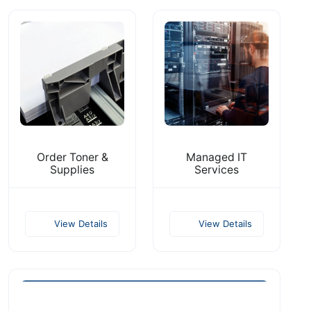
Order Toner &
Managed IT
Supplies
Services
View Details
View Details