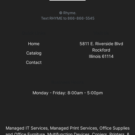
© Rhyme.
Text
RHYME
to
866-866-5545
Quick Links
Visit Us
Home
5811 E. Riverside Blvd
Rockford
Catalog
Illinois 61114
Contact
Business Hours
Monday - Friday: 8:00am - 5:00pm
Managed IT Services, Managed Print Services, Office Supplies
and Office Furniture, Multifunction Devices, Copiers, Printers, &