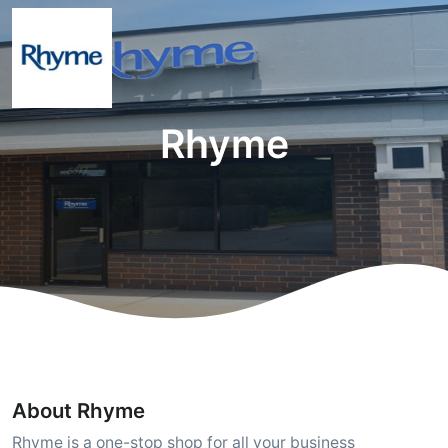
Rhyme
About Rhyme
Rhyme is a one-stop shop for all your business