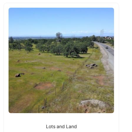
Lots and Land