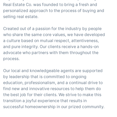
Real Estate Co. was founded to bring a fresh and
personalized approach to the process of buying and
selling real estate.
Created out of a passion for the industry by people
who share the same core values, we have developed
a culture based on mutual respect, attentiveness,
and pure integrity. Our clients receive a hands-on
advocate who partners with them throughout the
process.
Our local and knowledgeable agents are supported
by leadership that is committed to ongoing
education, professionalism, and a continual drive to
find new and innovative resources to help them do
the best job for their clients. We strive to make this
transition a joyful experience that results in
successful homeownership in our prized community.