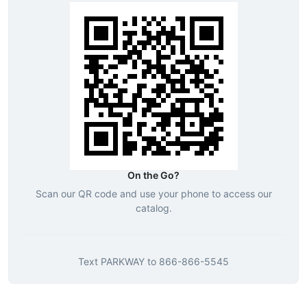
On the Go?
Scan our QR code and use your phone to access our
catalog.
Text
PARKWAY
to
866-866-5545