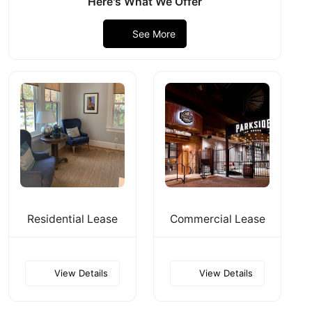
Here's What We Offer
See More
Residential Lease
Commercial Lease
View Details
View Details