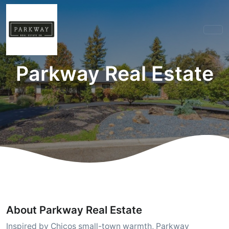
Parkway Real Estate
About Parkway Real Estate
Inspired by Chicos small-town warmth, Parkway