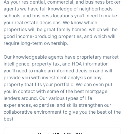
As your residential, commercial, and business broker
agents we have full knowledge of neighborhoods,
schools, and business locations you'll need to make
your real estate decisions. We know which
properties will be great family homes, which will be
good income-producing properties, and which will
require long-term ownership.
Our knowledgeable agents have proprietary market
intelligence, property tax, and HOA information
you'll need to make an informed decision and will
provide you with investment analysis on any
property that fits your portfolio. We can even put
you in contact with some of the best mortgage
lenders around. Our various types of life
experiences, expertise, and skills strengthen our
collaborative environment to give you the best of the
best.