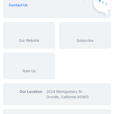
Contact Us
Our Website
Subscribe
Rate Us
Our Location
2034 Montgomery St.
Oroville, California 95965