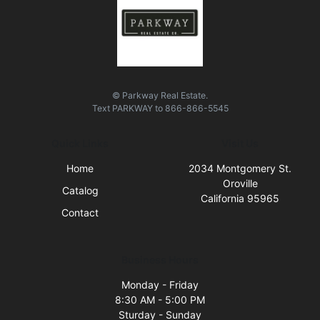
© Parkway Real Estate.
Text
PARKWAY
to
866-866-5545
Quick Links
Visit Us
Home
2034 Montgomery St.
Oroville
Catalog
California 95965
Contact
Business Hours
Monday - Friday
8:30 AM - 5:00 PM
Sturday - Sunday