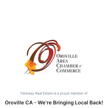
Parkway Real Estate is a proud member of
Oroville CA - We're Bringing Local Back!