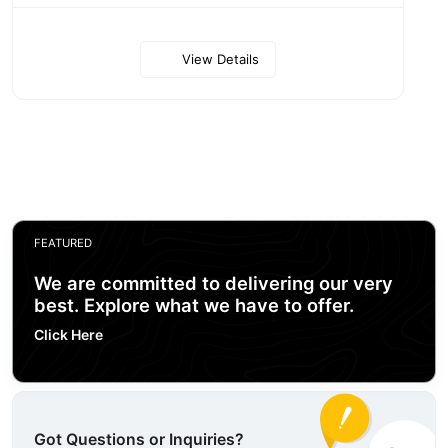
View Details
FEATURED
We are committed to delivering our very
best. Explore what we have to offer.
Click Here
Got Questions or Inquiries?