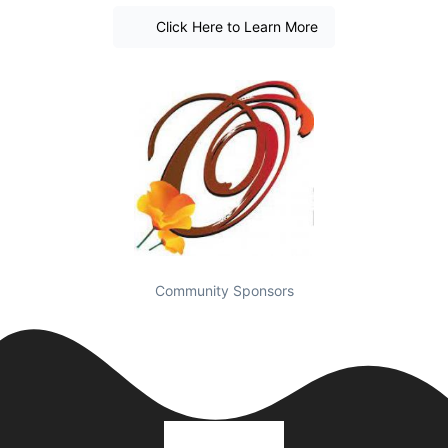
Click Here to Learn More
Community Sponsors