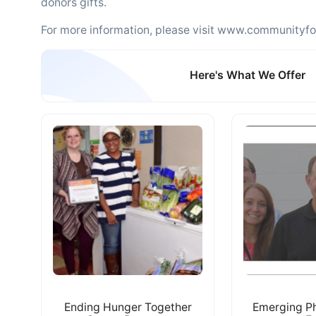
donors gifts.
For more information, please visit www.communityfo
Here's What We Offer
Ending Hunger Together
Emerging Ph