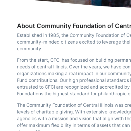
About Community Foundation of Central
Established in 1985, the Community Foundation of Cent
community-minded citizens excited to leverage thei
community.
From the start, CFCI has focused on building perman
needs of central Illinois. Over the years, we have co
organizations making a real impact in our communi
Fund contributions. Our high professional standard
entrusted to CFCI are recognized and accredited by
Foundations the highest standard for philanthropic e
The Community Foundation of Central Illinois was cre
levels of charitable giving. With extensive knowledg
agencies with a mission and vision that align with th
offer maximum flexibility in terms of assets that can