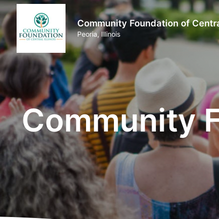
Community Foundation of Central
Peoria, Illinois
Community Fo