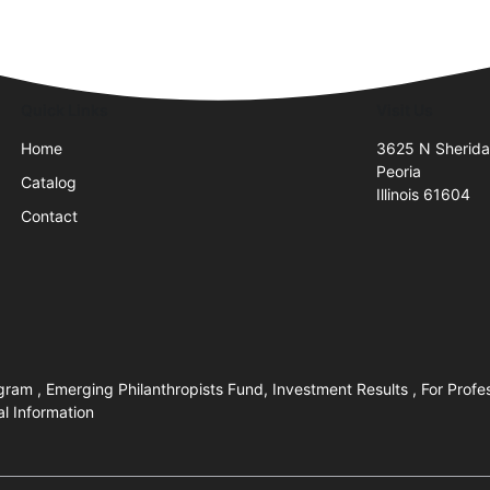
Quick Links
Visit Us
Home
3625 N Sherid
Peoria
Catalog
Illinois 61604
Contact
ram , Emerging Philanthropists Fund, Investment Results , For Profe
al Information