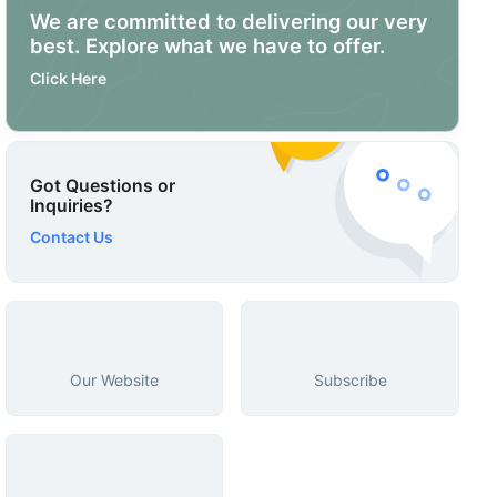
We are committed to delivering our very
best. Explore what we have to offer.
Click Here
Got Questions or
Inquiries?
Contact Us
Our Website
Subscribe