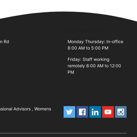
Business Hours
an Rd
Monday Thursday: In-office
8:00 AM to 5:00 PM
Friday: Staff working
remotely 8:00 AM to 12:00
PM
ssional Advisors , Womens