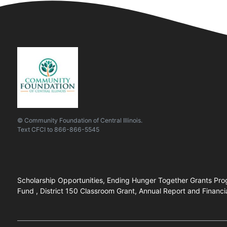
© Community Foundation of Central Illinois.
Text
CFCI
to
866-866-5545
Scholarship Opportunities, Ending Hunger Together Grants Prog
Fund , District 150 Classroom Grant, Annual Report and Financi