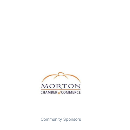
Community Sponsors