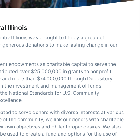
 Illinois
ral Illinois was brought to life by a group of
r generous donations to make lasting change in our
ent endowments as charitable capital to serve the
ntributed over $25,000,000 in grants to nonprofit
ty and more than $74,000,000 through Depository
s in the investment and management of funds
 the National Standards for U.S. Community
xcellence.
ated to serve donors with diverse interests at various
e of the community, we link our donors with charitable
eir own objectives and philanthropic desires. We also
 be used to create a fund and options for the use of