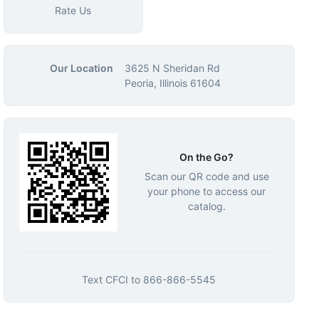
Rate Us
Our Location
3625 N Sheridan Rd
Peoria, Illinois 61604
On the Go?
Scan our QR code and use
your phone to access our
catalog.
Text
CFCI
to
866-866-5545