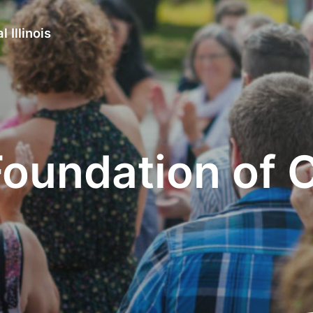
 Illinois
undation of Cen