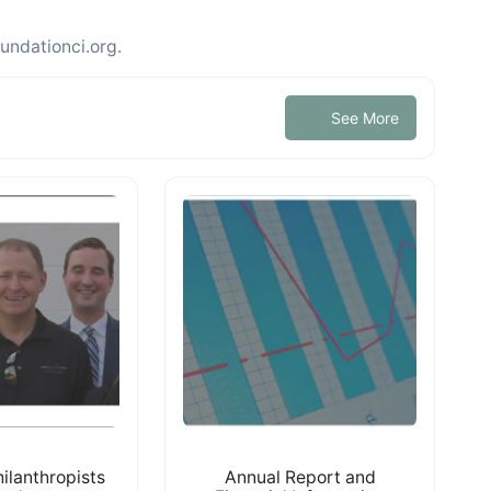
undationci.org.
See More
ilanthropists
Annual Report and