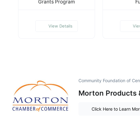
Grants Program
F
View Details
Vie
Community Foundation of Centr
Morton Products 
Click Here to Learn Mo