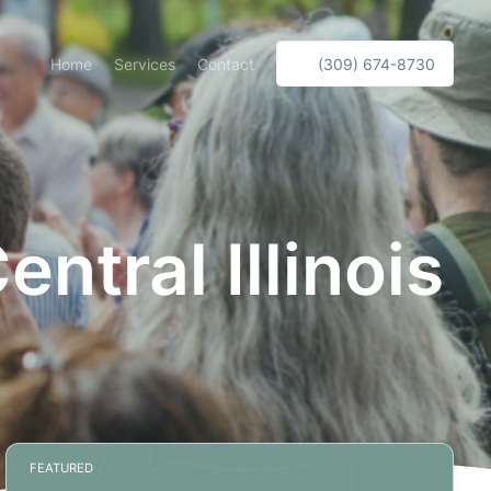
Home
Services
Contact
(309) 674-8730
tral Illinois
FEATURED