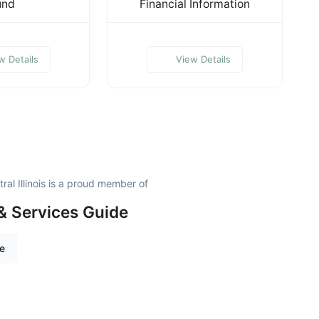
und
Financial Information
w Details
View Details
al Illinois is a proud member of
& Services Guide
re