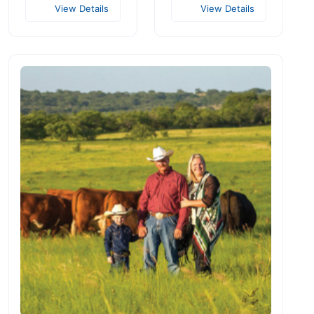
View Details
View Details