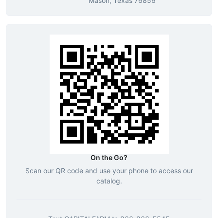
Mason, Texas 76856
On the Go?
Scan our QR code and use your phone to access our
catalog.