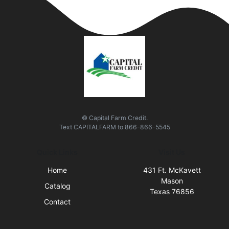
© Capital Farm Credit.
Text
CAPITALFARM
to
866-866-5545
Quick Links
Visit Us
Home
431 Ft. McKavett
Mason
Catalog
Texas 76856
Contact