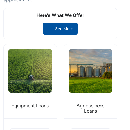
Here's What We Offer
See More
Equipment Loans
Agribusiness
Loans