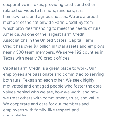
cooperative in Texas, providing credit and other
related services to farmers, ranchers, rural
homeowners, and agribusinesses. We are a proud
member of the nationwide Farm Credit System
which provides financing to meet the needs of rural
America. As one of the largest Farm Credit
Associations in the United States, Capital Farm
Credit has over $7 billion in total assets and employs
nearly 500 team members. We serve 192 counties in
Texas with nearly 70 credit offices.
Capital Farm Credit is a great place to work. Our
employees are passionate and committed to serving
both rural Texas and each other. We seek highly
motivated and engaged people who foster the core
values behind who we are, how we work, and how
we treat others with commitment, trust, and value.
We cooperate and care for our members and
employees with family-like respect and
appreciation.