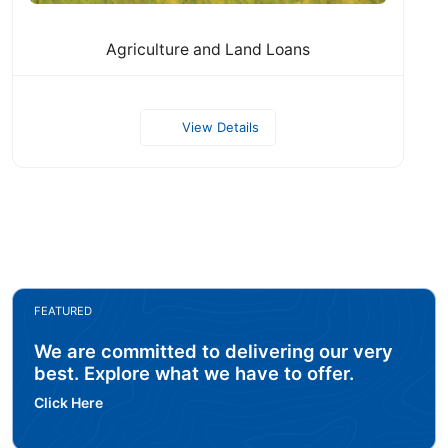
Agriculture and Land Loans
View Details
FEATURED
We are committed to delivering our very
best. Explore what we have to offer.
Click Here