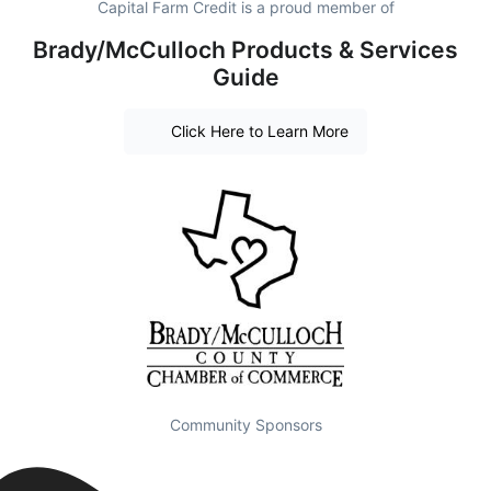
Capital Farm Credit is a proud member of
Brady/McCulloch Products & Services
Guide
Click Here to Learn More
Community Sponsors