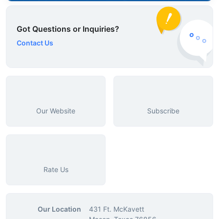
Got Questions or Inquiries?
Contact Us
Our Website
Subscribe
Rate Us
Our Location
431 Ft. McKavett