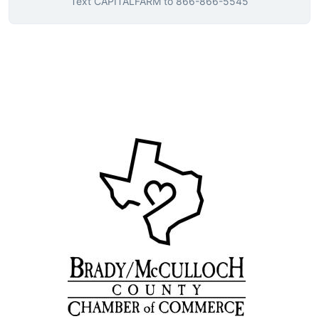
Text
CAPITALFARM
to
866-866-5545