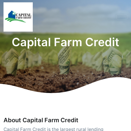
Capital Farm Credit
About Capital Farm Credit
Capital Farm Credit is the largest rural lending