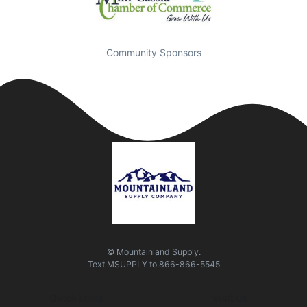
Community Sponsors
© Mountainland Supply.
Text
MSUPPLY
to
866-866-5545
Quick Links
Visit Us