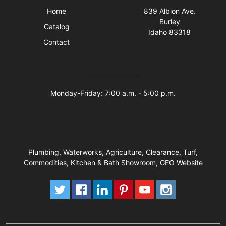
Home
839 Albion Ave.
Burley
Catalog
Idaho 83318
Contact
Business Hours
Monday-Friday: 7:00 a.m. - 5:00 p.m.
Plumbing, Waterworks, Agriculture, Clearance, Turf,
Commodities, Kitchen & Bath Showroom, GEO Website