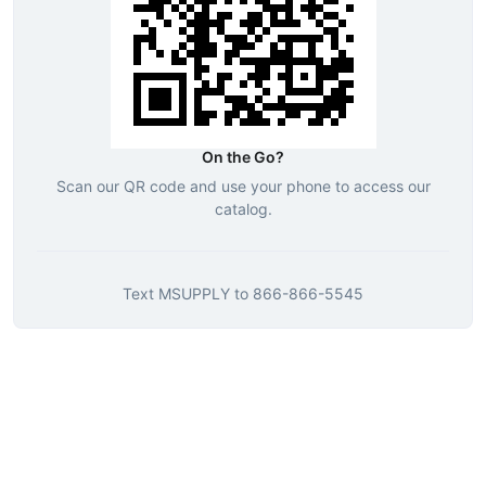
On the Go?
Scan our QR code and use your phone to access our
catalog.
Text
MSUPPLY
to
866-866-5545