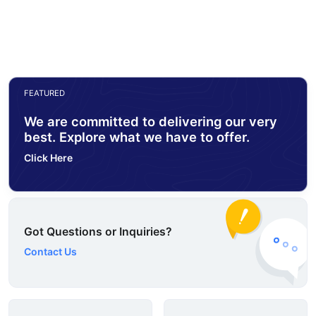
FEATURED
We are committed to delivering our very
best. Explore what we have to offer.
Click Here
Got Questions or Inquiries?
Contact Us