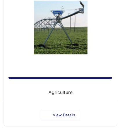
Agriculture
View Details