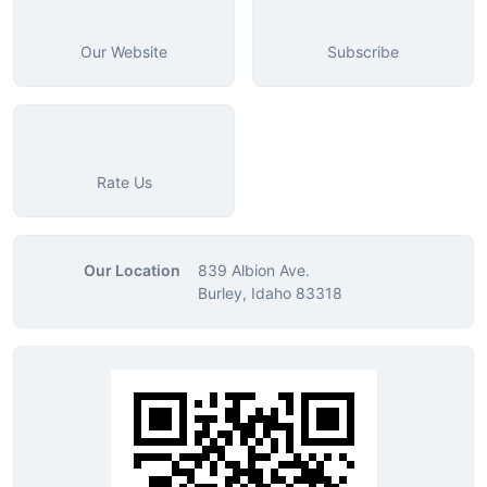
Our Website
Subscribe
Rate Us
Our Location
839 Albion Ave.
Burley, Idaho 83318