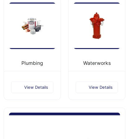
Plumbing
Waterworks
View Details
View Details