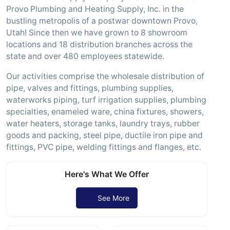
Provo Plumbing and Heating Supply, Inc. in the
bustling metropolis of a postwar downtown Provo,
Utah! Since then we have grown to 8 showroom
locations and 18 distribution branches across the
state and over 480 employees statewide.
Our activities comprise the wholesale distribution of
pipe, valves and fittings, plumbing supplies,
waterworks piping, turf irrigation supplies, plumbing
specialties, enameled ware, china fixtures, showers,
water heaters, storage tanks, laundry trays, rubber
goods and packing, steel pipe, ductile iron pipe and
fittings, PVC pipe, welding fittings and flanges, etc.
Here's What We Offer
See More