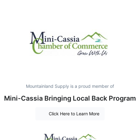
Mountainland Supply is a proud member of
Mini-Cassia Bringing Local Back Program
Click Here to Learn More