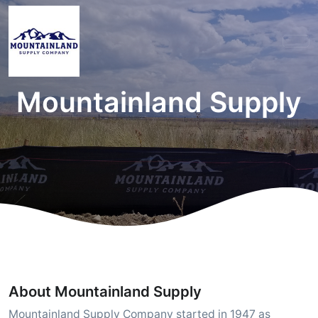
Mountainland Supply
About Mountainland Supply
Mountainland Supply Company started in 1947 as