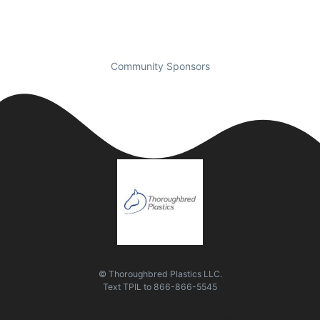
Community Sponsors
© Thoroughbred Plastics LLC.
Text
TPIL
to
866-866-5545