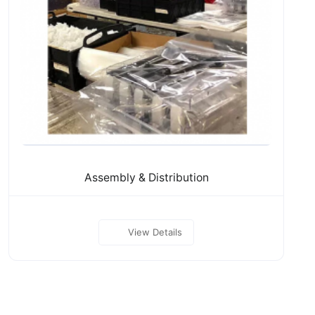
Assembly & Distribution
View Details