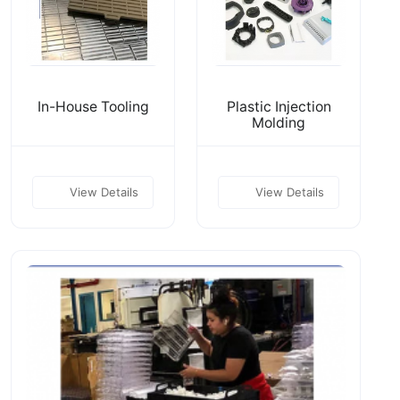
In-House Tooling
Plastic Injection
Molding
View Details
View Details