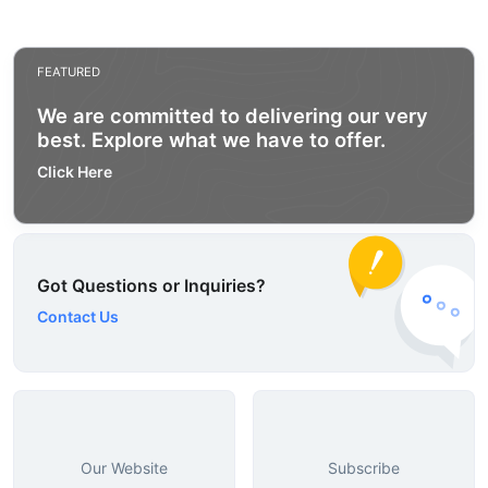
FEATURED
We are committed to delivering our very
best. Explore what we have to offer.
Click Here
Got Questions or Inquiries?
Contact Us
Our Website
Subscribe