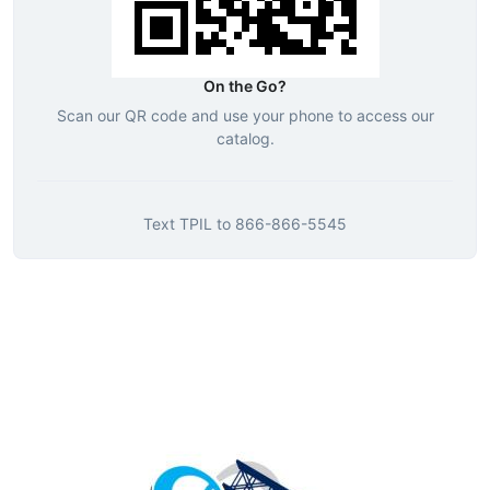
On the Go?
Scan our QR code and use your phone to access our
catalog.
Text
TPIL
to
866-866-5545