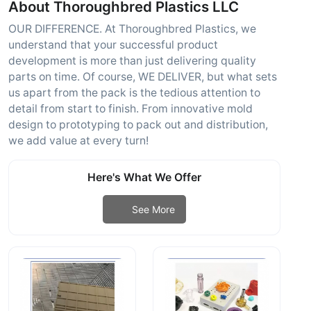
About Thoroughbred Plastics LLC
OUR DIFFERENCE. At Thoroughbred Plastics, we
understand that your successful product
development is more than just delivering quality
parts on time. Of course, WE DELIVER, but what sets
us apart from the pack is the tedious attention to
detail from start to finish. From innovative mold
design to prototyping to pack out and distribution,
we add value at every turn!
Here's What We Offer
See More