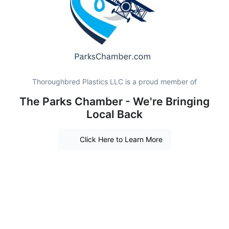
Thoroughbred Plastics LLC is a proud member of
The Parks Chamber - We're Bringing
Local Back
Click Here to Learn More