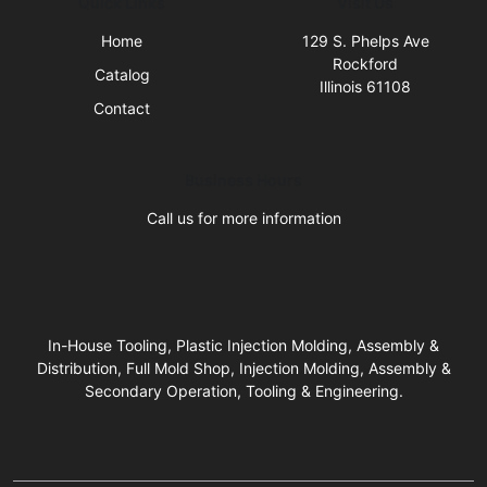
Quick Links
Visit Us
Home
129 S. Phelps Ave
Rockford
Catalog
Illinois 61108
Contact
Business Hours
Call us for more information
In-House Tooling, Plastic Injection Molding, Assembly &
Distribution, Full Mold Shop, Injection Molding, Assembly &
Secondary Operation, Tooling & Engineering.