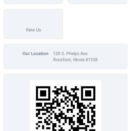
Rate Us
Our Location
129 S. Phelps Ave
Rockford, Illinois 61108