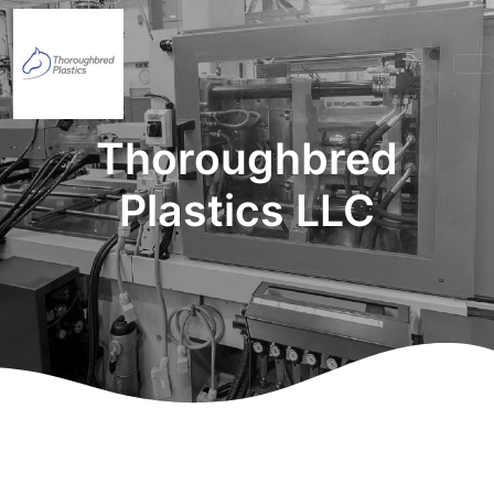
Thoroughbred
Plastics LLC