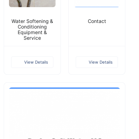
Water Softening &
Contact
Conditioning
Equipment &
Service
View Details
View Details