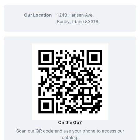
Our Location
1243 Hansen Ave.
Burley, Idaho 83318
On the Go?
Scan our QR code and use your phone to access our
catalog.