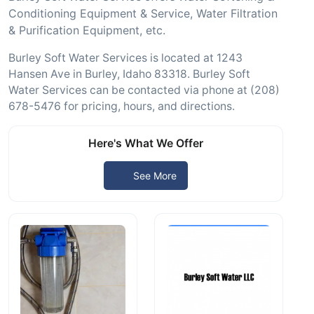
Conditioning Equipment & Service, Water Filtration
& Purification Equipment, etc.
Burley Soft Water Services is located at 1243
Hansen Ave in Burley, Idaho 83318. Burley Soft
Water Services can be contacted via phone at (208)
678-5476 for pricing, hours, and directions.
Here's What We Offer
See More