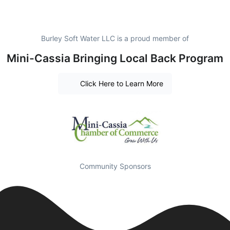
Burley Soft Water LLC is a proud member of
Mini-Cassia Bringing Local Back Program
Click Here to Learn More
Community Sponsors