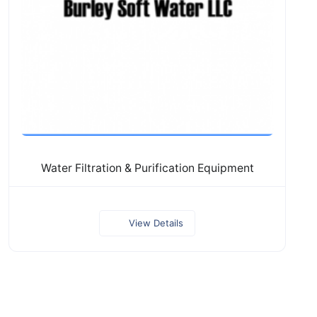
Water Filtration & Purification Equipment
View Details