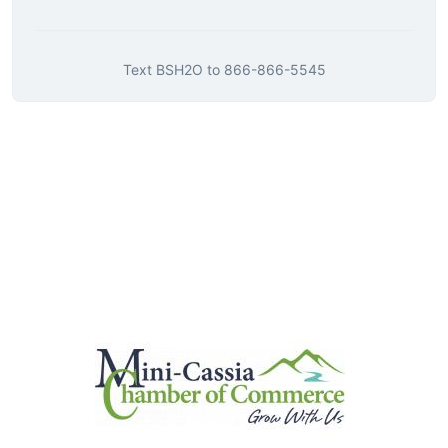
Text
BSH2O
to
866-866-5545