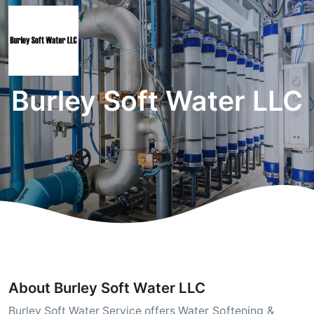
Burley Soft Water LLC
About Burley Soft Water LLC
Water Softening &
Burley Soft Water Service offers