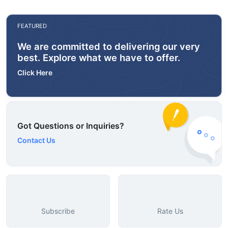
FEATURED
We are committed to delivering our very
best. Explore what we have to offer.
Click Here
Got Questions or Inquiries?
Contact Us
Subscribe
Rate Us