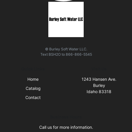
© Burley Soft Water LLC.
Text
BSH2O
to
866-866-5545
Quick Links
Visit Us
Home
1243 Hansen Ave.
Burley
Catalog
Idaho 83318
Contact
Business Hours
Call us for more information.