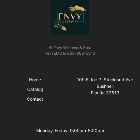
© Envy Wellness & Spa.
Text
EMS
to
866-866-5545
Quick Links
Visit Us
Home
109 E Joe P. Strickland Ave
Bushnell
Catalog
Florida 33513
Contact
Business Hours
Monday-Friday: 9:00am-5:00pm