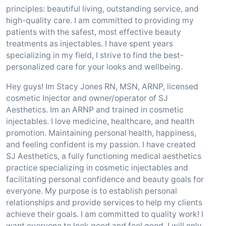
principles: beautiful living, outstanding service, and
high-quality care. I am committed to providing my
patients with the safest, most effective beauty
treatments as injectables. I have spent years
specializing in my field, I strive to find the best-
personalized care for your looks and wellbeing.
Hey guys! Im Stacy Jones RN, MSN, ARNP, licensed
cosmetic Injector and owner/operator of SJ
Aesthetics. Im an ARNP and trained in cosmetic
injectables. I love medicine, healthcare, and health
promotion. Maintaining personal health, happiness,
and feeling confident is my passion. I have created
SJ Aesthetics, a fully functioning medical aesthetics
practice specializing in cosmetic injectables and
facilitating personal confidence and beauty goals for
everyone. My purpose is to establish personal
relationships and provide services to help my clients
achieve their goals. I am committed to quality work! I
want everyone to look good and feel good. I will only