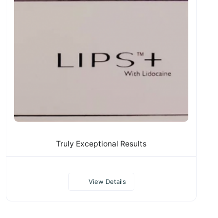
Truly Exceptional Results
View Details