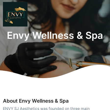
Envy Wellness & Spa
About Envy Wellness & Spa
ENVY SJ Aesthetics was founded on three main