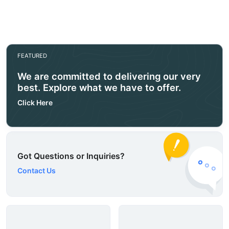
FEATURED
We are committed to delivering our very
best. Explore what we have to offer.
Click Here
Got Questions or Inquiries?
Contact Us