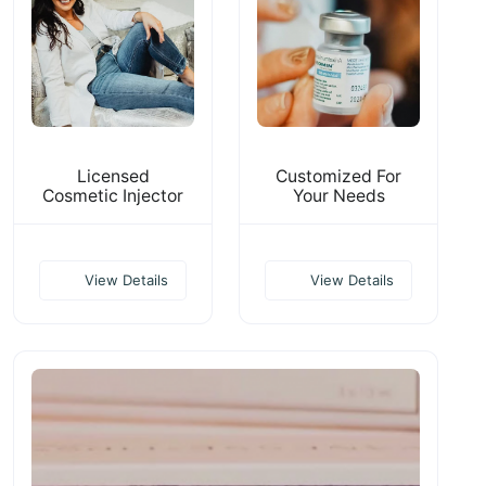
Licensed
Customized For
Cosmetic Injector
Your Needs
View Details
View Details