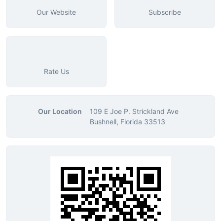
Our Website
Subscribe
Rate Us
Our Location
109 E Joe P. Strickland Ave
Bushnell, Florida 33513