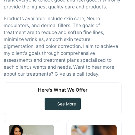
provide the highest quality care and products.
Products available include skin care, Neuro
modulators, and dermal fillers. The goals of
treatment are to reduce and soften fine lines,
minimize wrinkles, smooth skin texture,
pigmentation, and color correction. I aim to achieve
my client's goals through comprehensive
assessments and treatment plans specialized to
each client.s wants and needs. Want to hear more
about our treatments? Give us a call today.
Here's What We Offer
See More