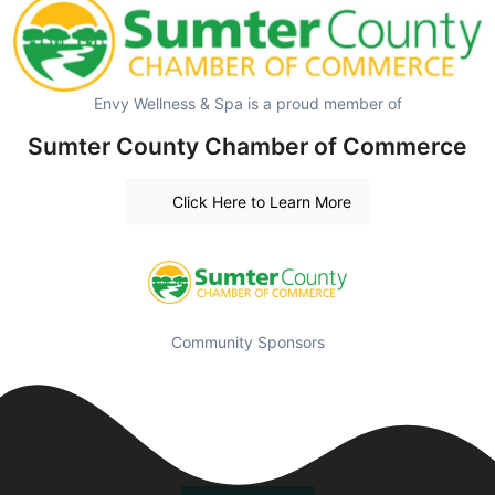
Envy Wellness & Spa is a proud member of
Sumter County Chamber of Commerce
Click Here to Learn More
Community Sponsors