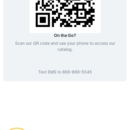
On the Go?
Scan our QR code and use your phone to access our
catalog.
Text
EMS
to
866-866-5545