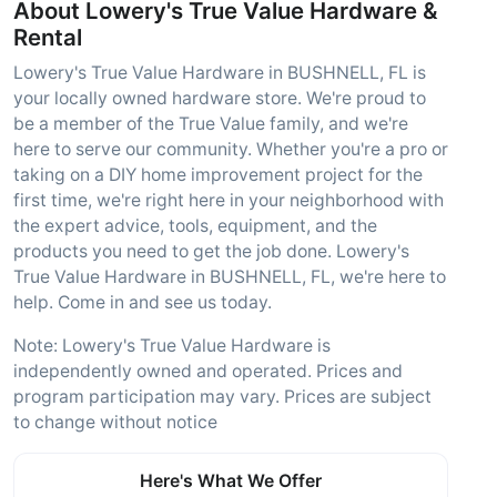
About Lowery's True Value Hardware &
Rental
Lowery's True Value Hardware in BUSHNELL, FL is
your locally owned hardware store. We're proud to
be a member of the True Value family, and we're
here to serve our community. Whether you're a pro or
taking on a DIY home improvement project for the
first time, we're right here in your neighborhood with
the expert advice, tools, equipment, and the
products you need to get the job done. Lowery's
True Value Hardware in BUSHNELL, FL, we're here to
help. Come in and see us today.
Note: Lowery's True Value Hardware is
independently owned and operated. Prices and
program participation may vary. Prices are subject
to change without notice
Here's What We Offer