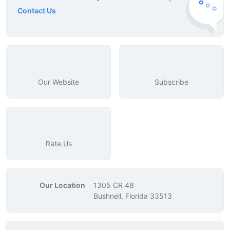
Contact Us
Our Website
Subscribe
Rate Us
Our Location
1305 CR 48
Bushnell, Florida 33513