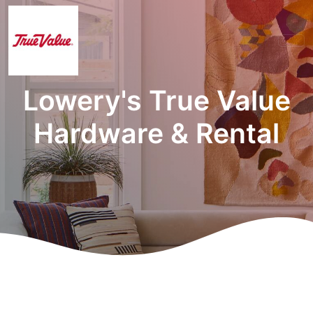
Lowery's True Value
Hardware & Rental