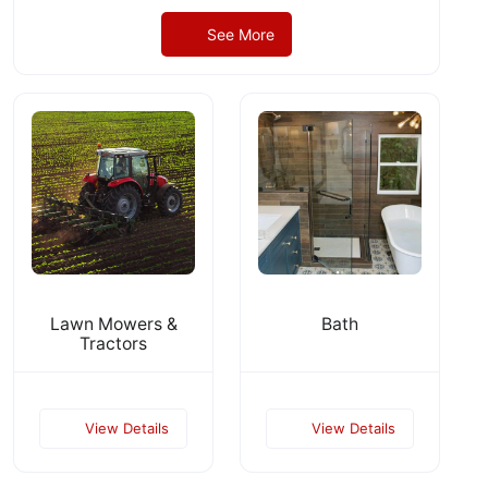
See More
Lawn Mowers &
Bath
Tractors
View Details
View Details