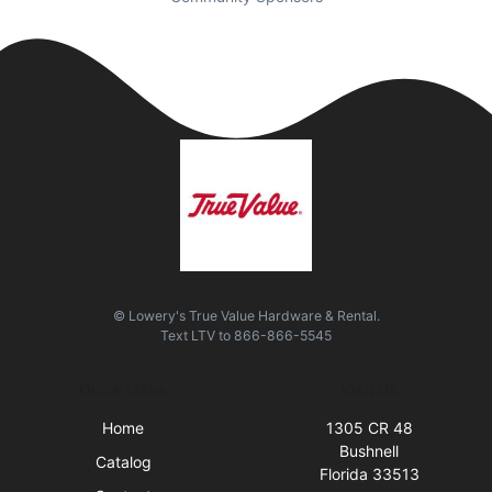
© Lowery's True Value Hardware & Rental.
Text
LTV
to
866-866-5545
Quick Links
Visit Us
Home
1305 CR 48
Bushnell
Catalog
Florida 33513