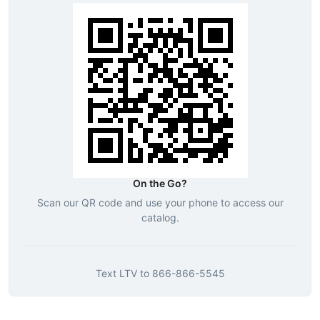
On the Go?
Scan our QR code and use your phone to access our
catalog.
Text
LTV
to
866-866-5545