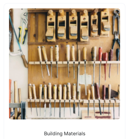
Building Materials