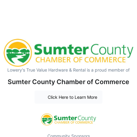
Lowery's True Value Hardware & Rental is a proud member of
Sumter County Chamber of Commerce
Click Here to Learn More
Community Sponsors