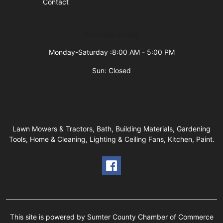
Contact
Business Hours
Monday-Saturday :8:00 AM - 5:00 PM
Sun: Closed
Lawn Mowers & Tractors, Bath, Building Materials, Gardening
Tools, Home & Cleaning, Lighting & Ceiling Fans, Kitchen, Paint.
This site is powered by Sumter County Chamber of Commerce