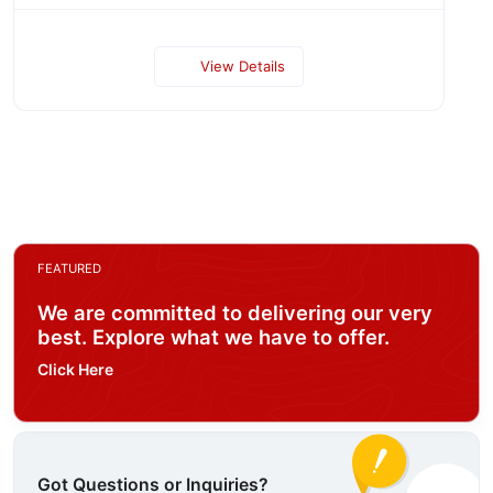
View Details
FEATURED
We are committed to delivering our very
best. Explore what we have to offer.
Click Here
Got Questions or Inquiries?