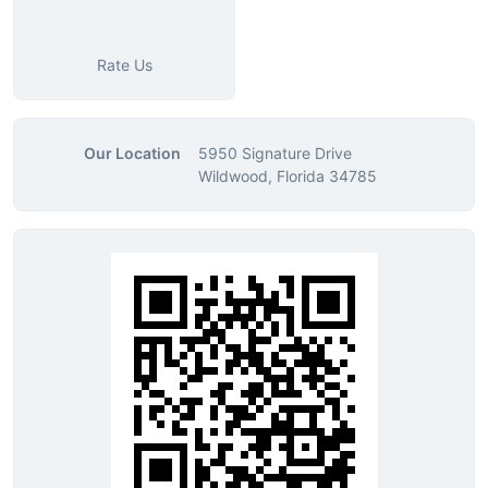
Rate Us
Our Location
5950 Signature Drive
Wildwood, Florida 34785