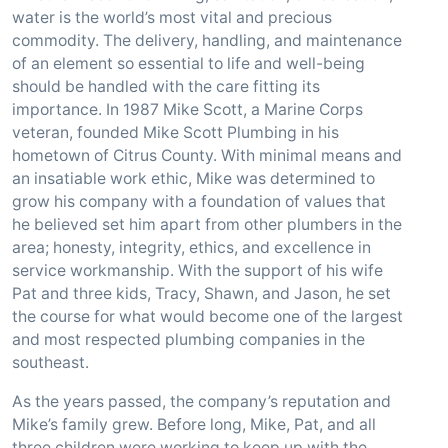
water is the world’s most vital and precious
commodity. The delivery, handling, and maintenance
of an element so essential to life and well-being
should be handled with the care fitting its
importance. In 1987 Mike Scott, a Marine Corps
veteran, founded Mike Scott Plumbing in his
hometown of Citrus County. With minimal means and
an insatiable work ethic, Mike was determined to
grow his company with a foundation of values that
he believed set him apart from other plumbers in the
area; honesty, integrity, ethics, and excellence in
service workmanship. With the support of his wife
Pat and three kids, Tracy, Shawn, and Jason, he set
the course for what would become one of the largest
and most respected plumbing companies in the
southeast.
As the years passed, the company’s reputation and
Mike’s family grew. Before long, Mike, Pat, and all
three children were working to keep up with the