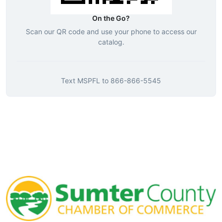
On the Go?
Scan our QR code and use your phone to access our
catalog.
Text
MSPFL
to
866-866-5545