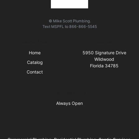
© Mike Scott Plumbing.
Text
MSPFL
to
866-866-5545
Quick Links
Visit Us
Home
5950 Signature Drive
Wildwood
Catalog
Florida 34785
Contact
Business Hours
Always Open