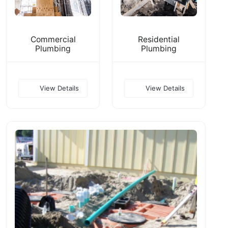
Commercial
Residential
Plumbing
Plumbing
View Details
View Details