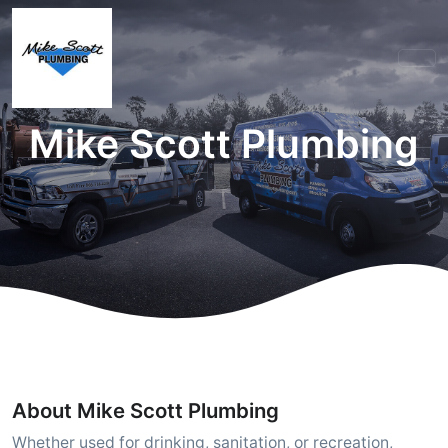
Mike Scott Plumbing
About Mike Scott Plumbing
Whether used for drinking, sanitation, or recreation,