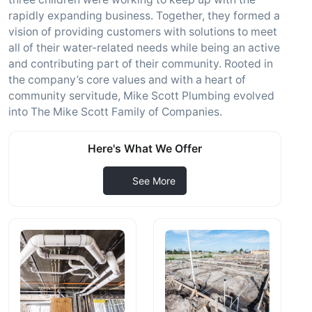
rapidly expanding business. Together, they formed a
vision of providing customers with solutions to meet
all of their water-related needs while being an active
and contributing part of their community. Rooted in
the company’s core values and with a heart of
community servitude, Mike Scott Plumbing evolved
into The Mike Scott Family of Companies.
Here's What We Offer
See More