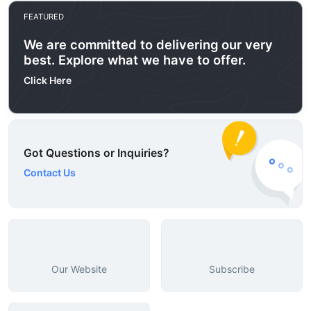
FEATURED
We are committed to delivering our very
best. Explore what we have to offer.
Click Here
Got Questions or Inquiries?
Contact Us
Our Website
Subscribe