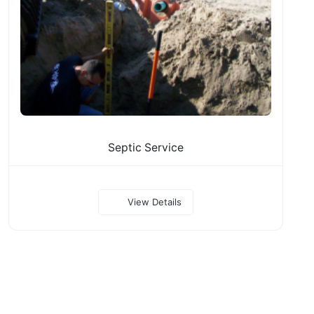
Septic Service
View Details