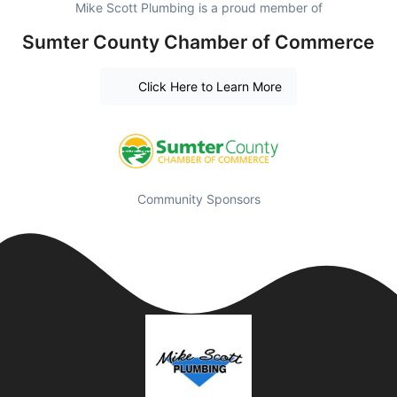
Mike Scott Plumbing is a proud member of
Sumter County Chamber of Commerce
Click Here to Learn More
Community Sponsors