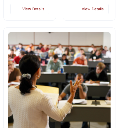
View Details
View Details