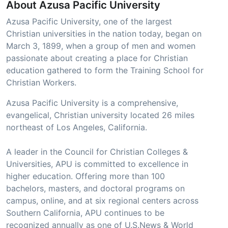
About Azusa Pacific University
Azusa Pacific University, one of the largest
Christian universities in the nation today, began on
March 3, 1899, when a group of men and women
passionate about creating a place for Christian
education gathered to form the Training School for
Christian Workers.
Azusa Pacific University is a comprehensive,
evangelical, Christian university located 26 miles
northeast of Los Angeles, California.
A leader in the Council for Christian Colleges &
Universities, APU is committed to excellence in
higher education. Offering more than 100
bachelors, masters, and doctoral programs on
campus, online, and at six regional centers across
Southern California, APU continues to be
recognized annually as one of U.S.News & World