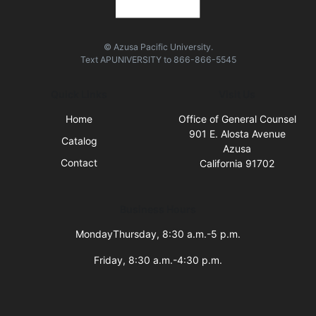
© Azusa Pacific University.
Text
APUNIVERSITY
to
866-866-5545
Quick Links
Visit Us
Home
Office of General Counsel
901 E. Alosta Avenue
Catalog
Azusa
Contact
California 91702
Business Hours
MondayThursday, 8:30 a.m.-5 p.m.
Friday, 8:30 a.m.-4:30 p.m.