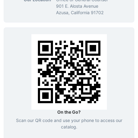
901 E. Alosta Avenue
Azusa, California 91702
On the Go?
Scan our QR code and use your phone to access our
catalog.