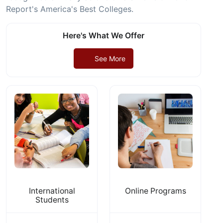
Report's America's Best Colleges.
Here's What We Offer
See More
International
Online Programs
Students