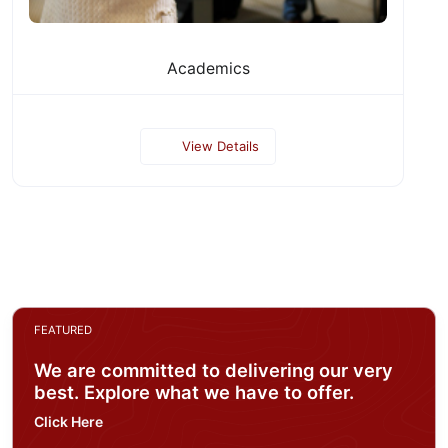
Academics
View Details
FEATURED
We are committed to delivering our very
best. Explore what we have to offer.
Click Here