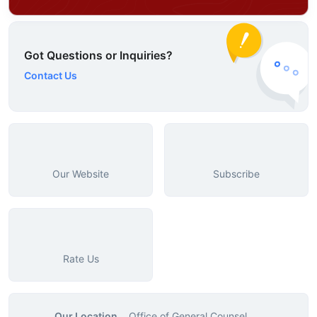
Got Questions or Inquiries?
Contact Us
Our Website
Subscribe
Rate Us
Our Location
Office of General Counsel