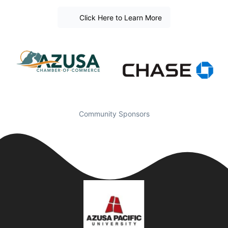
Click Here to Learn More
Community Sponsors