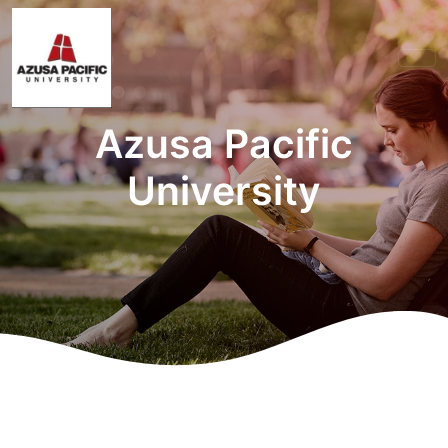
Azusa Pacific
University