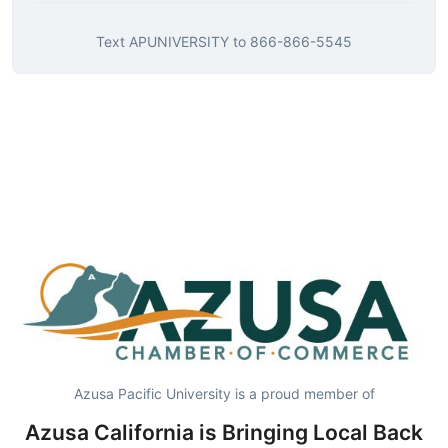
Text
APUNIVERSITY
to
866-866-5545
Azusa Pacific University is a proud member of
Azusa California is Bringing Local Back