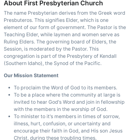
About First Presbyterian Church
The name Presbyterian derives from the Greek word
Presbuteros. This signifies Elder, which is one
element of our form of government. The Pastor is the
Teaching Elder, while laymen and women serve as
Ruling Elders. The governing board of Elders, the
Session, is moderated by the Pastor. This
congregation is part of the Presbytery of Kendall
(Southern Idaho), the Synod of the Pacific.
Our Mission Statement
To proclaim the Word of God to its members.
To be a place where the community at large is
invited to hear God's Word and join in fellowship
with the members in the worship of God.
To minister to it's members in times of sorrow,
illness, hurt, confusion, or uncertainty and
encourage their faith in God, and His son Jesus
Christ, during these troubling times.