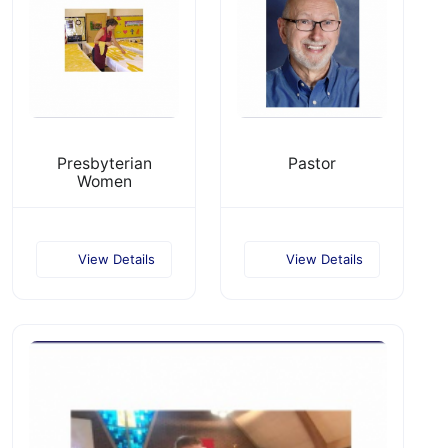
Presbyterian
Pastor
Women
View Details
View Details