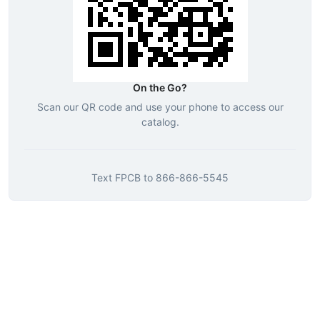
On the Go?
Scan our QR code and use your phone to access our
catalog.
Text
FPCB
to
866-866-5545