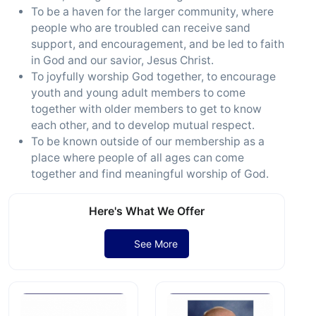
To be a haven for the larger community, where
people who are troubled can receive sand
support, and encouragement, and be led to faith
in God and our savior, Jesus Christ.
To joyfully worship God together, to encourage
youth and young adult members to come
together with older members to get to know
each other, and to develop mutual respect.
To be known outside of our membership as a
place where people of all ages can come
together and find meaningful worship of God.
Here's What We Offer
See More