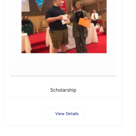
Scholarship
View Details