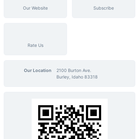
Our Website
Subscribe
Rate Us
Our Location
2100 Burton Ave.
Burley, Idaho 83318