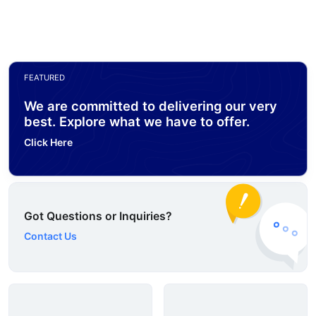
FEATURED
We are committed to delivering our very
best. Explore what we have to offer.
Click Here
Got Questions or Inquiries?
Contact Us