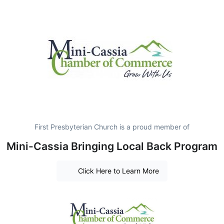
First Presbyterian Church is a proud member of
Mini-Cassia Bringing Local Back Program
Click Here to Learn More