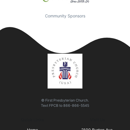
Community Sponsors
© First Presbyterian Church.
Text
FPCB
to
866-866-5545
Quick Links
Visit Us
Home
2100 Burton Ave.