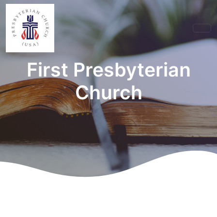
First Presbyterian
Church