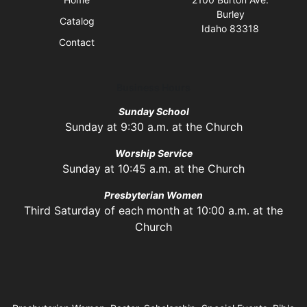
Burley
Catalog
Idaho 83318
Contact
Business Hours
Sunday School
Sunday at 9:30 a.m. at the Church
Worship Service
Sunday at 10:45 a.m. at the Church
Presbyterian Women
Third Saturday of each month at 10:00 a.m. at the
Church