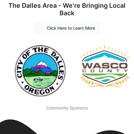
The Dalles Area - We're Bringing Local
Back
Click Here to Learn More
Community Sponsors