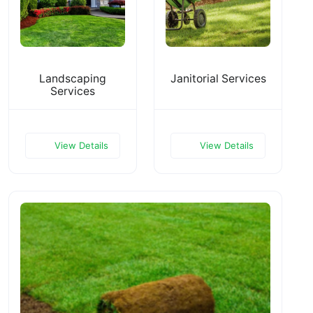
Landscaping
Janitorial Services
Services
View Details
View Details