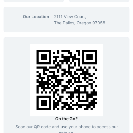
Our Location
2111 View Court,
The Dalles, Oregon 97058
On the Go?
Scan our QR code and use your phone to access our
catalog.