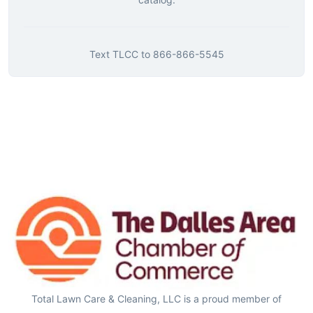
Text
TLCC
to
866-866-5545
Total Lawn Care & Cleaning, LLC is a proud member of