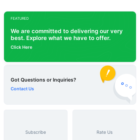
FEATURED
We are committed to delivering our very
best. Explore what we have to offer.
Click Here
Got Questions or Inquiries?
Contact Us
Subscribe
Rate Us