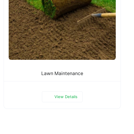
Lawn Maintenance
View Details