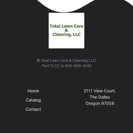
© Total Lawn Care & Cleaning, LLC.
Text
TLCC
to
866-866-5545
Quick Links
Visit Us
Home
2111 View Court,
The Dalles
Catalog
Oregon 97058
Contact
Business Hours