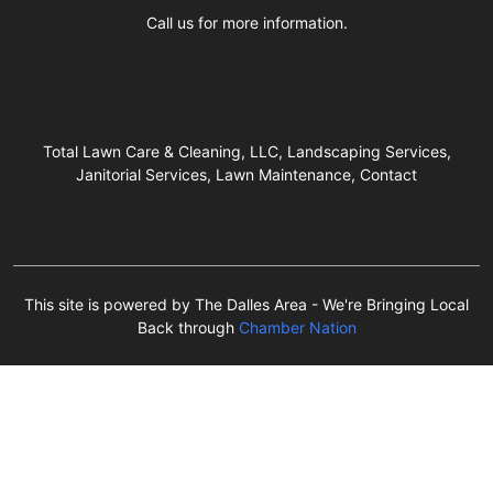
Call us for more information.
Total Lawn Care & Cleaning, LLC, Landscaping Services,
Janitorial Services, Lawn Maintenance, Contact
This site is powered by The Dalles Area - We're Bringing Local
Back through
Chamber Nation