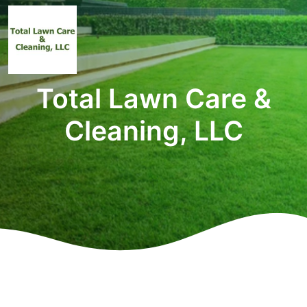
Total Lawn Care &
Cleaning, LLC