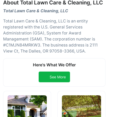
About Total Lawn Care & Cleaning, LLC
Total Lawn Care & Cleaning, LLC
Total Lawn Care & Cleaning, LLC is an entity
registered with the U.S. General Services
Administration (GSA), System for Award
Management (SAM). The corporation number is
#C1MJN84MRKW3. The business address is 2111
View Ct, The Dalles, OR 97058-3366, USA.
Here's What We Offer
See More