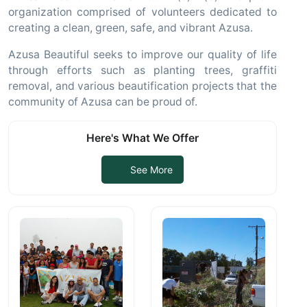
organization comprised of volunteers dedicated to
creating a clean, green, safe, and vibrant Azusa.
Azusa Beautiful seeks to improve our quality of life
through efforts such as planting trees, graffiti
removal, and various beautification projects that the
community of Azusa can be proud of.
Here's What We Offer
See More