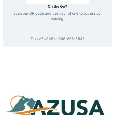
On the Go?
Scan our QR code and use your phone to access our
catalog.
Text
AZUSAB
to
866-866-5545