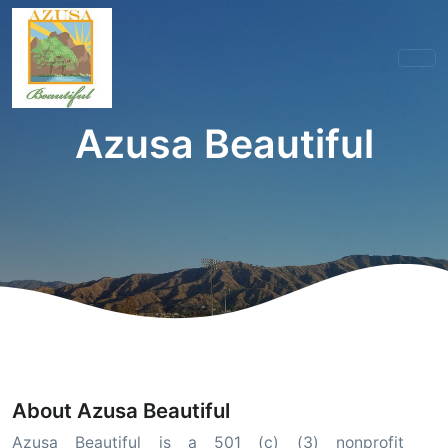
Azusa Beautiful
About Azusa Beautiful
Azusa Beautiful is a 501 (c) (3) nonprofit