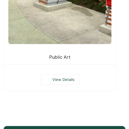
Public Art
View Details