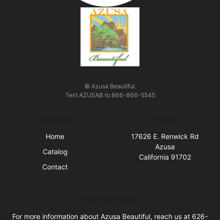
© Azusa Beautiful.
Text
AZUSAB
to
866-866-5545
Quick Links
Visit Us
Home
17626 E. Renwick Rd
Azusa
Catalog
California 91702
Contact
Business Hours
For more information about Azusa Beautiful, reach us at 626-