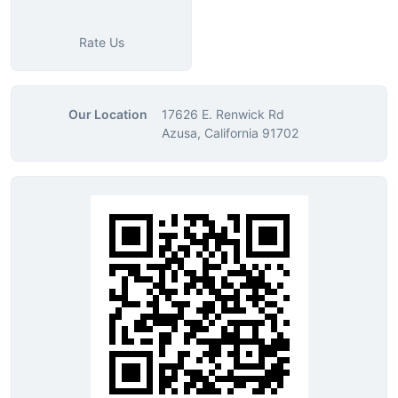
Rate Us
Our Location
17626 E. Renwick Rd
Azusa, California 91702