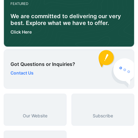
FEATURED
We are committed to delivering our very
best. Explore what we have to offer.
Click Here
Got Questions or Inquiries?
Contact Us
Our Website
Subscribe