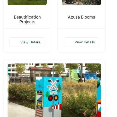
Beautification
Azusa Blooms
Projects
View Details
View Details