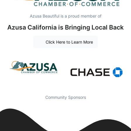
Azusa Beautiful is a proud member of
Azusa California is Bringing Local Back
Click Here to Learn More
Community Sponsors