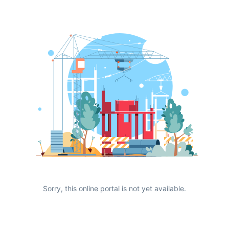
Sorry, this online portal is not yet available.