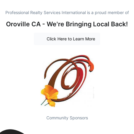
Professional Realty Services International is a proud member of
Oroville CA - We're Bringing Local Back!
Click Here to Learn More
Community Sponsors