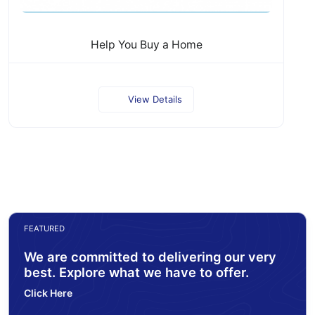
Help You Buy a Home
View Details
FEATURED
We are committed to delivering our very
best. Explore what we have to offer.
Click Here