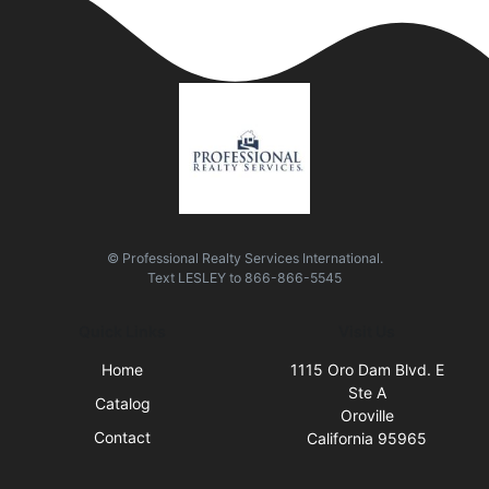
© Professional Realty Services International.
Text
LESLEY
to
866-866-5545
Quick Links
Visit Us
Home
1115 Oro Dam Blvd. E
Ste A
Catalog
Oroville
Contact
California 95965