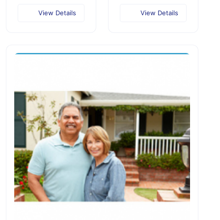
View Details
View Details