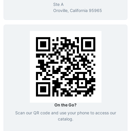
Ste A
Oroville, California 95965
On the Go?
Scan our QR code and use your phone to access our
catalog.