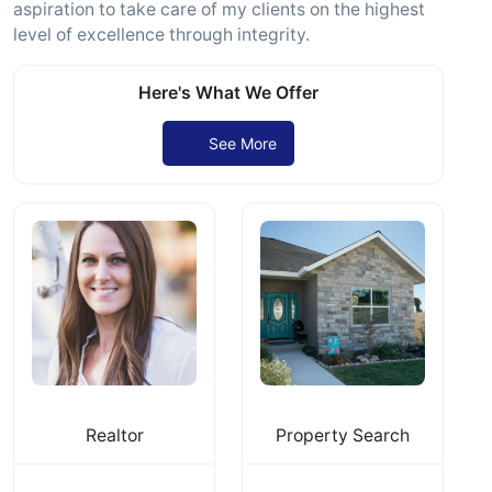
aspiration to take care of my clients on the highest
level of excellence through integrity.
Here's What We Offer
See More
Realtor
Property Search