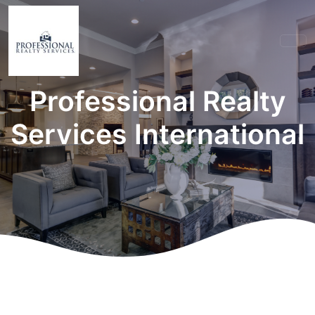
Professional Realty
Services International