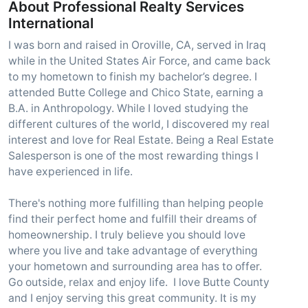
About Professional Realty Services
International
I was born and raised in Oroville, CA, served in Iraq
while in the United States Air Force, and came back
to my hometown to finish my bachelor’s degree. I
attended Butte College and Chico State, earning a
B.A. in Anthropology. While I loved studying the
different cultures of the world, I discovered my real
interest and love for Real Estate. Being a Real Estate
Salesperson is one of the most rewarding things I
have experienced in life.
There's nothing more fulfilling than helping people
find their perfect home and fulfill their dreams of
homeownership. I truly believe you should love
where you live and take advantage of everything
your hometown and surrounding area has to offer.
Go outside, relax and enjoy life. I love Butte County
and I enjoy serving this great community. It is my