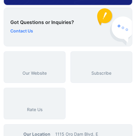
Got Questions or Inquiries?
Contact Us
Our Website
Subscribe
Rate Us
Our Location
1115 Oro Dam Blvd. E