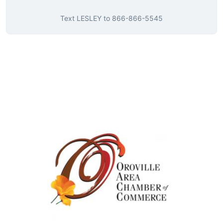
Text
LESLEY
to
866-866-5545