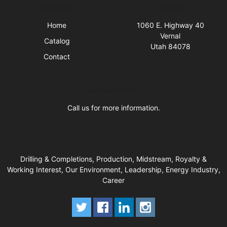
Quick Links
Visit Us
Home
1060 E. Highway 40
Vernal
Catalog
Utah 84078
Contact
Business Hours
Call us for more information.
Drilling & Completions, Production, Midstream, Royalty &
Working Interest, Our Environment, Leadership, Energy Industry,
Career