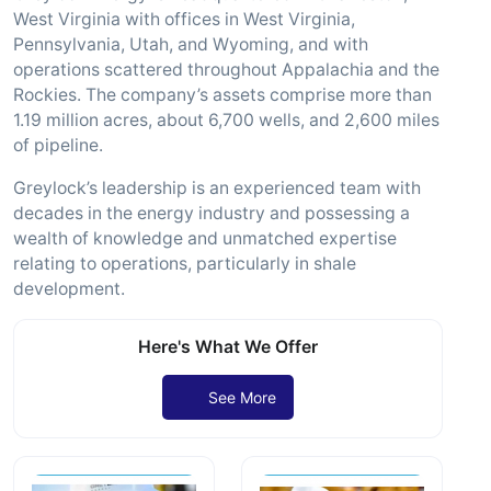
West Virginia with offices in West Virginia,
Pennsylvania, Utah, and Wyoming, and with
operations scattered throughout Appalachia and the
Rockies. The company’s assets comprise more than
1.19 million acres, about 6,700 wells, and 2,600 miles
of pipeline.
Greylock’s leadership is an experienced team with
decades in the energy industry and possessing a
wealth of knowledge and unmatched expertise
relating to operations, particularly in shale
development.
Here's What We Offer
See More