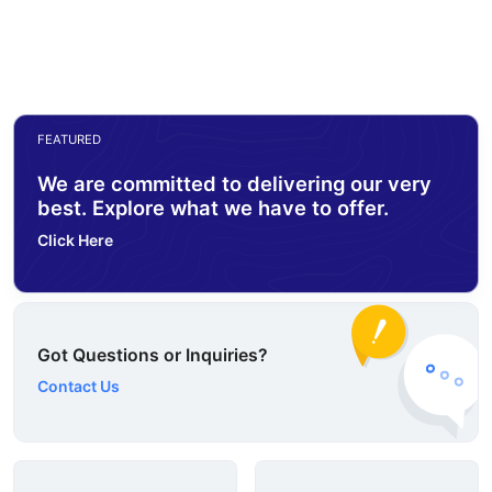
FEATURED
We are committed to delivering our very
best. Explore what we have to offer.
Click Here
Got Questions or Inquiries?
Contact Us