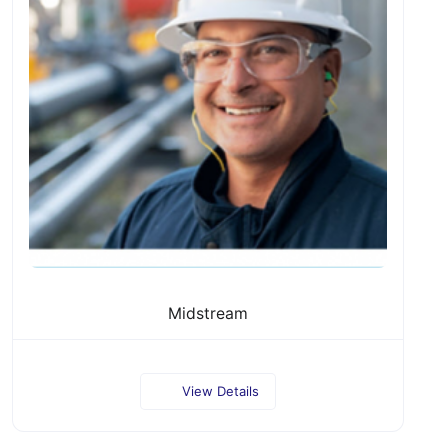
Midstream
View Details