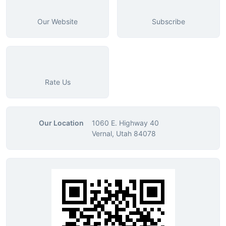
Our Website
Subscribe
Rate Us
Our Location
1060 E. Highway 40
Vernal, Utah 84078