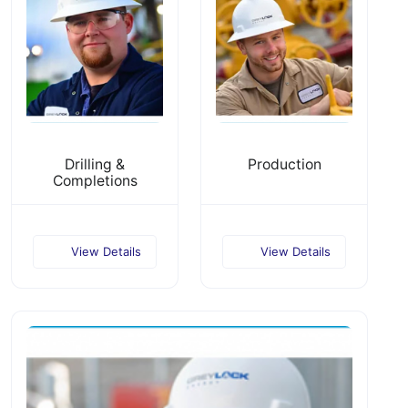
Drilling &
Production
Completions
View Details
View Details