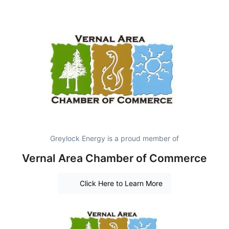
Greylock Energy is a proud member of
Vernal Area Chamber of Commerce
Click Here to Learn More