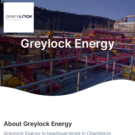
Greylock Energy
About Greylock Energy
Greylock Energy is headquartered in Charleston,