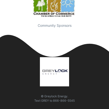
Community Sponsors
© Greylock Energy.
Text
GREY
to
866-866-5545