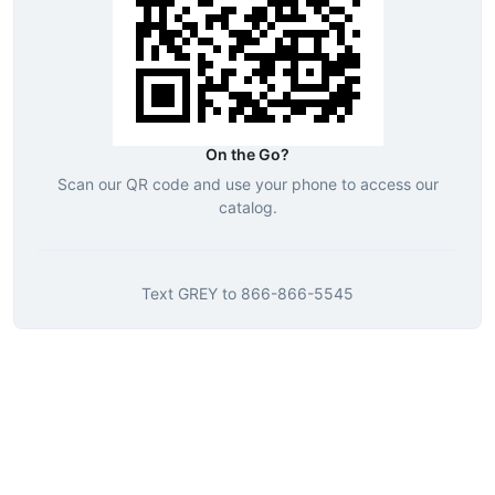
On the Go?
Scan our QR code and use your phone to access our
catalog.
Text
GREY
to
866-866-5545