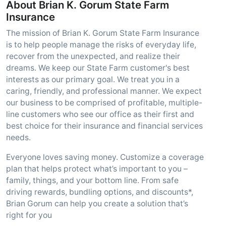
About Brian K. Gorum State Farm
Insurance
The mission of Brian K. Gorum State Farm Insurance
is to help people manage the risks of everyday life,
recover from the unexpected, and realize their
dreams. We keep our State Farm customer's best
interests as our primary goal. We treat you in a
caring, friendly, and professional manner. We expect
our business to be comprised of profitable, multiple-
line customers who see our office as their first and
best choice for their insurance and financial services
needs.
Everyone loves saving money. Customize a coverage
plan that helps protect what’s important to you –
family, things, and your bottom line. From safe
driving rewards, bundling options, and discounts*,
Brian Gorum can help you create a solution that’s
right for you