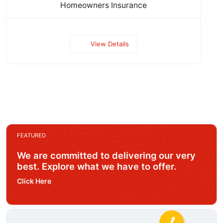
Homeowners Insurance
View Details
FEATURED
We are committed to delivering our very
best. Explore what we have to offer.
Click Here