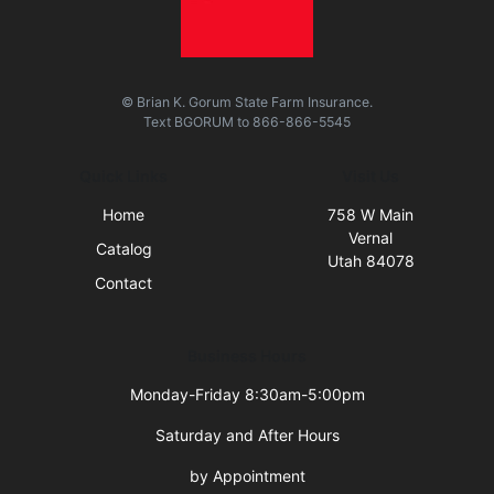
© Brian K. Gorum State Farm Insurance.
Text
BGORUM
to
866-866-5545
Quick Links
Visit Us
Home
758 W Main
Vernal
Catalog
Utah 84078
Contact
Business Hours
Monday-Friday 8:30am-5:00pm
Saturday and After Hours
by Appointment