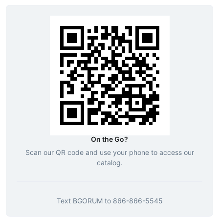
On the Go?
Scan our QR code and use your phone to access our
catalog.
Text
BGORUM
to
866-866-5545