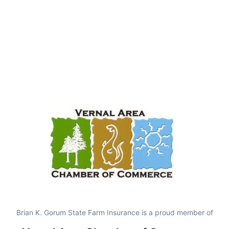
Brian K. Gorum State Farm Insurance is a proud member of