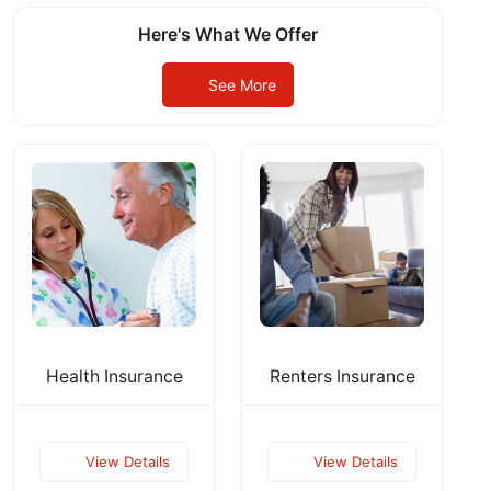
Here's What We Offer
See More
Health Insurance
Renters Insurance
View Details
View Details