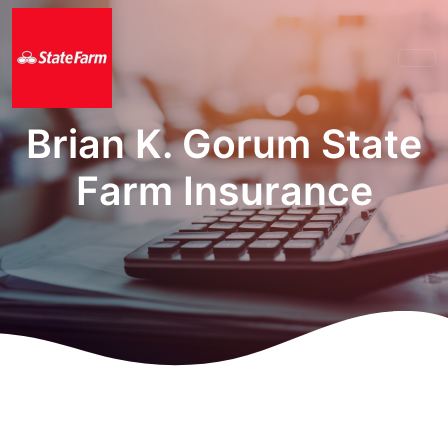
Brian K. Gorum State
Farm Insurance