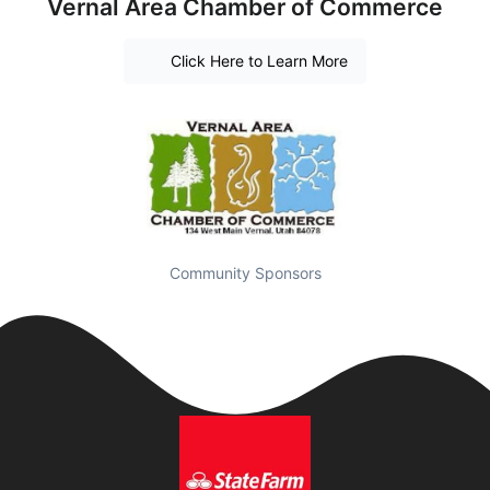
Vernal Area Chamber of Commerce
Click Here to Learn More
Community Sponsors