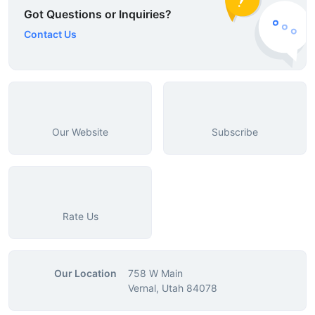
Got Questions or Inquiries?
Contact Us
Our Website
Subscribe
Rate Us
Our Location
758 W Main
Vernal, Utah 84078