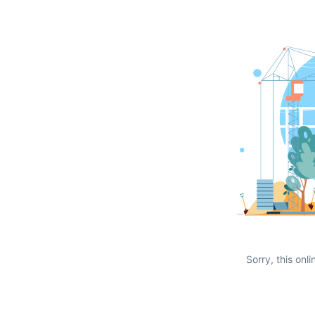
Sorry, this onli