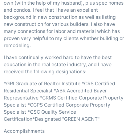
own (with the help of my husband), plus spec homes
and condos. I feel that I have an excellent
background in new construction as well as listing
new construction for various builders. I also have
many connections for labor and material which has
proven very helpful to my clients whether building or
remodeling.
I have continually worked hard to have the best
education in the real estate industry, and I have
received the following designations:
*GRI Graduate of Realtor Institute *CRS Certified
Residential Specialist *ABR Accredited Buyer
Representative *CRMS Certified Corporate Property
Specialist *CCPS Certified Corporate Property
Specialist *QSC Quality Service
Certification*Designated "GREEN AGENT"
Accomplishments