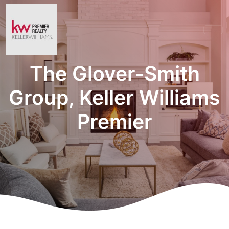
The Glover-Smith
Group, Keller Williams
Premier