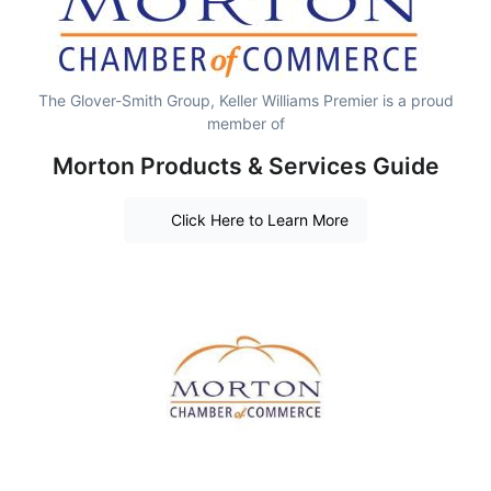
The Glover-Smith Group, Keller Williams Premier is a proud
member of
Morton Products & Services Guide
Click Here to Learn More