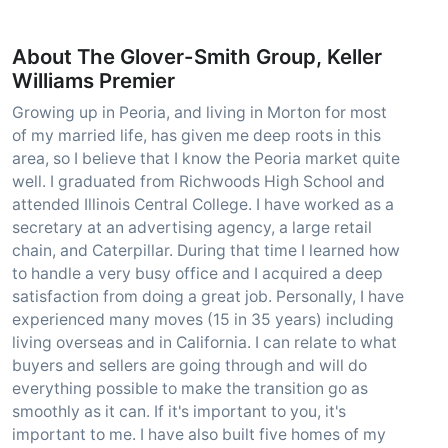
About The Glover-Smith Group, Keller
Williams Premier
Growing up in Peoria, and living in Morton for most
of my married life, has given me deep roots in this
area, so I believe that I know the Peoria market quite
well. I graduated from Richwoods High School and
attended Illinois Central College. I have worked as a
secretary at an advertising agency, a large retail
chain, and Caterpillar. During that time I learned how
to handle a very busy office and I acquired a deep
satisfaction from doing a great job. Personally, I have
experienced many moves (15 in 35 years) including
living overseas and in California. I can relate to what
buyers and sellers are going through and will do
everything possible to make the transition go as
smoothly as it can. If it's important to you, it's
important to me. I have also built five homes of my