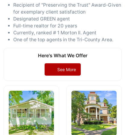
Recipient of "Preserving the Trust" Award-Given
for exemplary client satisfaction
Designated GREEN agent
Full-time realtor for 20 years
Currently, ranked # 1 Morton Il. Agent
One of the top agents in the Tri-County Area.
Here's What We Offer
See More