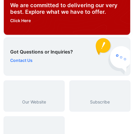
We are committed to delivering our very
best. Explore what we have to offer.
Click Here
Got Questions or Inquiries?
Contact Us
Our Website
Subscribe