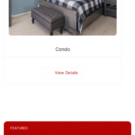
Condo
View Details
FEATURED