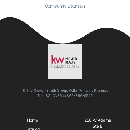
Community Sponsors
© The Glover-Smith Group, Keller Williams Premier.
Text
SGLOVER
to
866-866-5545
Quick Links
Visit Us
Home
226 W Adams
Ste B
Catalog