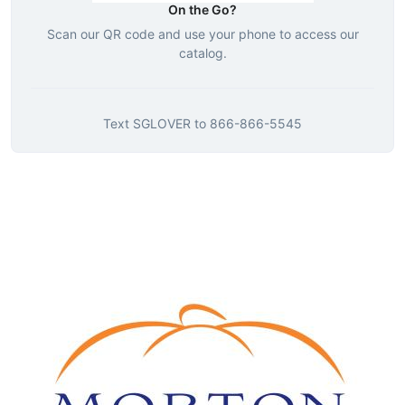
On the Go?
Scan our QR code and use your phone to access our
catalog.
Text
SGLOVER
to
866-866-5545