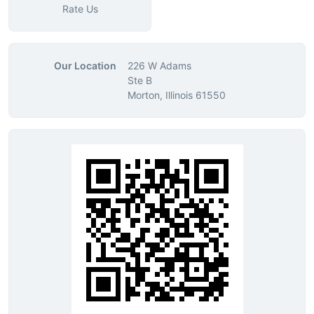
Rate Us
Our Location
226 W Adams
Ste B
Morton, Illinois 61550