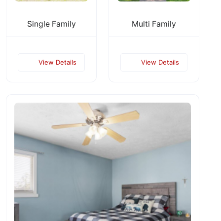
Single Family
Multi Family
View Details
View Details