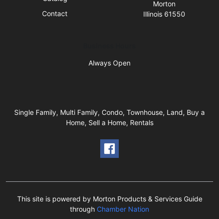
Morton
Contact
Illinois 61550
Business Hours
Always Open
Single Family, Multi Family, Condo, Townhouse, Land, Buy a
Home, Sell a Home, Rentals
This site is powered by Morton Products & Services Guide
through
Chamber Nation