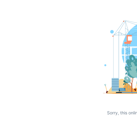
Sorry, this onli