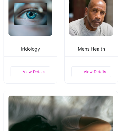
Iridology
Mens Health
View Details
View Details