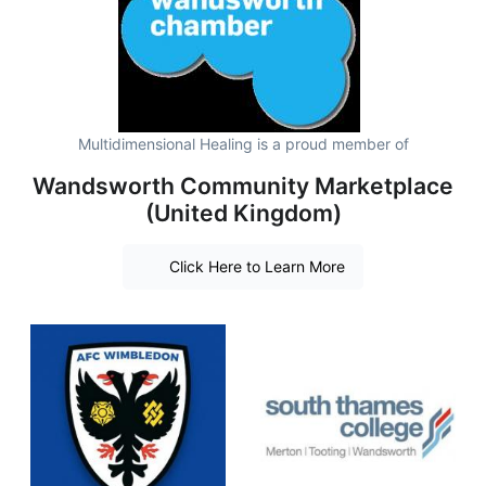
Multidimensional Healing is a proud member of
Wandsworth Community Marketplace
(United Kingdom)
Click Here to Learn More