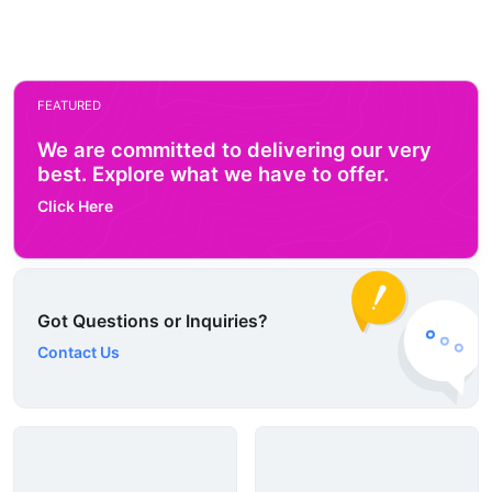
FEATURED
We are committed to delivering our very
best. Explore what we have to offer.
Click Here
Got Questions or Inquiries?
Contact Us