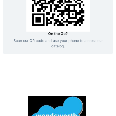
On the Go?
Scan our QR code and use your phone to access our
catalog.