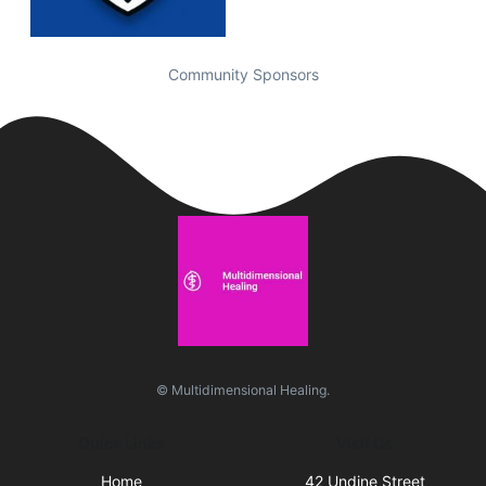
Community Sponsors
© Multidimensional Healing.
Quick Links
Visit Us
Home
42 Undine Street