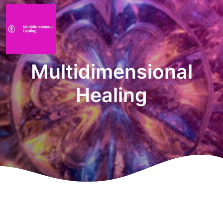
Multidimensional
Healing