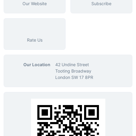
Our Website
Subscribe
Rate Us
Our Location
42 Undine Street
Tooting Broadway
London SW 17 8PR