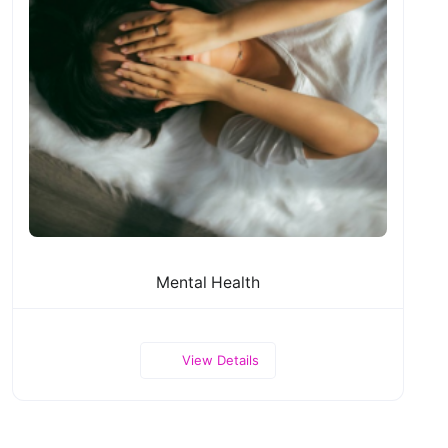
Mental Health
View Details