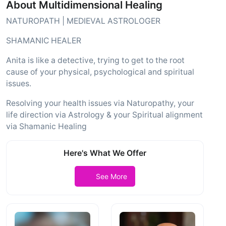
About Multidimensional Healing
NATUROPATH | MEDIEVAL ASTROLOGER
SHAMANIC HEALER
Anita is like a detective, trying to get to the root
cause of your physical, psychological and spiritual
issues.
Resolving your health issues via Naturopathy, your
life direction via Astrology & your Spiritual alignment
via Shamanic Healing
Here's What We Offer
See More