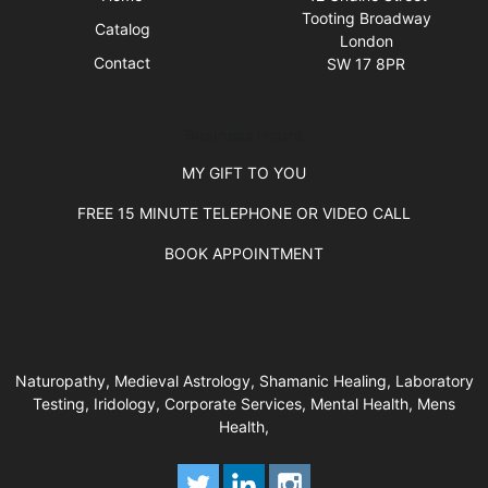
Tooting Broadway
Catalog
London
Contact
SW 17 8PR
Business Hours
MY GIFT TO YOU
FREE 15 MINUTE TELEPHONE OR VIDEO CALL
BOOK APPOINTMENT
Naturopathy, Medieval Astrology, Shamanic Healing, Laboratory
Testing, Iridology, Corporate Services, Mental Health, Mens
Health,