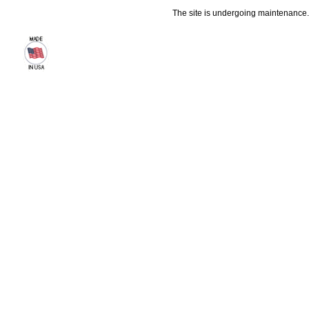
The site is undergoing maintenance. 