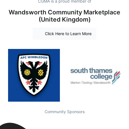
CGMA is a proud member of
Wandsworth Community Marketplace
(United Kingdom)
Click Here to Learn More
Community Sponsors