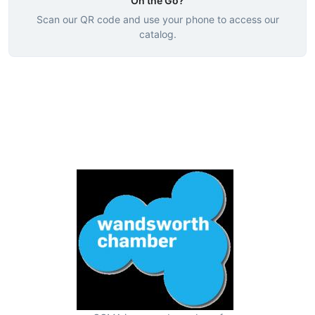
On the Go?
Scan our QR code and use your phone to access our
catalog.