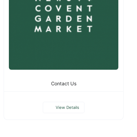
Contact Us
View Details