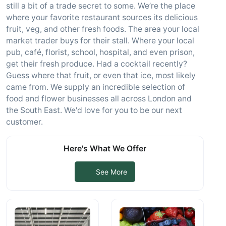
still a bit of a trade secret to some. We’re the place
where your favorite restaurant sources its delicious
fruit, veg, and other fresh foods. The area your local
market trader buys for their stall. Where your local
pub, café, florist, school, hospital, and even prison,
get their fresh produce. Had a cocktail recently?
Guess where that fruit, or even that ice, most likely
came from. We supply an incredible selection of
food and flower businesses all across London and
the South East. We'd love for you to be our next
customer.
Here's What We Offer
See More