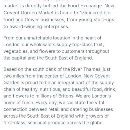
market is directly behind the Food Exchange. New
Covent Garden Market is home to 175 incredible
food and flower businesses, from young start-ups
to award-winning enterprises.
From our unmatchable location in the heart of
London, our wholesalers supply top-class fruit,
vegetables, and flowers to customers throughout
the capital and the South East of England.
Based on the south bank of the River Thames, just
two miles from the center of London, New Covent
Garden is proud to be an integral part of the supply
chain of healthy, nutritious, and beautiful food, drink,
and flowers to millions of Britons. We are London's
home of fresh. Every day, we facilitate the vital
connection between retail and catering businesses
across the South East of England with growers of
first-class, seasonal produce across the globe.