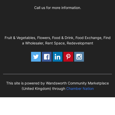
Call us for more information.
Fruit & Vegetables, Flowers, Food & Drink, Food Exchange, Find
a Wholesaler, Rent Space, Redevelopment
This site is powered by Wandsworth Community Marketplace
(United Kingdom) through
Chamber Nation