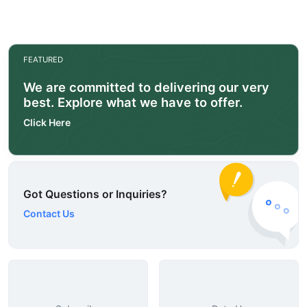
FEATURED
We are committed to delivering our very
best. Explore what we have to offer.
Click Here
Got Questions or Inquiries?
Contact Us