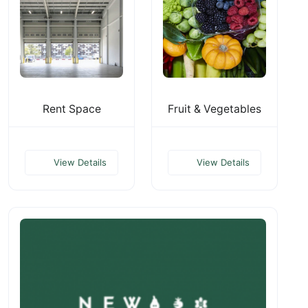
Rent Space
Fruit & Vegetables
View Details
View Details