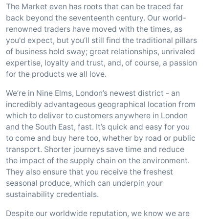
The Market even has roots that can be traced far
back beyond the seventeenth century. Our world-
renowned traders have moved with the times, as
you'd expect, but you’ll still find the traditional pillars
of business hold sway; great relationships, unrivaled
expertise, loyalty and trust, and, of course, a passion
for the products we all love.
We’re in Nine Elms, London’s newest district - an
incredibly advantageous geographical location from
which to deliver to customers anywhere in London
and the South East, fast. It’s quick and easy for you
to come and buy here too, whether by road or public
transport. Shorter journeys save time and reduce
the impact of the supply chain on the environment.
They also ensure that you receive the freshest
seasonal produce, which can underpin your
sustainability credentials.
Despite our worldwide reputation, we know we are