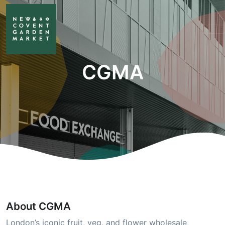
CGMA
About CGMA
London’s iconic fruit, veg, and flower wholesale