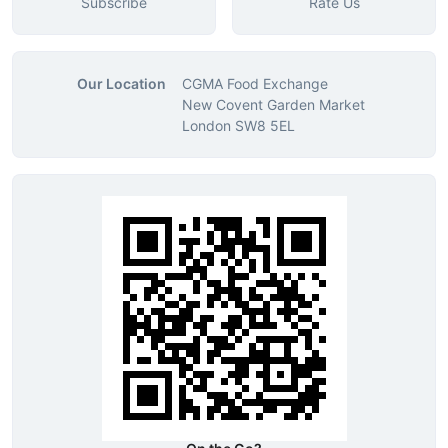
Subscribe
Rate Us
Our Location
CGMA Food Exchange
New Covent Garden Market
London SW8 5EL