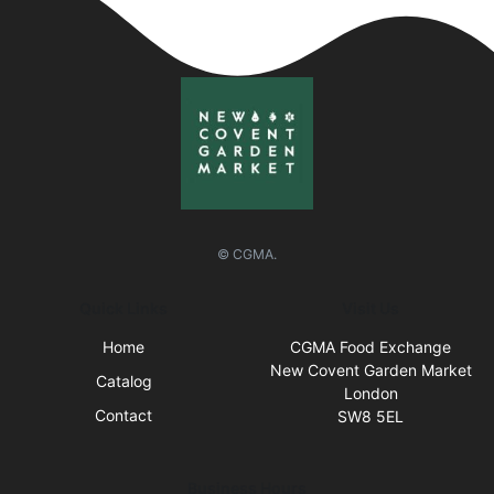
© CGMA.
Quick Links
Visit Us
Home
CGMA Food Exchange
New Covent Garden Market
Catalog
London
Contact
SW8 5EL
Business Hours