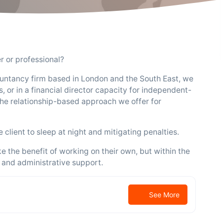
 or professional?
untancy firm based in London and the South East, we
, or in a financial director capacity for independent-
he relationship-based approach we offer for
client to sleep at night and mitigating penalties.
e the benefit of working on their own, but within the
 and administrative support.
See More