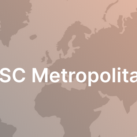
SC Metropolit