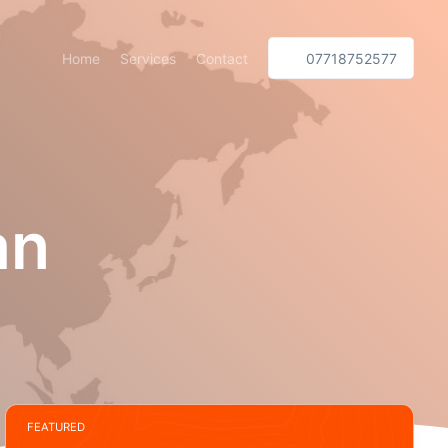
Home
Services
Contact
07718752577
an
FEATURED