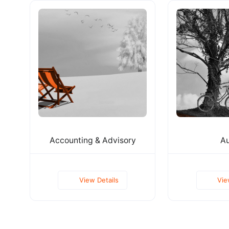
Accounting & Advisory
Au
View Details
Vie