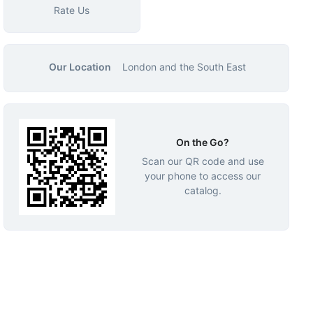
Rate Us
Our Location
London and the South East
On the Go?
Scan our QR code and use
your phone to access our
catalog.