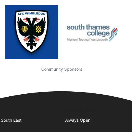
Community Sponsors
Business Hours
 South East
Always Open