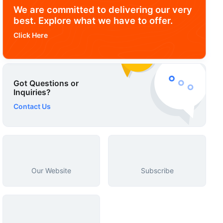
We are committed to delivering our very
best. Explore what we have to offer.
Click Here
Got Questions or
Inquiries?
Contact Us
Our Website
Subscribe