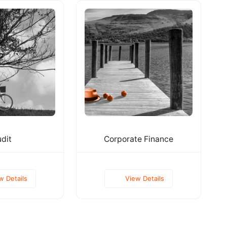
dit
Corporate Finance
w Details
View Details