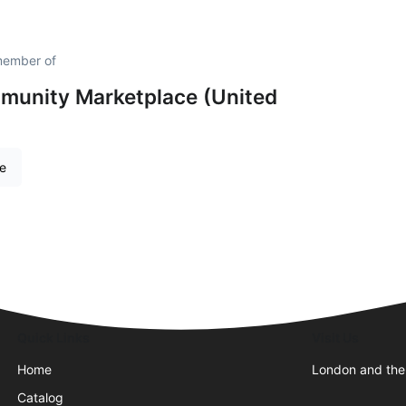
member of
unity Marketplace (United
re
Quick Links
Visit Us
Home
London and the
Catalog