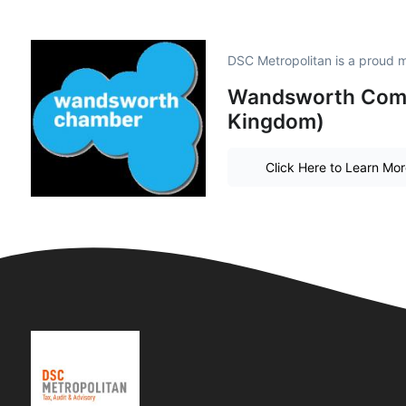
DSC Metropolitan is a proud 
Wandsworth Comm
Kingdom)
Click Here to Learn Mo