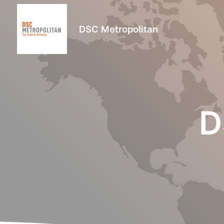
DSC Metropolitan
D