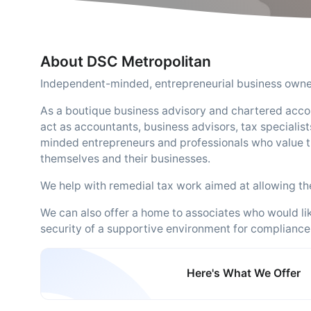
About DSC Metropolitan
Independent-minded, entrepreneurial business owner
As a boutique business advisory and chartered acco
act as accountants, business advisors, tax specialists
minded entrepreneurs and professionals who value t
themselves and their businesses.
We help with remedial tax work aimed at allowing the 
We can also offer a home to associates who would lik
security of a supportive environment for compliance
Here's What We Offer