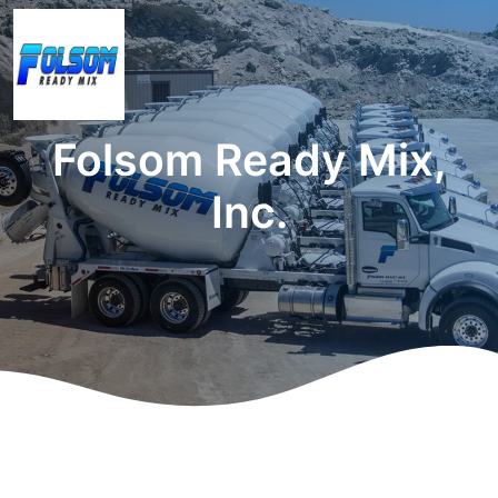
Folsom Ready Mix,
Inc.