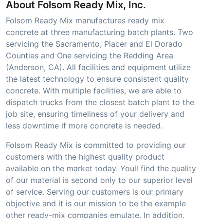
About Folsom Ready Mix, Inc.
Folsom Ready Mix manufactures ready mix
concrete at three manufacturing batch plants. Two
servicing the Sacramento, Placer and El Dorado
Counties and One servicing the Redding Area
(Anderson, CA). All facilities and equipment utilize
the latest technology to ensure consistent quality
concrete. With multiple facilities, we are able to
dispatch trucks from the closest batch plant to the
job site, ensuring timeliness of your delivery and
less downtime if more concrete is needed.
Folsom Ready Mix is committed to providing our
customers with the highest quality product
available on the market today. Youll find the quality
of our material is second only to our superior level
of service. Serving our customers is our primary
objective and it is our mission to be the example
other ready-mix companies emulate. In addition,