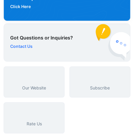
Click Here
Got Questions or Inquiries?
Contact Us
Our Website
Subscribe
Rate Us