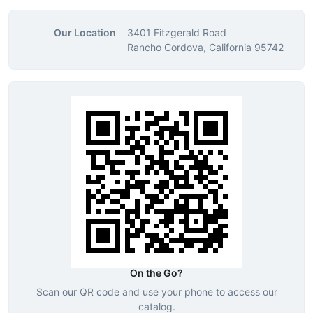
Our Location
3401 Fitzgerald Road
Rancho Cordova, California 95742
On the Go?
Scan our QR code and use your phone to access our
catalog.