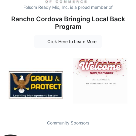
Folsom Ready Mix, Inc. is a proud member of
Rancho Cordova Bringing Local Back
Program
Click Here to Learn More
Community Sponsors