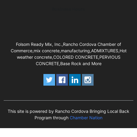
Business Hours
Folsom Ready Mix, Inc.,Rancho Cordova Chamber of
Commerce,mix concrete,manufacturing,ADMIXTURES,Hot
weather concrete,COLORED CONCRETE,PERVIOUS
CONCRETE,Base Rock and More
This site is powered by Rancho Cordova Bringing Local Back
Program through
Chamber Nation