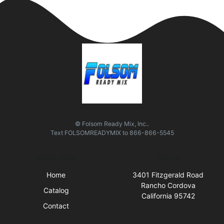
© Folsom Ready Mix, Inc..
Text
FOLSOMREADYMIX
to
866-866-5545
Quick Links
Visit Us
Home
3401 Fitzgerald Road
Rancho Cordova
Catalog
California 95742
Contact