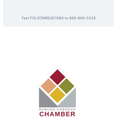
Text
FOLSOMREADYMIX
to
866-866-5545