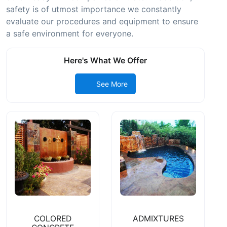
safety is of utmost importance we constantly
evaluate our procedures and equipment to ensure
a safe environment for everyone.
Here's What We Offer
See More
COLORED
ADMIXTURES