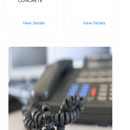
CONCRETE
View Details
View Details