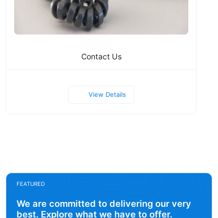
Contact Us
View Details
FEATURED
We are committed to delivering our very
best. Explore what we have to offer.