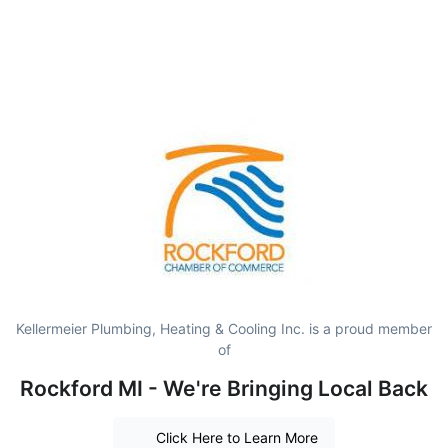
Kellermeier Plumbing, Heating & Cooling Inc. is a proud member
of
Rockford MI - We're Bringing Local Back
Click Here to Learn More