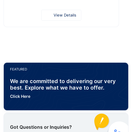
View Details
FEATURED
We are committed to delivering our very
best. Explore what we have to offer.
Click Here
Got Questions or Inquiries?