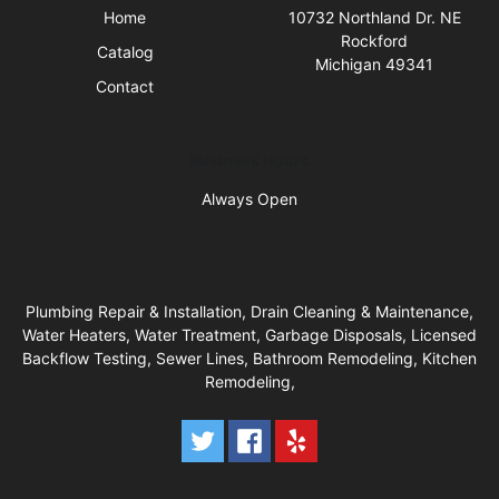
Home
10732 Northland Dr. NE
Rockford
Catalog
Michigan 49341
Contact
Business Hours
Always Open
Plumbing Repair & Installation, Drain Cleaning & Maintenance,
Water Heaters, Water Treatment, Garbage Disposals, Licensed
Backflow Testing, Sewer Lines, Bathroom Remodeling, ​Kitchen
Remodeling,