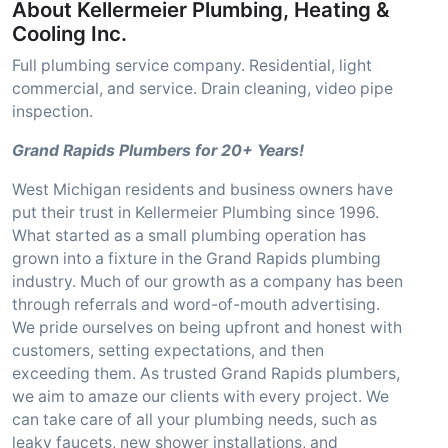
About Kellermeier Plumbing, Heating &
Cooling Inc.
Full plumbing service company. Residential, light
commercial, and service. Drain cleaning, video pipe
inspection.
Grand Rapids Plumbers for 20+ Years!
West Michigan residents and business owners have
put their trust in Kellermeier Plumbing since 1996.
What started as a small plumbing operation has
grown into a fixture in the Grand Rapids plumbing
industry. Much of our growth as a company has been
through referrals and word-of-mouth advertising.
We pride ourselves on being upfront and honest with
customers, setting expectations, and then
exceeding them. As trusted Grand Rapids plumbers,
we aim to amaze our clients with every project. We
can take care of all your plumbing needs, such as
leaky faucets, new shower installations, and