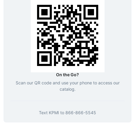
On the Go?
Scan our QR code and use your phone to access our
catalog.
Text
KPMI
to
866-866-5545