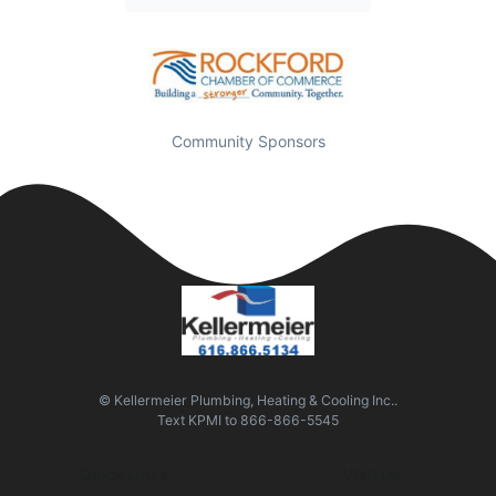
Community Sponsors
© Kellermeier Plumbing, Heating & Cooling Inc..
Text
KPMI
to
866-866-5545
Quick Links
Visit Us