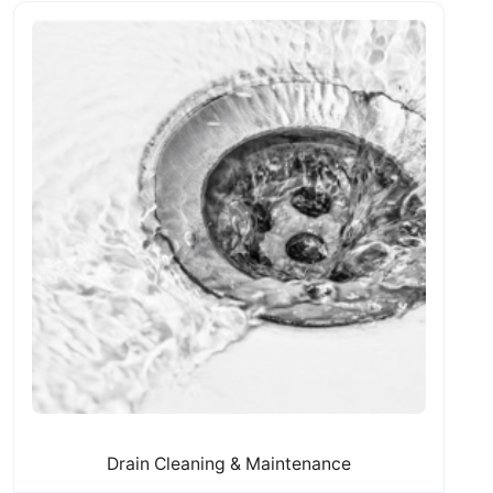
Drain Cleaning & Maintenance