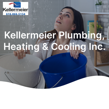
Kellermeier Plumbing,
Heating & Cooling Inc.