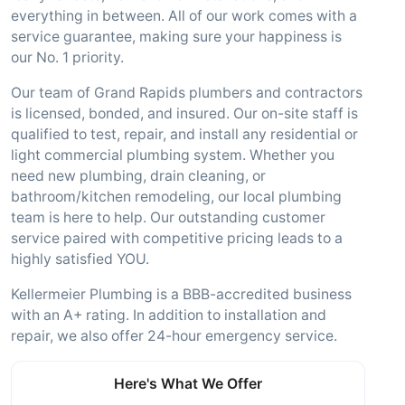
everything in between. All of our work comes with a
service guarantee, making sure your happiness is
our No. 1 priority.
Our team of Grand Rapids plumbers and contractors
is licensed, bonded, and insured. Our on-site staff is
qualified to test, repair, and install any residential or
light commercial plumbing system. Whether you
need new plumbing, drain cleaning, or
bathroom/kitchen remodeling, our local plumbing
team is here to help. Our outstanding customer
service paired with competitive pricing leads to a
highly satisfied YOU.
Kellermeier Plumbing is a BBB-accredited business
with an A+ rating. In addition to installation and
repair, we also offer 24-hour emergency service.
Here's What We Offer