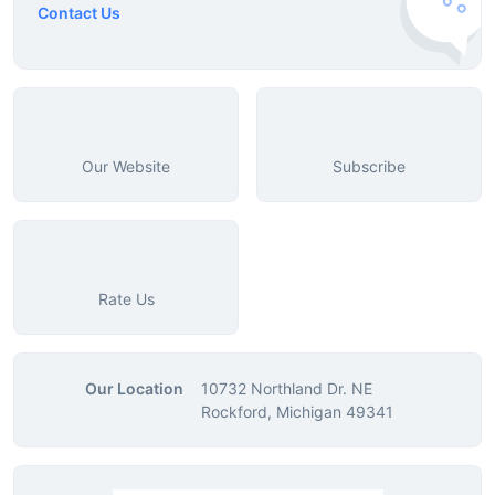
Contact Us
Our Website
Subscribe
Rate Us
Our Location
10732 Northland Dr. NE
Rockford, Michigan 49341