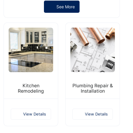
See More
​Kitchen
Plumbing Repair &
Remodeling
Installation
View Details
View Details