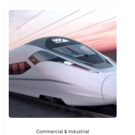
Commercial & Industrial