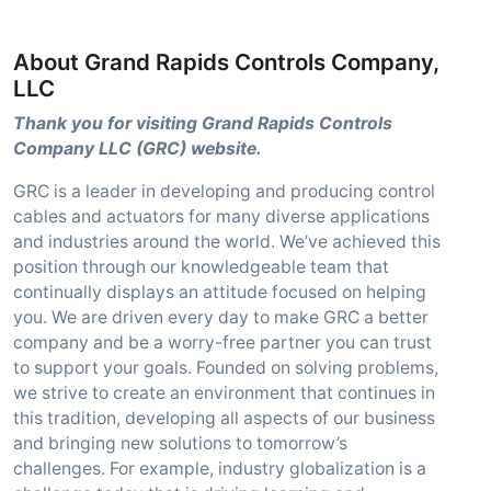
About Grand Rapids Controls Company,
LLC
Thank you for visiting Grand Rapids Controls
Company LLC (GRC) website.
GRC is a leader in developing and producing control
cables and actuators for many diverse applications
and industries around the world. We’ve achieved this
position through our knowledgeable team that
continually displays an attitude focused on helping
you. We are driven every day to make GRC a better
company and be a worry-free partner you can trust
to support your goals. Founded on solving problems,
we strive to create an environment that continues in
this tradition, developing all aspects of our business
and bringing new solutions to tomorrow’s
challenges. For example, industry globalization is a