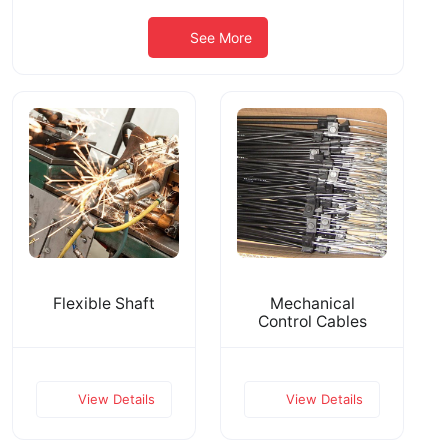
See More
Flexible Shaft
Mechanical
Control Cables
View Details
View Details