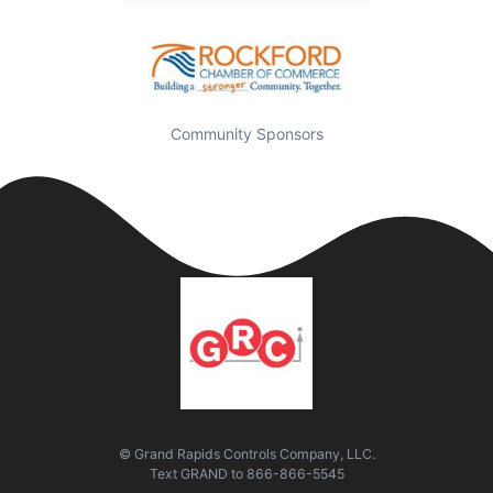
Community Sponsors
© Grand Rapids Controls Company, LLC.
Text
GRAND
to
866-866-5545