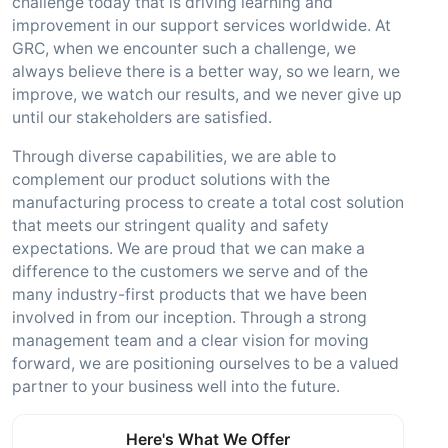
challenge today that is driving learning and
improvement in our support services worldwide. At
GRC, when we encounter such a challenge, we
always believe there is a better way, so we learn, we
improve, we watch our results, and we never give up
until our stakeholders are satisfied.
Through diverse capabilities, we are able to
complement our product solutions with the
manufacturing process to create a total cost solution
that meets our stringent quality and safety
expectations. We are proud that we can make a
difference to the customers we serve and of the
many industry-first products that we have been
involved in from our inception. Through a strong
management team and a clear vision for moving
forward, we are positioning ourselves to be a valued
partner to your business well into the future.
Here's What We Offer