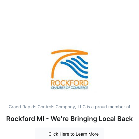
Grand Rapids Controls Company, LLC is a proud member of
Rockford MI - We're Bringing Local Back
Click Here to Learn More