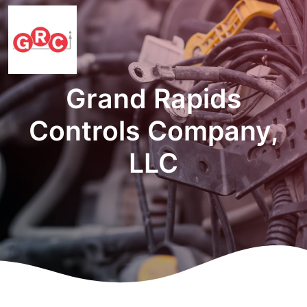
Grand Rapids
Controls Company,
LLC