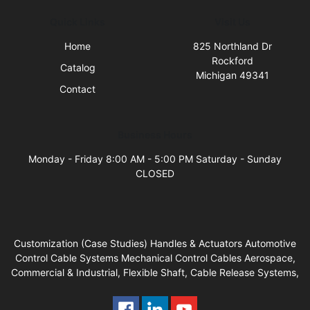
Quick Links
Visit Us
Home
825 Northland Dr
Rockford
Catalog
Michigan 49341
Contact
Business Hours
Monday - Friday 8:00 AM - 5:00 PM Saturday - Sunday
CLOSED
Customization (Case Studies) Handles & Actuators Automotive
Control Cable Systems Mechanical Control Cables Aerospace,
Commercial & Industrial, Flexible Shaft, Cable Release Systems,