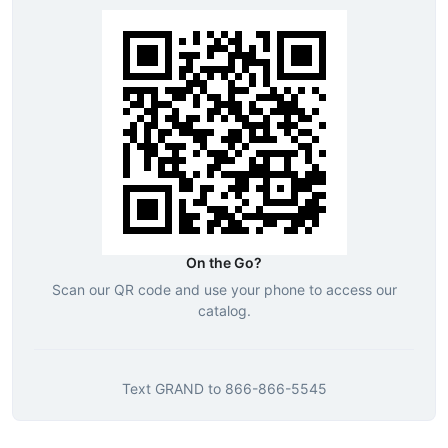
On the Go?
Scan our QR code and use your phone to access our
catalog.
Text
GRAND
to
866-866-5545