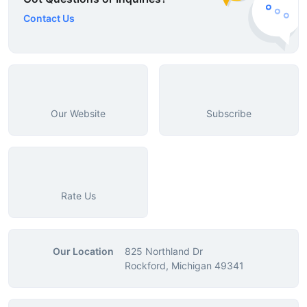
Contact Us
Our Website
Subscribe
Rate Us
Our Location
825 Northland Dr
Rockford, Michigan 49341