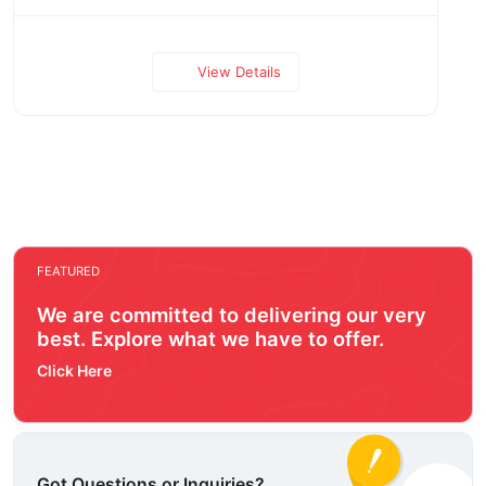
View Details
FEATURED
We are committed to delivering our very
best. Explore what we have to offer.
Click Here
Got Questions or Inquiries?