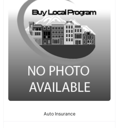
Auto Insurance