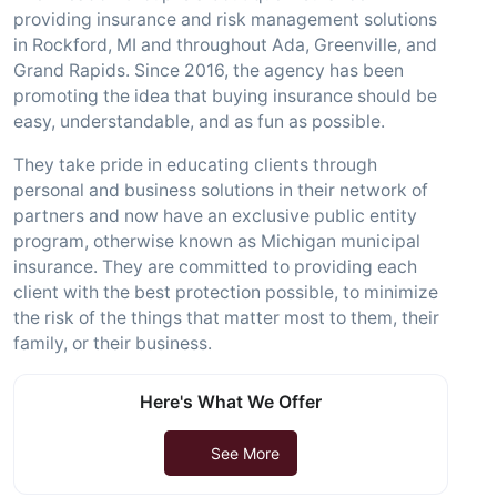
providing insurance and risk management solutions
in Rockford, MI and throughout Ada, Greenville, and
Grand Rapids. Since 2016, the agency has been
promoting the idea that buying insurance should be
easy, understandable, and as fun as possible.
They take pride in educating clients through
personal and business solutions in their network of
partners and now have an exclusive public entity
program, otherwise known as Michigan municipal
insurance. They are committed to providing each
client with the best protection possible, to minimize
the risk of the things that matter most to them, their
family, or their business.
Here's What We Offer
See More