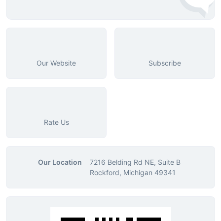
Our Website
Subscribe
Rate Us
Our Location
7216 Belding Rd NE, Suite B
Rockford, Michigan 49341