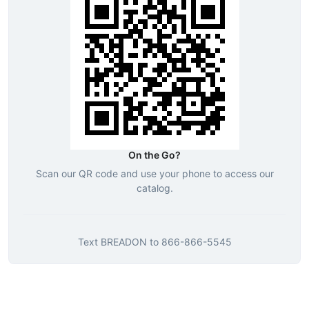
On the Go?
Scan our QR code and use your phone to access our
catalog.
Text
BREADON
to
866-866-5545