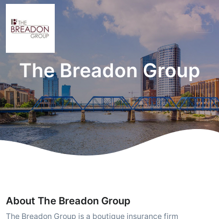
The Breadon Group
About The Breadon Group
The Breadon Group is a boutique insurance firm