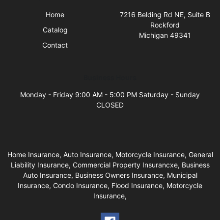
Home
7216 Belding Rd NE, Suite B
Rockford
Catalog
Michigan 49341
Contact
Business Hours
Monday - Friday 9:00 AM - 5:00 PM Saturday - Sunday
CLOSED
Home Insurance, Auto Insurance, Motorcycle Insurance, General
Liability Insurance, Commercial Property Insurancxe, Business
Auto Insurance, Business Owners Insurance, Municipal
Insurance, Condo Insurance, Flood Insurance, Motorcycle
Insurance,