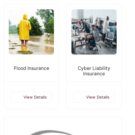
Flood Insurance
Cyber Liability
Insurance
View Details
View Details