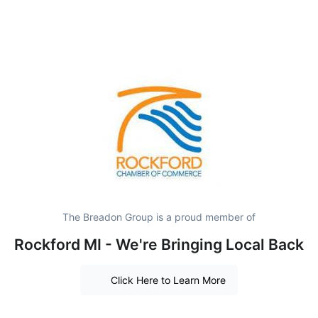
The Breadon Group is a proud member of
Rockford MI - We're Bringing Local Back
Click Here to Learn More