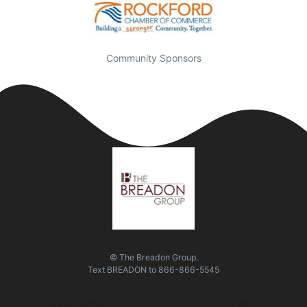
Community Sponsors
© The Breadon Group.
Text
BREADON
to
866-866-5545
Quick Links
Visit Us