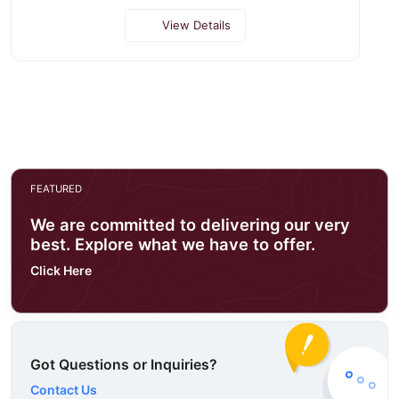
View Details
FEATURED
We are committed to delivering our very
best. Explore what we have to offer.
Click Here
Got Questions or Inquiries?
Contact Us