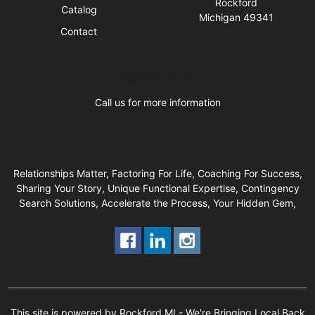
Rockford
Catalog
Michigan 49341
Contact
Business Hours
Call us for more information
Relationships Matter, Factoring For Life, Coaching For Success,
Sharing Your Story, Unique Functional Expertise, Contingency
Search Solutions, Accelerate the Process, Your Hidden Gem,
This site is powered by Rockford MI - We're Bringing Local Back