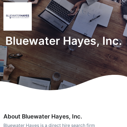
Bluewater Hayes, Inc.
About Bluewater Hayes, Inc.
Bluewater Hayes is a direct hire search firm