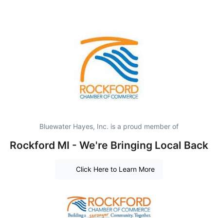
Bluewater Hayes, Inc. is a proud member of
Rockford MI - We're Bringing Local Back
Click Here to Learn More