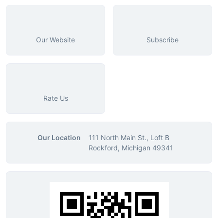
Our Website
Subscribe
Rate Us
Our Location
111 North Main St., Loft B
Rockford, Michigan 49341