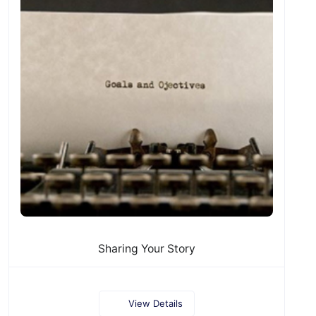
Sharing Your Story
View Details