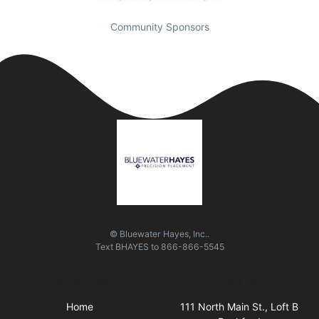
Community Sponsors
© Bluewater Hayes, Inc..
Text
BHAYES
to
866-866-5545
Quick Links
Visit Us
Home
111 North Main St., Loft B