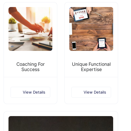
Coaching For
Unique Functional
Success
Expertise
View Details
View Details