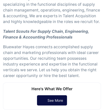
specializing in the functional disciplines of supply
chain management, operations, engineering, finance
& accounting, We are experts in Talent Acquisition
and highly knowledgeable in the roles we recruit for.
Talent Scouts For Supply Chain, Engineering,
Finance & Accounting Professionals
Bluewater Hayes connects accomplished supply
chain and marketing professionals with ideal career
opportunities. Our recruiting team possesses
industry experience and expertise in the functional
verticals we serve. Let us help you obtain the right
career opportunity or hire the best talent.
Here's What We Offer
See More