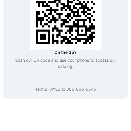
On the Go?
Scan our QR code and use your phone to access our
catalog.
Text
BHAYES
to
866-866-5545