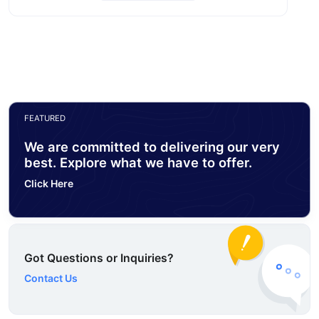
FEATURED
We are committed to delivering our very
best. Explore what we have to offer.
Click Here
Got Questions or Inquiries?
Contact Us