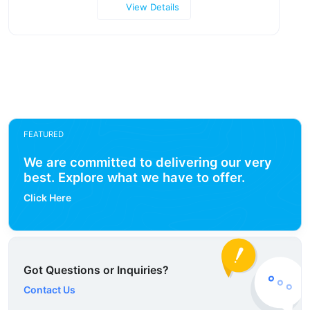
View Details
FEATURED
We are committed to delivering our very
best. Explore what we have to offer.
Click Here
Got Questions or Inquiries?
Contact Us