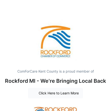
ComForCare Kent County is a proud member of
Rockford MI - We're Bringing Local Back
Click Here to Learn More