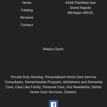
Home
4596 Plainfield Ave
Grand Rapids
Catalog
Michigan 49525
Reviews
Contact
Business Hours
Always Open.
Private Duty Nursing, Personalized Home Care Service
Consultaion, Dementiawise Program, Alzheimers and Dementia
Care, Care Like Family, Personal Care, Our Newsletter, Senior
Home Care Services, Careers.