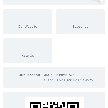
Our Website
Subscribe
Rate Us
Our Location
4596 Plainfield Ave
Grand Rapids, Michigan 49525