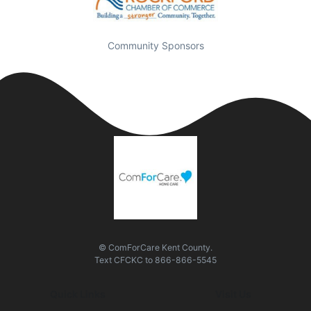
Community Sponsors
© ComForCare Kent County.
Text
CFCKC
to
866-866-5545
Quick Links
Visit Us