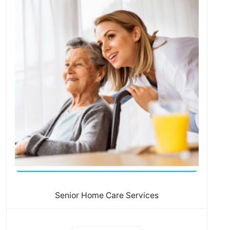
Senior Home Care Services