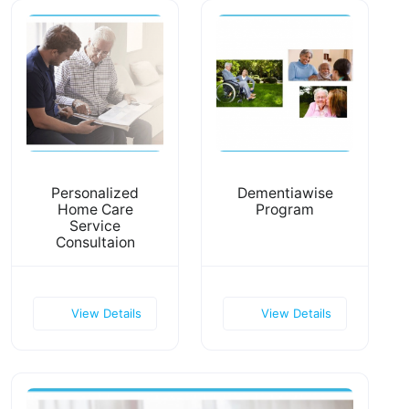
Personalized
Dementiawise
Home Care
Program
Service
Consultaion
View Details
View Details