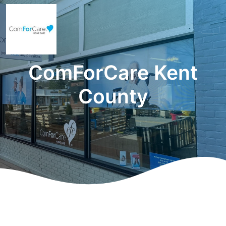
ComForCare Kent
County