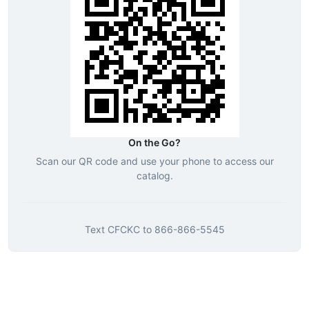
On the Go?
Scan our QR code and use your phone to access our
catalog.
Text
CFCKC
to
866-866-5545