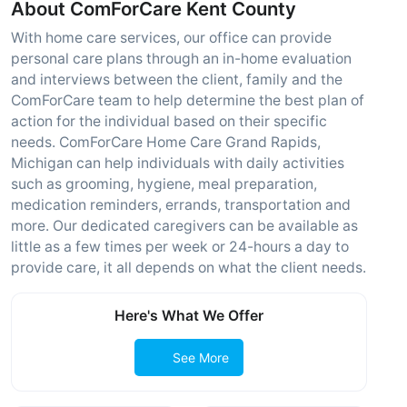
About ComForCare Kent County
With home care services, our office can provide
personal care plans through an in-home evaluation
and interviews between the client, family and the
ComForCare team to help determine the best plan of
action for the individual based on their specific
needs. ComForCare Home Care Grand Rapids,
Michigan can help individuals with daily activities
such as grooming, hygiene, meal preparation,
medication reminders, errands, transportation and
more. Our dedicated caregivers can be available as
little as a few times per week or 24-hours a day to
provide care, it all depends on what the client needs.
Here's What We Offer
See More