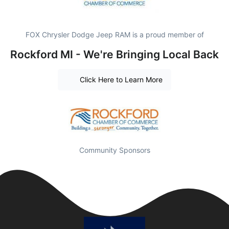
FOX Chrysler Dodge Jeep RAM is a proud member of
Rockford MI - We're Bringing Local Back
Click Here to Learn More
Community Sponsors