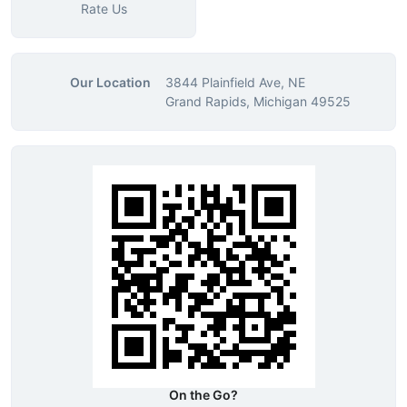
Rate Us
Our Location
3844 Plainfield Ave, NE
Grand Rapids, Michigan 49525
On the Go?