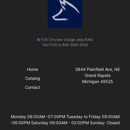
© FOX Chrysler Dodge Jeep RAM.
Text
FOX
to
866-866-5545
Quick Links
Visit Us
Home
3844 Plainfield Ave, NE
Grand Rapids
Catalog
Michigan 49525
Contact
Business Hours
Monday 09:00AM -07:00PM Tuesday to Friday 09:00AM
-06:00PM Saturday 09:00AM - 02:00PM Sunday: Closed