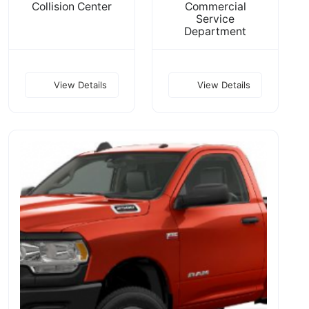
Collision Center
Commercial
Service
Department
View Details
View Details