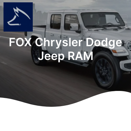
FOX Chrysler Dodge
Jeep RAM