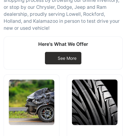
shopping process by browsing our online inventory,
or stop by our Chrysler, Dodge, Jeep and Ram
dealership, proudly serving Lowell, Rockford,
Holland, and Kalamazoo in person to test drive your
new or used vehicle!
Here's What We Offer
See More