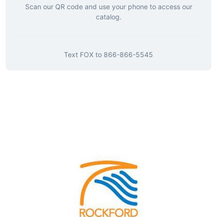
Scan our QR code and use your phone to access our
catalog.
Text
FOX
to
866-866-5545