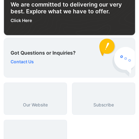
We are committed to delivering our very
best. Explore what we have to offer.
Click Here
Got Questions or Inquiries?
Contact Us
Our Website
Subscribe