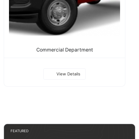
Commercial Department
View Details
FEATURED