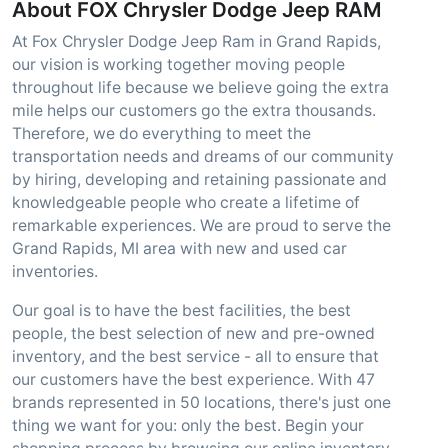
About FOX Chrysler Dodge Jeep RAM
At Fox Chrysler Dodge Jeep Ram in Grand Rapids,
our vision is working together moving people
throughout life because we believe going the extra
mile helps our customers go the extra thousands.
Therefore, we do everything to meet the
transportation needs and dreams of our community
by hiring, developing and retaining passionate and
knowledgeable people who create a lifetime of
remarkable experiences. We are proud to serve the
Grand Rapids, MI area with new and used car
inventories.
Our goal is to have the best facilities, the best
people, the best selection of new and pre-owned
inventory, and the best service - all to ensure that
our customers have the best experience. With 47
brands represented in 50 locations, there's just one
thing we want for you: only the best. Begin your