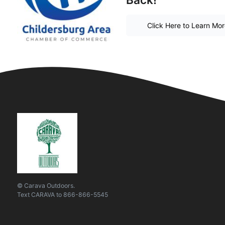
Click Here to Learn Mo
© Carava Outdoors.
Text
CARAVA
to
866-866-5545