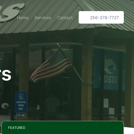
Home
Services
Contact
256-378-7727
rs
FEATURED