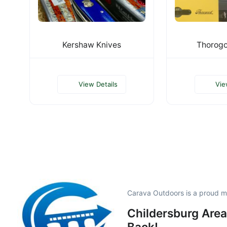
Kershaw Knives
Thorogo
View Details
Vie
Carava Outdoors is a proud 
Childersburg Area
Back!