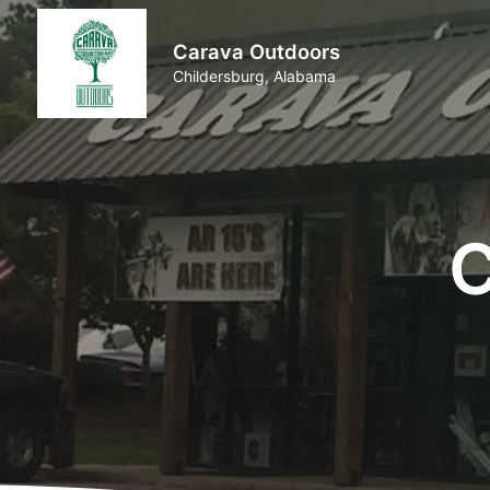
Carava Outdoors
Childersburg, Alabama
C