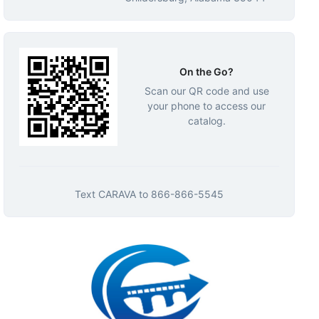
On the Go?
Scan our QR code and use
your phone to access our
catalog.
Text
CARAVA
to
866-866-5545