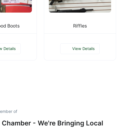
od Boots
Riffles
w Details
View Details
member of
 Chamber - We're Bringing Local