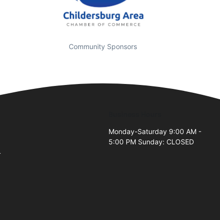
Community Sponsors
Business Hours
Monday-Saturday 9:00 AM -
5:00 PM Sunday: CLOSED
4