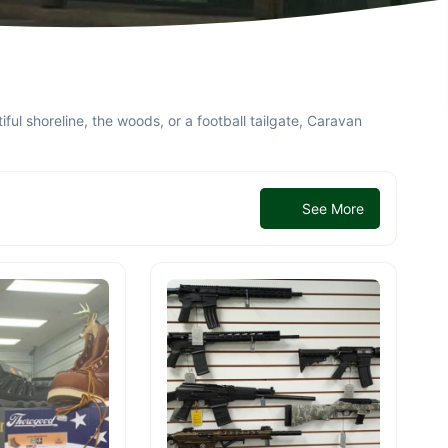
ful shoreline, the woods, or a football tailgate, Caravan
See More