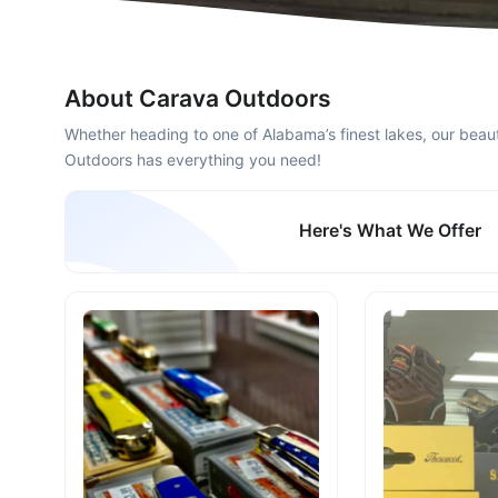
About Carava Outdoors
Whether heading to one of Alabama’s finest lakes, our beauti
Outdoors has everything you need!​
Here's What We Offer