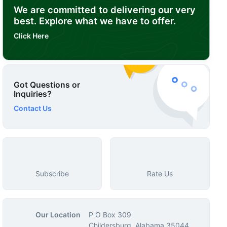
We are committed to delivering our very
best. Explore what we have to offer.
Click Here
Got Questions or
Inquiries?
Contact Us
Subscribe
Rate Us
Our Location
P O Box 309
Childersburg, Alabama 35044