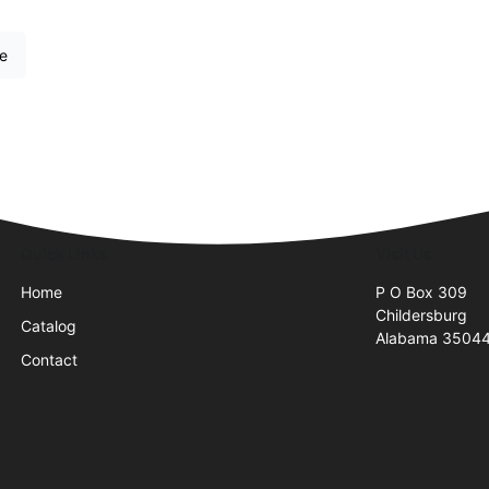
re
Quick Links
Visit Us
Home
P O Box 309
Childersburg
Catalog
Alabama 3504
Contact