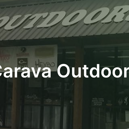
arava Outdoo